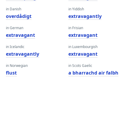
in Danish
in Yiddish
overdådigt
extravagantly
in German
in Frisian
extravagant
extravagant
in Icelandic
in Luxembourgish
extravagantly
extravagant
in Norwegian
in Scots Gaelic
flust
a bharrachd air falbh