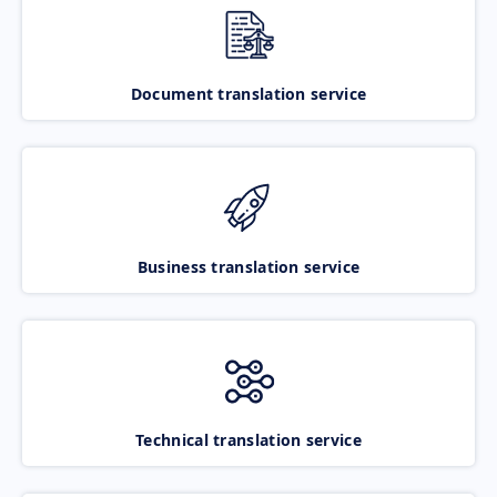
Document translation service
Business translation service
Technical translation service