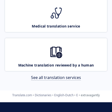
Medical translation service
Machine translation reviewed by a human
See all translation services
Translate.com
Dictionaries
English-Dutch
E
extravagantly