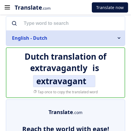
Translate
Translate now
.com
English - Dutch
Dutch translation of
extravagantly
is
extravagant
Tap once to copy the translated word
Translate
.com
Reach the world with ease!