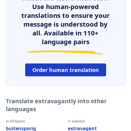
Use human-powered
translations to ensure your
message is understood by
all. Available in 110+
language pairs
Order human translation
Translate extravagantly into other
languages
in Afrikaans
in Swedish
buitensporig
extravagant