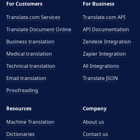
For Customers
For Business
Translate.com Services
Translate.com
API
Translate Document Online
API Documentation
Business translation
Zendesk Integration
Medical translation
Zapier Integration
Technical translation
All Integrations
Email translation
Translate JSON
Proofreading
Resources
Company
Machine Translation
About us
Dictionaries
Contact us