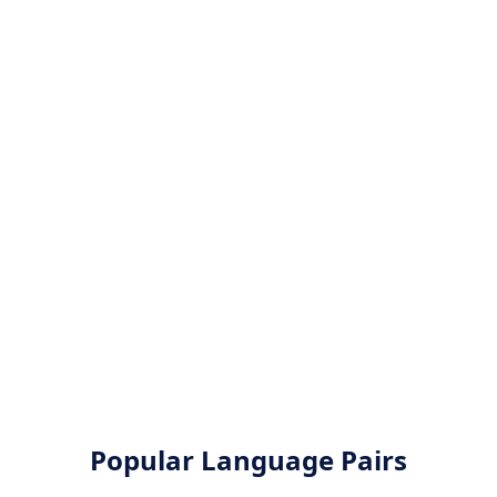
Popular Language Pairs