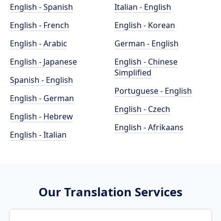
English - Spanish
Italian - English
English - French
English - Korean
English - Arabic
German - English
English - Japanese
English - Chinese
Simplified
Spanish - English
Portuguese - English
English - German
English - Czech
English - Hebrew
English - Afrikaans
English - Italian
Our Translation Services