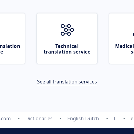
nslation
Technical
Medical
ce
translation service
s
See all translation services
e.com
Dictionaries
English-Dutch
L
e