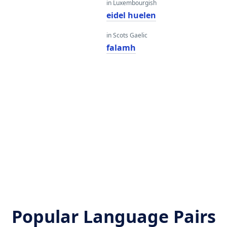
in Luxembourgish
eidel huelen
in Scots Gaelic
falamh
Popular Language Pairs