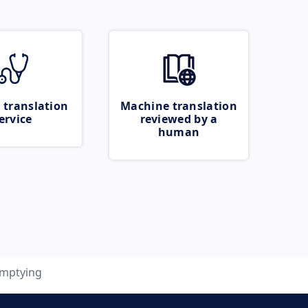
 translation
Machine translation
ervice
reviewed by a
human
mptying