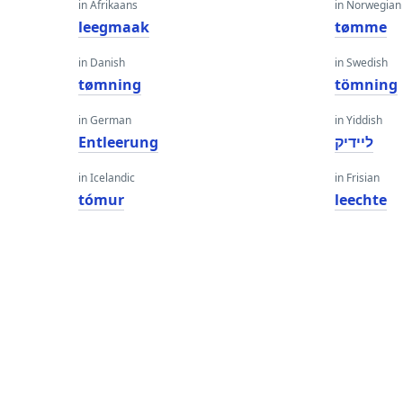
in Afrikaans
in Norwegian
leegmaak
tømme
in Danish
in Swedish
tømning
tömning
in German
in Yiddish
Entleerung
ליידיק
in Icelandic
in Frisian
tómur
leechte