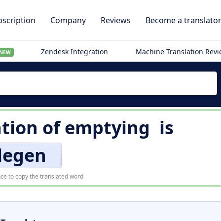
scription
Company
Reviews
Become a translato
Zendesk Integration
Machine Translation Rev
NEW
ation of
emptying
is
legen
ce to copy the translated word