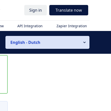
r
Sign in
Translate now
iew
API Integration
Zapier Integration
English - Dutch