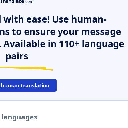
Translate
.com
 with ease! Use human-
ns to ensure your message
. Available in 110+ language
pairs
 human translation
r languages