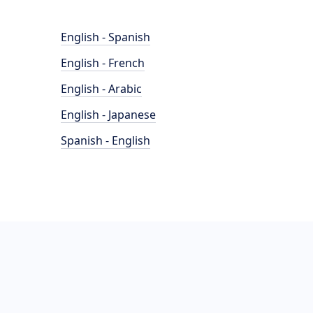
English - Spanish
English - French
English - Arabic
English - Japanese
Spanish - English