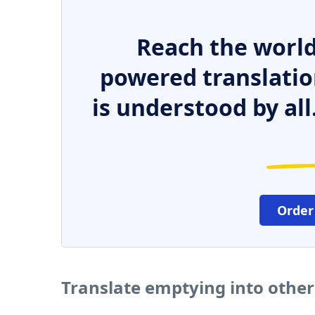
Reach the world
powered translatio
is understood by all
Order
Translate emptying into othe