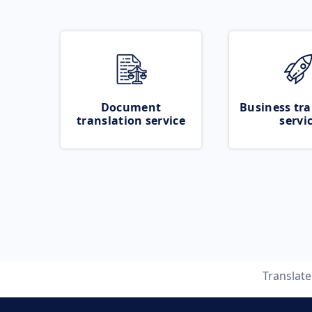
Document
Business tra
translation service
servi
Translat