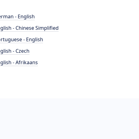
rman - English
glish - Chinese Simplified
rtuguese - English
glish - Czech
glish - Afrikaans