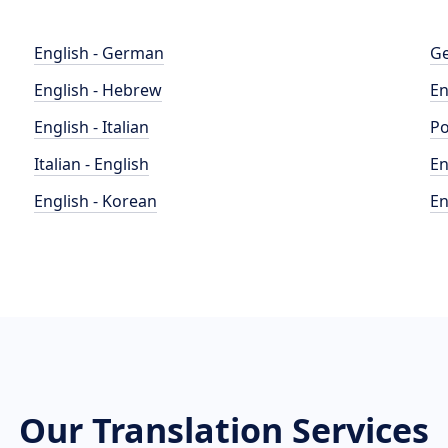
English - German
Ge
English - Hebrew
En
English - Italian
Po
Italian - English
En
English - Korean
En
Our Translation Services