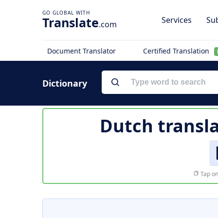
Translate
Services
Sub
.com
Document Translator
Certified Translation
Dictionary
Dutch transl
Tap on