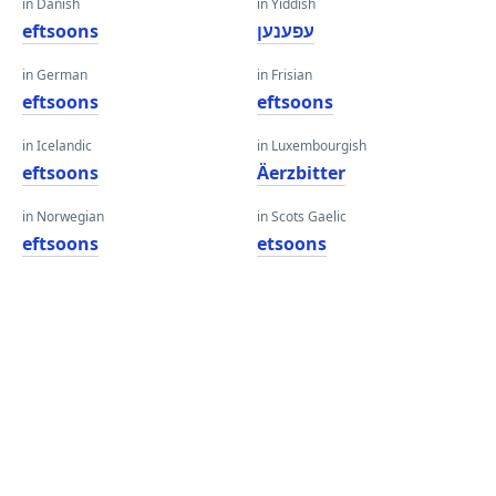
in Danish
in Yiddish
eftsoons
עפענען
in German
in Frisian
eftsoons
eftsoons
in Icelandic
in Luxembourgish
eftsoons
Äerzbitter
in Norwegian
in Scots Gaelic
eftsoons
etsoons