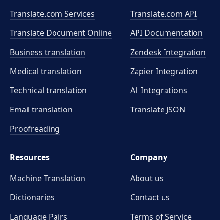
Translate.com Services
Translate.com
API
Translate Document Online
API Documentation
Business translation
Zendesk Integration
Medical translation
Zapier Integration
Technical translation
All Integrations
Email translation
Translate JSON
Proofreading
Resources
Company
Machine Translation
About us
Dictionaries
Contact us
Language Pairs
Terms of Service