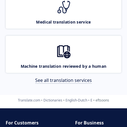
Medical translation service
Machine translation reviewed by a human
See all translation services
Translate.com
Dictionaries
English-Dutch
E
eftsoons
For Customers
For Business