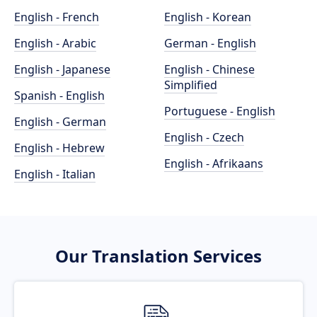
English - French
English - Korean
English - Arabic
German - English
English - Japanese
English - Chinese
Simplified
Spanish - English
Portuguese - English
English - German
English - Czech
English - Hebrew
English - Afrikaans
English - Italian
Our Translation Services