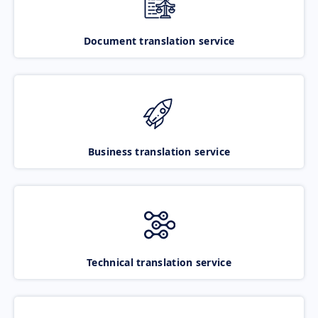
Document translation service
Business translation service
Technical translation service