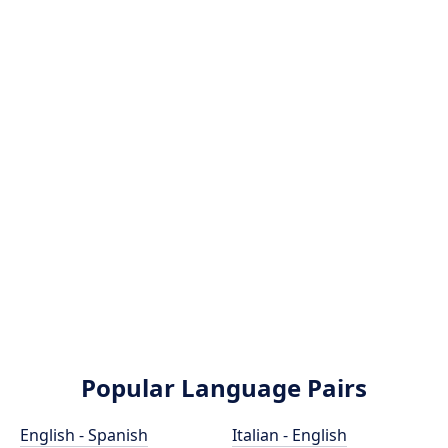
Popular Language Pairs
English - Spanish
Italian - English