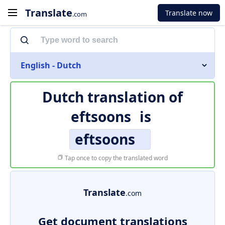
Translate
Translate now
.com
English - Dutch
Dutch translation of
eftsoons
is
eftsoons
Tap once to copy the translated word
Translate
.com
Get document translations