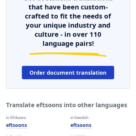
that have been custom-
crafted to fit the needs of
your unique industry and
culture - in over 110
language pairs!
Order document translation
Translate eftsoons into other languages
in Afrikaans
in Swedish
eftsoons
eftsoons