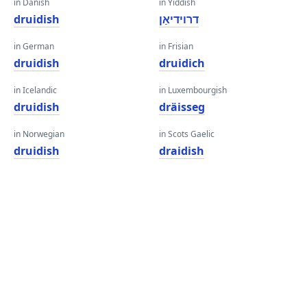
in Danish
in Yiddish
druidish
דרוידיאַן
in German
in Frisian
druidish
druidich
in Icelandic
in Luxembourgish
druidish
dräisseg
in Norwegian
in Scots Gaelic
druidish
draidish