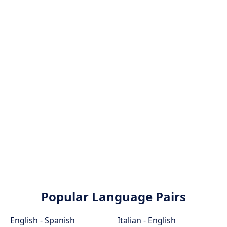
Popular Language Pairs
English - Spanish
Italian - English