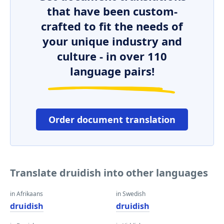
that have been custom-
crafted to fit the needs of
your unique industry and
culture - in over 110
language pairs!
Order document translation
Translate druidish into other languages
in Afrikaans
in Swedish
druidish
druidish