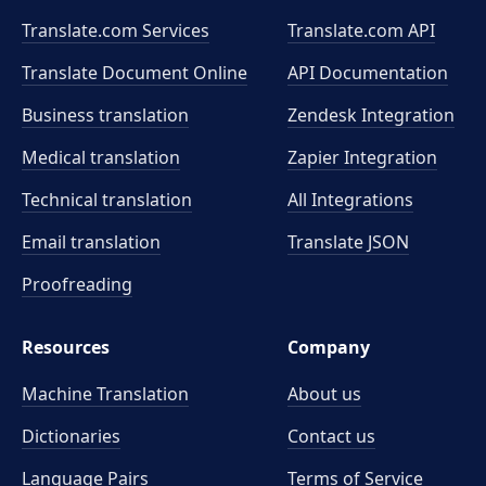
Translate.com Services
Translate.com
API
Translate Document Online
API Documentation
Business translation
Zendesk Integration
Medical translation
Zapier Integration
Technical translation
All Integrations
Email translation
Translate JSON
Proofreading
Resources
Company
Machine Translation
About us
Dictionaries
Contact us
Language Pairs
Terms of Service