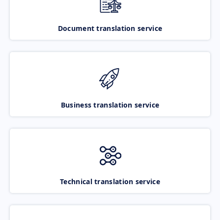
Document translation service
Business translation service
Technical translation service