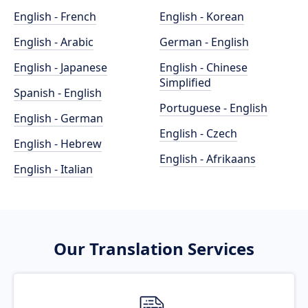
English - French
English - Korean
English - Arabic
German - English
English - Japanese
English - Chinese
Simplified
Spanish - English
Portuguese - English
English - German
English - Czech
English - Hebrew
English - Afrikaans
English - Italian
Our Translation Services