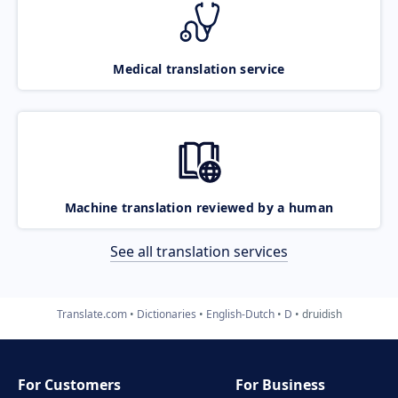
Medical translation service
Machine translation reviewed by a human
See all translation services
Translate.com
Dictionaries
English-Dutch
D
druidish
For Customers
For Business