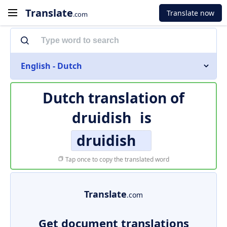
Translate
Translate now
.com
English - Dutch
Dutch translation of
druidish
is
druidish
Tap once to copy the translated word
Translate
.com
Get document translations