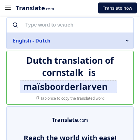
Translate
Translate now
.com
English - Dutch
Dutch translation of
cornstalk
is
maïsboorderlarven
Tap once to copy the translated word
Translate
.com
Reach the world with ease!