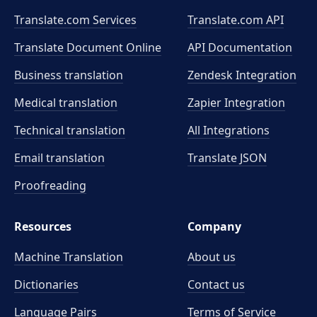
Translate.com Services
Translate.com
API
Translate Document Online
API Documentation
Business translation
Zendesk Integration
Medical translation
Zapier Integration
Technical translation
All Integrations
Email translation
Translate JSON
Proofreading
Resources
Company
Machine Translation
About us
Dictionaries
Contact us
Language Pairs
Terms of Service