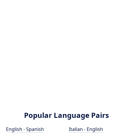
Popular Language Pairs
English - Spanish
Italian - English