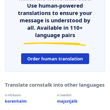
Use human-powered
translations to ensure your
message is understood by
all. Available in 110+
language pairs
Order human translation
Translate cornstalk into other languages
in Afrikaans
in Swedish
korenhalm
majsstjälk