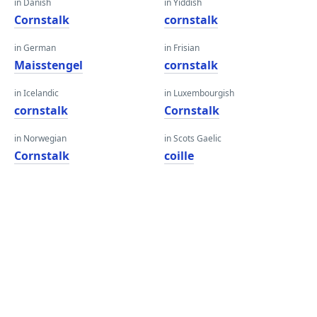
in Danish
in Yiddish
Cornstalk
cornstalk
in German
in Frisian
Maisstengel
cornstalk
in Icelandic
in Luxembourgish
cornstalk
Cornstalk
in Norwegian
in Scots Gaelic
Cornstalk
coille