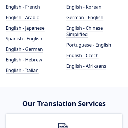
English - French
English - Korean
English - Arabic
German - English
English - Japanese
English - Chinese
Simplified
Spanish - English
Portuguese - English
English - German
English - Czech
English - Hebrew
English - Afrikaans
English - Italian
Our Translation Services