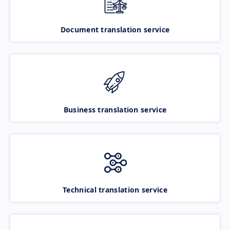
Document translation service
Business translation service
Technical translation service