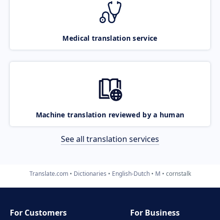
Medical translation service
Machine translation reviewed by a human
See all translation services
Translate.com
Dictionaries
English-Dutch
M
cornstalk
For Customers
For Business