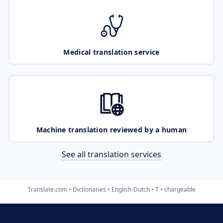
Medical translation service
Machine translation reviewed by a human
See all translation services
Translate.com
Dictionaries
English-Dutch
T
chargeable