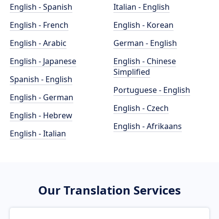
English - Spanish
Italian - English
English - French
English - Korean
English - Arabic
German - English
English - Japanese
English - Chinese
Simplified
Spanish - English
Portuguese - English
English - German
English - Czech
English - Hebrew
English - Afrikaans
English - Italian
Our Translation Services