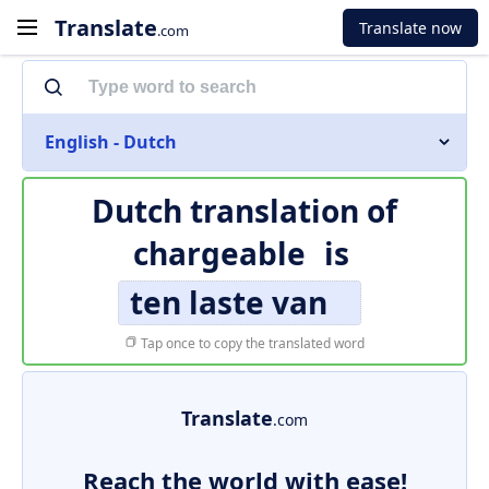
Translate
Translate now
.com
English - Dutch
Dutch translation of
chargeable
is
ten laste van
Tap once to copy the translated word
Translate
.com
Reach the world with ease!