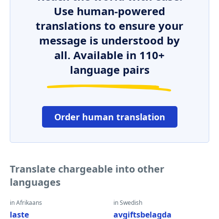
Use human-powered
translations to ensure your
message is understood by
all. Available in 110+
language pairs
Order human translation
Translate chargeable into other
languages
in Afrikaans
in Swedish
laste
avgiftsbelagda