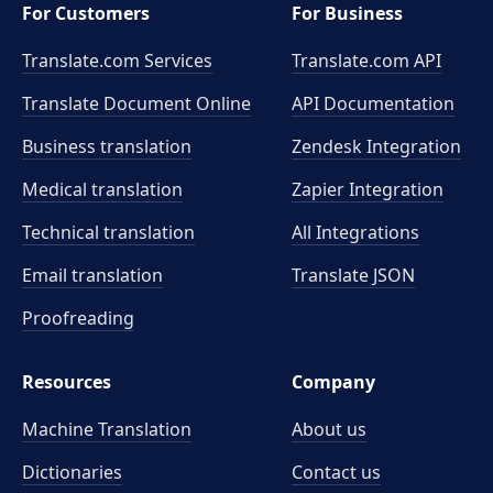
For Customers
For Business
Translate.com Services
Translate.com
API
Translate Document Online
API Documentation
Business translation
Zendesk Integration
Medical translation
Zapier Integration
Technical translation
All Integrations
Email translation
Translate JSON
Proofreading
Resources
Company
Machine Translation
About us
Dictionaries
Contact us