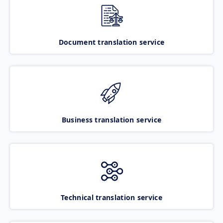
Document translation service
Business translation service
Technical translation service