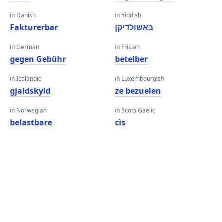
in Danish
in Yiddish
Fakturerbar
באַשולדיקן
in German
in Frisian
gegen Gebühr
betelber
in Icelandic
in Luxembourgish
gjaldskyld
ze bezuelen
in Norwegian
in Scots Gaelic
belastbare
cìs