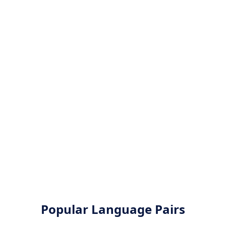
Popular Language Pairs