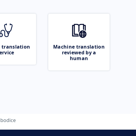
 translation
Machine translation
ervice
reviewed by a
human
bodice