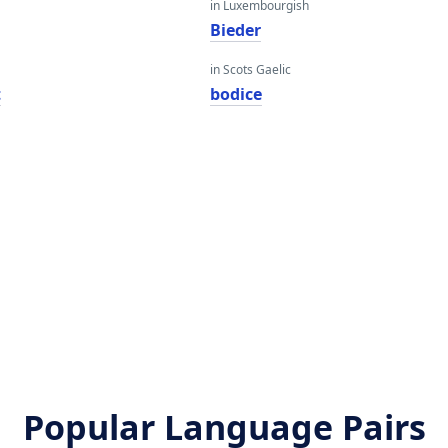
in Luxembourgish
Bieder
in Scots Gaelic
t
bodice
Popular Language Pairs