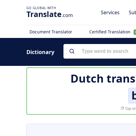
Translate
Services
Sub
.com
Document Translator
Certified Translation
Dictionary
Dutch trans
Tap on