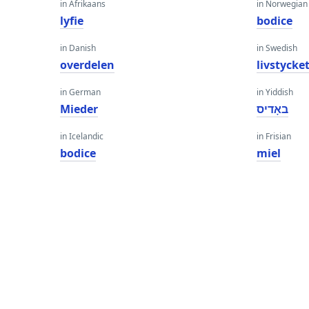
in Afrikaans
in Norwegian
lyfie
bodice
in Danish
in Swedish
overdelen
livstycke
in German
in Yiddish
Mieder
באָדיס
in Icelandic
in Frisian
bodice
miel