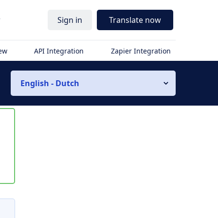
r
Sign in
Translate now
iew
API Integration
Zapier Integration
English - Dutch