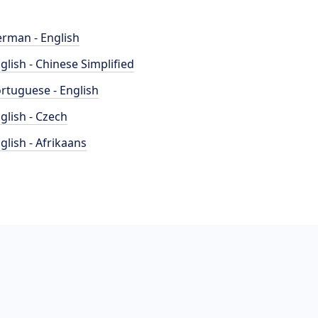
rman - English
glish - Chinese Simplified
rtuguese - English
glish - Czech
glish - Afrikaans