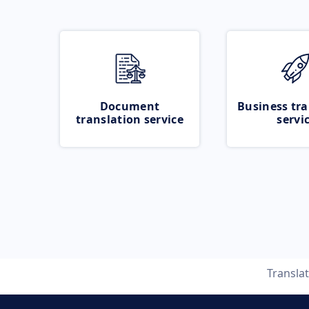
Document
Business tra
translation service
servi
Transla