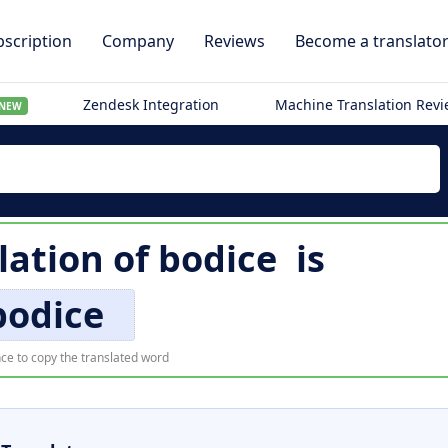
scription
Company
Reviews
Become a translato
Zendesk Integration
Machine Translation Rev
NEW
lation of
bodice
is
bodice
ce to copy the translated word