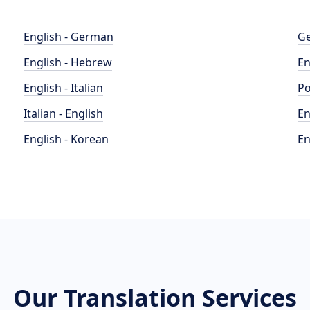
English - German
Ge
English - Hebrew
En
English - Italian
Po
Italian - English
En
English - Korean
En
Our Translation Services