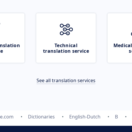
nslation
Technical
Medical
ce
translation service
s
See all translation services
te.com
Dictionaries
English-Dutch
B