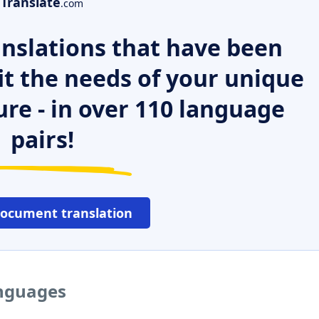
Translate
.com
nslations that have been
it the needs of your unique
ure - in over 110 language
pairs!
document translation
anguages