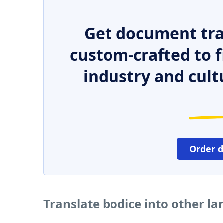
Get document tra
custom-crafted to f
industry and cult
Order 
Translate bodice into other l