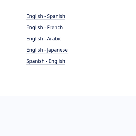
English - Spanish
English - French
English - Arabic
English - Japanese
Spanish - English