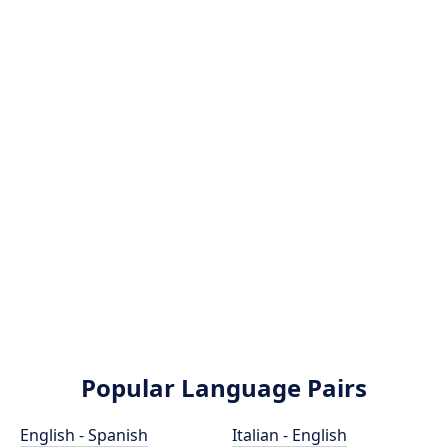
Popular Language Pairs
English - Spanish
Italian - English