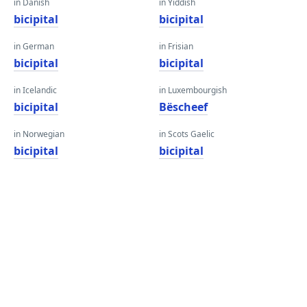
in Danish
in Yiddish
bicipital
bicipital
in German
in Frisian
bicipital
bicipital
in Icelandic
in Luxembourgish
bicipital
Bëscheef
in Norwegian
in Scots Gaelic
bicipital
bicipital