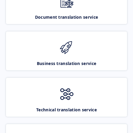
Document translation service
Business translation service
Technical translation service