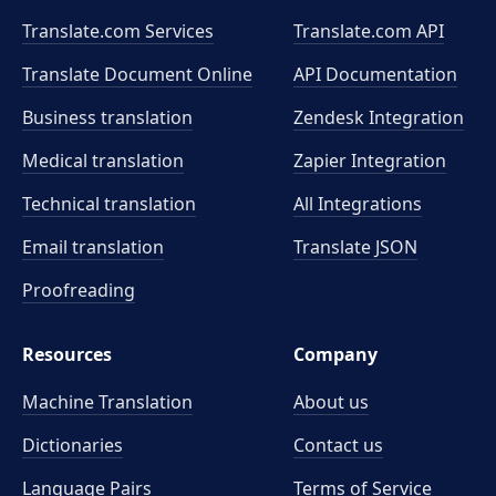
Translate.com Services
Translate.com
API
Translate Document Online
API Documentation
Business translation
Zendesk Integration
Medical translation
Zapier Integration
Technical translation
All Integrations
Email translation
Translate JSON
Proofreading
Resources
Company
Machine Translation
About us
Dictionaries
Contact us
Language Pairs
Terms of Service