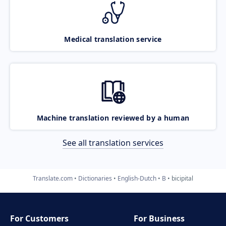
Medical translation service
Machine translation reviewed by a human
See all translation services
Translate.com
Dictionaries
English-Dutch
B
bicipital
For Customers
For Business