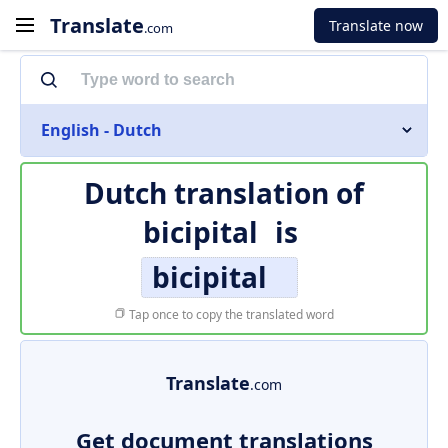
Translate
Translate now
.com
English - Dutch
Dutch translation of
bicipital
is
bicipital
Tap once to copy the translated word
Translate
.com
Get document translations