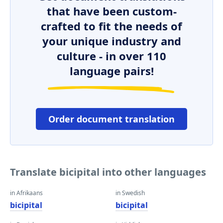
that have been custom-
crafted to fit the needs of
your unique industry and
culture - in over 110
language pairs!
Order document translation
Translate bicipital into other languages
in Afrikaans
in Swedish
bicipital
bicipital