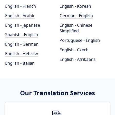
English - French
English - Korean
English - Arabic
German - English
English - Japanese
English - Chinese
Simplified
Spanish - English
Portuguese - English
English - German
English - Czech
English - Hebrew
English - Afrikaans
English - Italian
Our Translation Services