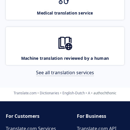
Medical translation service
Machine translation reviewed by a human
See all translation services
Translate.com
Dictionaries
English-Dutch
A
authochthonic
For Customers
For Business
Translate.com Services
Translate.com
API