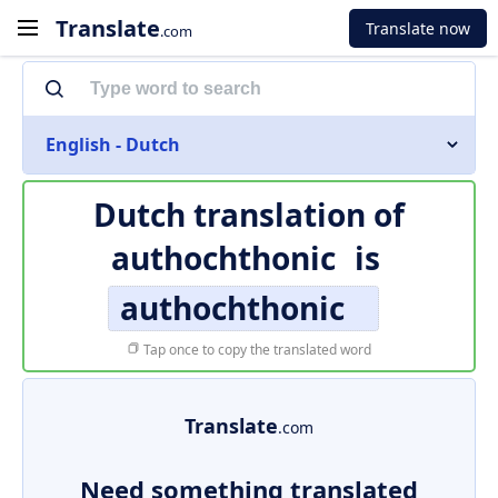
Translate
Translate now
.com
English - Dutch
Dutch translation of
authochthonic
is
authochthonic
Tap once to copy the translated word
Translate
.com
Need something translated