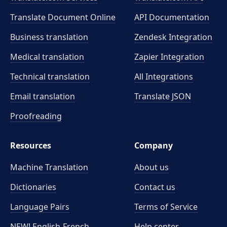
Translate Document Online
API Documentation
Business translation
Zendesk Integration
Medical translation
Zapier Integration
Technical translation
All Integrations
Email translation
Translate JSON
Proofreading
Resources
Company
Machine Translation
About us
Dictionaries
Contact us
Language Pairs
Terms of Service
NEW! English-French
Help center