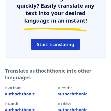
quickly? Easily translate any
text into your desired
language in an instant!
Start translating
Translate authochthonic into other
languages
in Afrikaans
in Swedish
authochthonic
authochthonic
in Danish
in Yiddish
authochthonic
authochthonic