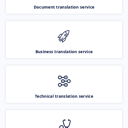
Document translation service
Business translation service
Technical translation service