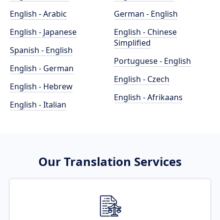
English - Arabic
German - English
English - Japanese
English - Chinese
Simplified
Spanish - English
Portuguese - English
English - German
English - Czech
English - Hebrew
English - Afrikaans
English - Italian
Our Translation Services