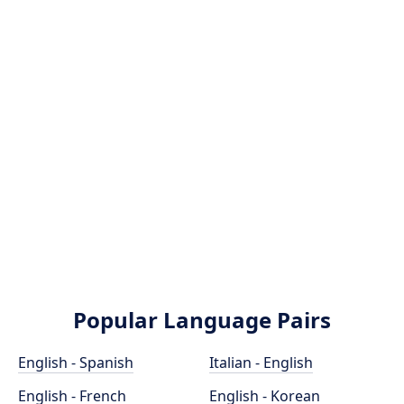
Popular Language Pairs
English - Spanish
Italian - English
English - French
English - Korean