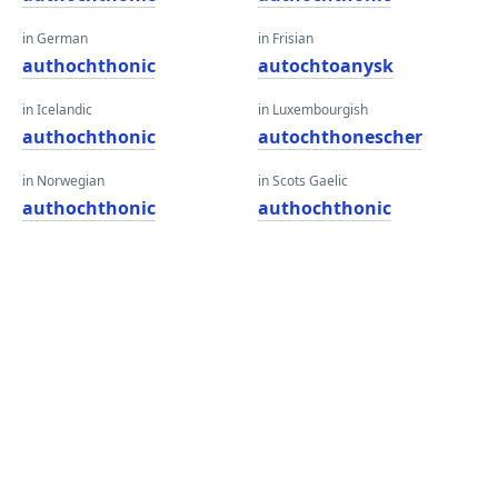
in German
in Frisian
authochthonic
autochtoanysk
in Icelandic
in Luxembourgish
authochthonic
autochthonescher
in Norwegian
in Scots Gaelic
authochthonic
authochthonic