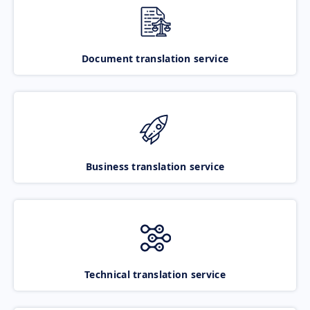
Document translation service
Business translation service
Technical translation service