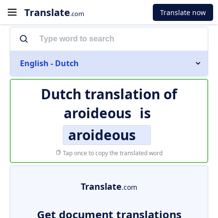
Translate
Translate now
.com
English - Dutch
Dutch translation of
aroideous
is
aroideous
Tap once to copy the translated word
Translate
.com
Get document translations