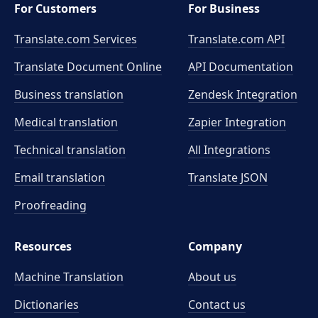
For Customers
For Business
Translate.com Services
Translate.com
API
Translate Document Online
API Documentation
Business translation
Zendesk Integration
Medical translation
Zapier Integration
Technical translation
All Integrations
Email translation
Translate JSON
Proofreading
Resources
Company
Machine Translation
About us
Dictionaries
Contact us