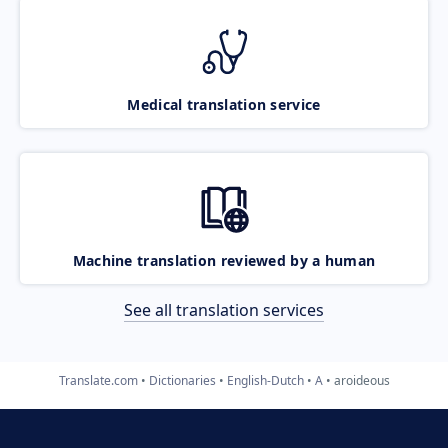
Medical translation service
Machine translation reviewed by a human
See all translation services
Translate.com
Dictionaries
English-Dutch
A
aroideous