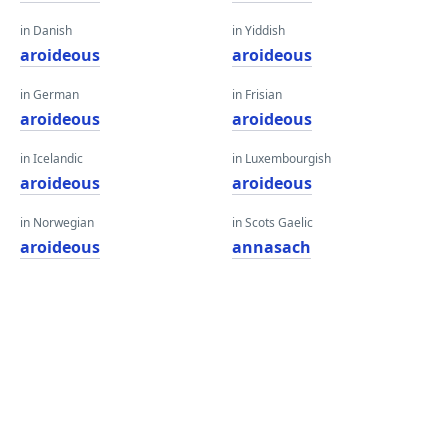
in Danish
in Yiddish
aroideous
aroideous
in German
in Frisian
aroideous
aroideous
in Icelandic
in Luxembourgish
aroideous
aroideous
in Norwegian
in Scots Gaelic
aroideous
annasach