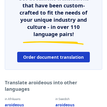
that have been custom-
crafted to fit the needs of
your unique industry and
culture - in over 110
language pairs!
Order document translation
Translate aroideous into other
languages
in Afrikaans
in Swedish
aroideous
aroideous