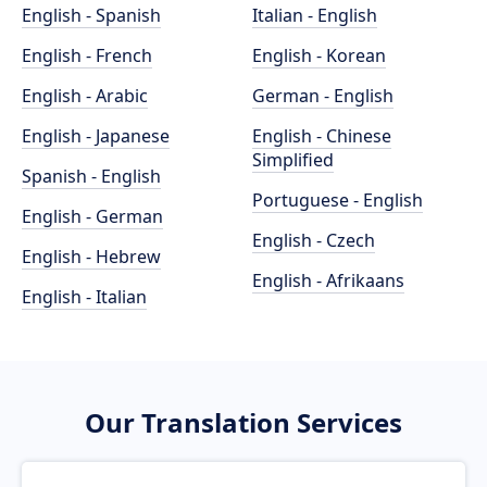
English - Spanish
Italian - English
English - French
English - Korean
English - Arabic
German - English
English - Japanese
English - Chinese
Simplified
Spanish - English
Portuguese - English
English - German
English - Czech
English - Hebrew
English - Afrikaans
English - Italian
Our Translation Services