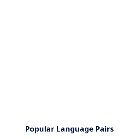
Popular Language Pairs