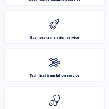
Business translation service
Technical translation service