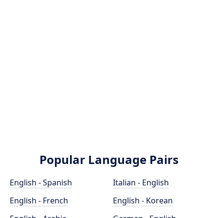
Popular Language Pairs
English - Spanish
Italian - English
English - French
English - Korean