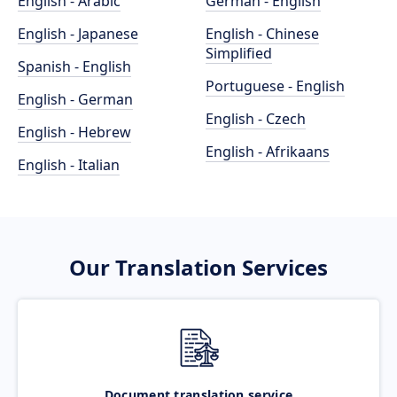
English - Arabic
German - English
English - Japanese
English - Chinese
Simplified
Spanish - English
Portuguese - English
English - German
English - Czech
English - Hebrew
English - Afrikaans
English - Italian
Our Translation Services
Document translation service