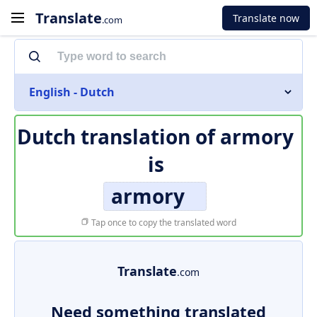
Translate
Translate now
.com
English - Dutch
Dutch translation of
armory
is
armory
Tap once to copy the translated word
Translate
.com
Need something translated