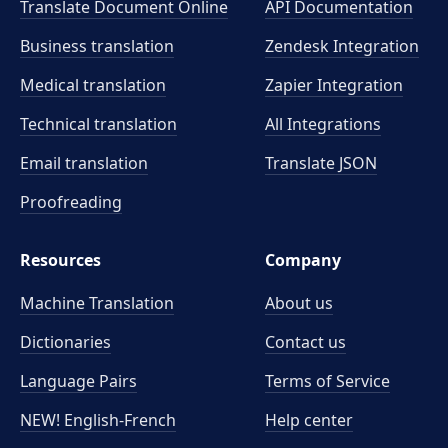
Translate Document Online
API Documentation
Business translation
Zendesk Integration
Medical translation
Zapier Integration
Technical translation
All Integrations
Email translation
Translate JSON
Proofreading
Resources
Company
Machine Translation
About us
Dictionaries
Contact us
Language Pairs
Terms of Service
NEW! English-French
Help center