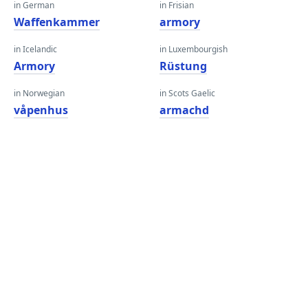
in German
in Frisian
Waffenkammer
armory
in Icelandic
in Luxembourgish
Armory
Rüstung
in Norwegian
in Scots Gaelic
våpenhus
armachd