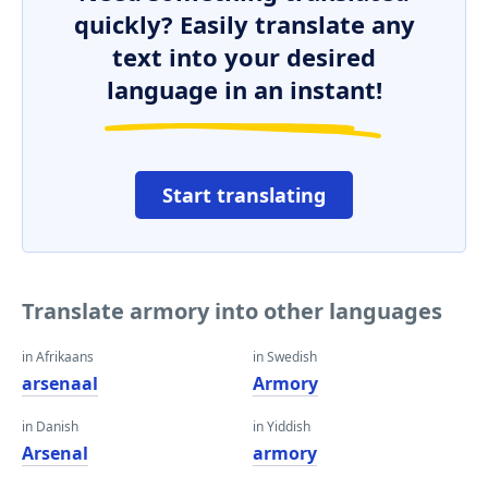
quickly? Easily translate any
text into your desired
language in an instant!
Start translating
Translate armory into other languages
in Afrikaans
in Swedish
arsenaal
Armory
in Danish
in Yiddish
Arsenal
armory