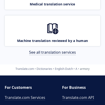
Medical translation service
Machine translation reviewed by a human
See all translation services
Translate.com
Dictionaries
English-Dutch
A
armory
For Customers
For Business
Translate.com Services
Translate.com
API