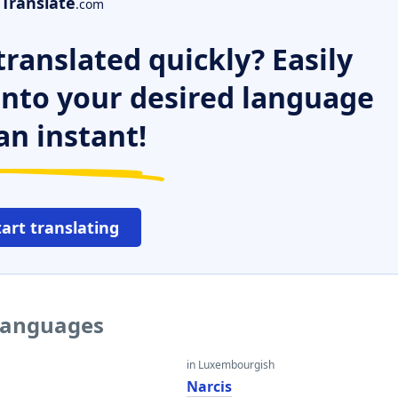
Translate
.com
ranslated quickly? Easily
 into your desired language
an instant!
tart translating
 languages
in Luxembourgish
Narcis