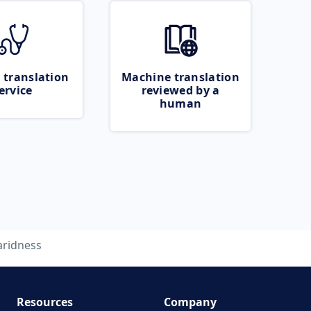
 translation
Machine translation
ervice
reviewed by a
human
aridness
Resources
Company