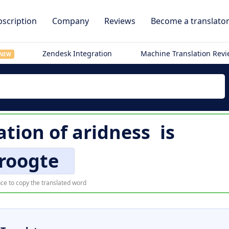
scription
Company
Reviews
Become a translato
Zendesk Integration
Machine Translation Rev
NEW
ation of
aridness
is
roogte
ce to copy the translated word