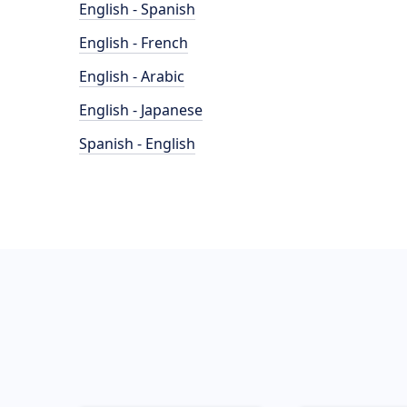
English - Spanish
English - French
English - Arabic
English - Japanese
Spanish - English