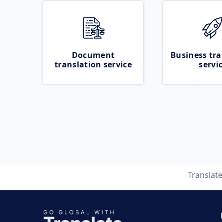
Document
Business tra
translation service
servi
Translat