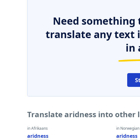
Need something t
translate any text
in 
S
Translate aridness into other
in Afrikaans
in Norwegian
aridness
aridness