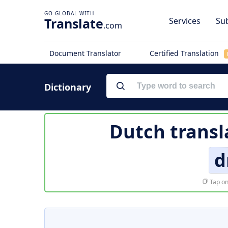
Translate
Services
Sub
.com
Document Translator
Certified Translation
Dictionary
Dutch transl
d
Tap on