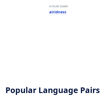
in Scots Gaelic
airidness
Popular Language Pairs