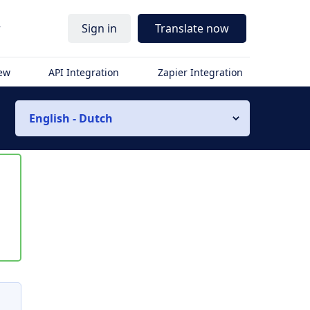
r
Sign in
Translate now
iew
API Integration
Zapier Integration
English - Dutch