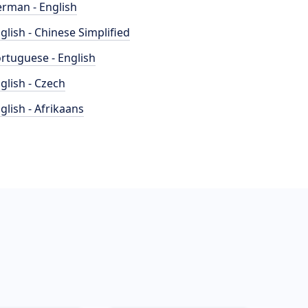
rman - English
glish - Chinese Simplified
rtuguese - English
glish - Czech
glish - Afrikaans