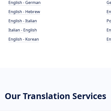
English - German
Ge
English - Hebrew
En
English - Italian
Po
Italian - English
En
English - Korean
En
Our Translation Services