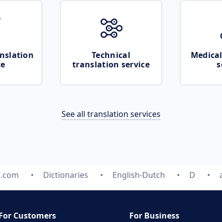
nslation
Technical
Medical
ce
translation service
s
See all translation services
e.com
Dictionaries
English-Dutch
D
For Customers
For Business