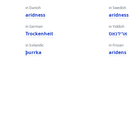
in Danish
in Swedish
aridness
aridness
in German
in Yiddish
Trockenheit
אַרידנאַס
in Icelandic
in Frisian
þurrka
aridens