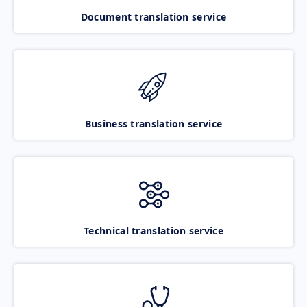
Document translation service
Business translation service
Technical translation service