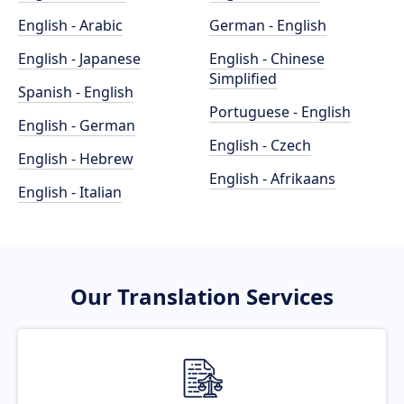
English - Arabic
German - English
English - Japanese
English - Chinese
Simplified
Spanish - English
Portuguese - English
English - German
English - Czech
English - Hebrew
English - Afrikaans
English - Italian
Our Translation Services