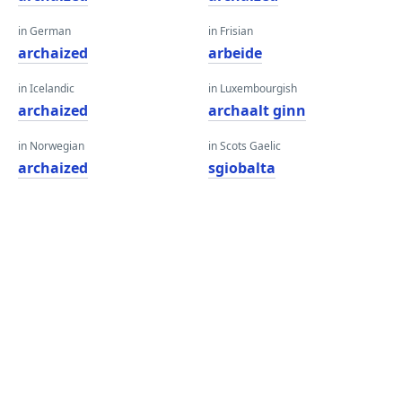
in German
in Frisian
archaized
arbeide
in Icelandic
in Luxembourgish
archaized
archaalt ginn
in Norwegian
in Scots Gaelic
archaized
sgiobalta