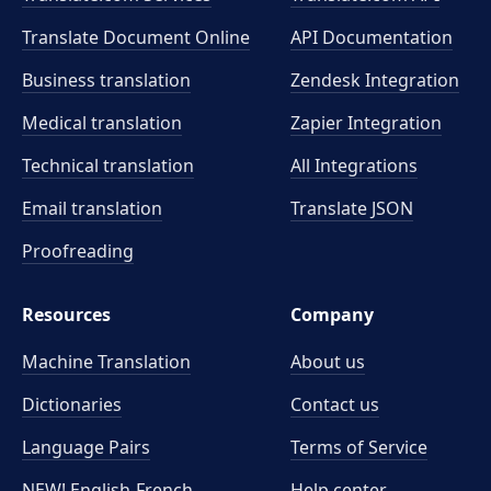
Translate Document Online
API Documentation
Business translation
Zendesk Integration
Medical translation
Zapier Integration
Technical translation
All Integrations
Email translation
Translate JSON
Proofreading
Resources
Company
Machine Translation
About us
Dictionaries
Contact us
Language Pairs
Terms of Service
NEW! English-French
Help center