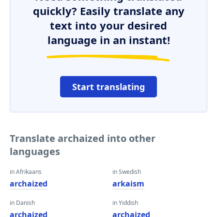
quickly? Easily translate any
text into your desired
language in an instant!
Start translating
Translate archaized into other
languages
in Afrikaans
in Swedish
archaized
arkaism
in Danish
in Yiddish
archaized
archaized