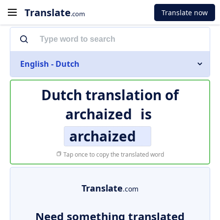
Translate
Translate now
.com
English - Dutch
Dutch translation of
archaized
is
archaized
Tap once to copy the translated word
Translate
.com
Need something translated