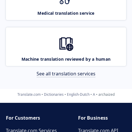
Medical translation service
Machine translation reviewed by a human
See all translation services
Translate.com
Dictionaries
English-Dutch
A
archaized
For Customers
For Business
Translate.com Services
Translate.com
API