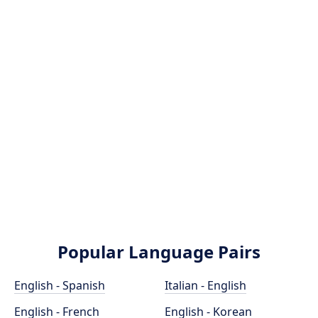
Popular Language Pairs
English - Spanish
Italian - English
English - French
English - Korean