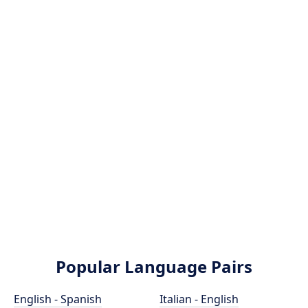
Popular Language Pairs
English - Spanish
Italian - English