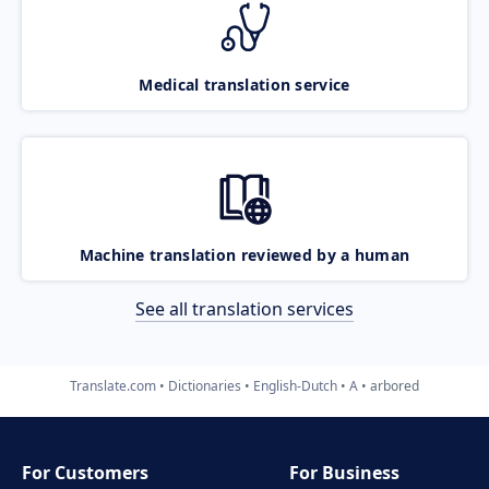
Medical translation service
Machine translation reviewed by a human
See all translation services
Translate.com
Dictionaries
English-Dutch
A
arbored
For Customers
For Business