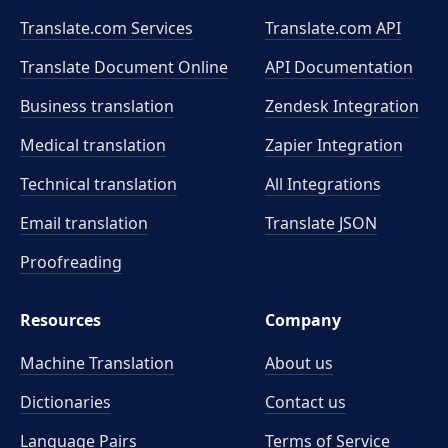
Translate.com Services
Translate.com
API
Translate Document Online
API Documentation
Business translation
Zendesk Integration
Medical translation
Zapier Integration
Technical translation
All Integrations
Email translation
Translate JSON
Proofreading
Resources
Company
Machine Translation
About us
Dictionaries
Contact us
Language Pairs
Terms of Service