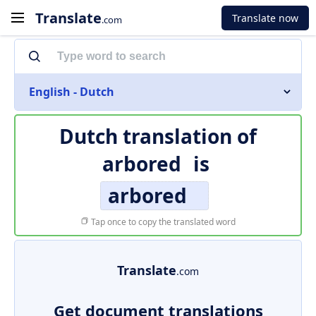
Translate
Translate now
.com
English - Dutch
Dutch translation of
arbored
is
arbored
Tap once to copy the translated word
Translate
.com
Get document translations