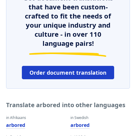
that have been custom-
crafted to fit the needs of
your unique industry and
culture - in over 110
language pairs!
Order document translation
Translate arbored into other languages
in Afrikaans
in Swedish
arbored
arbored