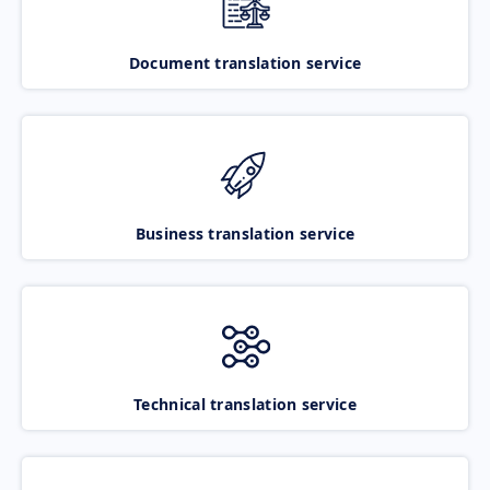
Document translation service
Business translation service
Technical translation service