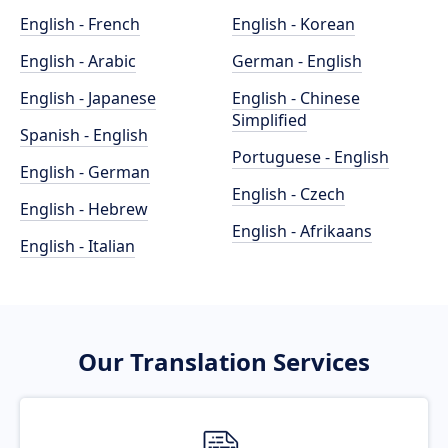
English - French
English - Korean
English - Arabic
German - English
English - Japanese
English - Chinese
Simplified
Spanish - English
Portuguese - English
English - German
English - Czech
English - Hebrew
English - Afrikaans
English - Italian
Our Translation Services