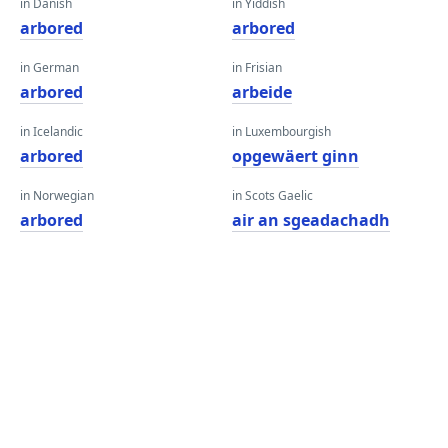
in Danish
in Yiddish
arbored
arbored
in German
in Frisian
arbored
arbeide
in Icelandic
in Luxembourgish
arbored
opgewäert ginn
in Norwegian
in Scots Gaelic
arbored
air an sgeadachadh