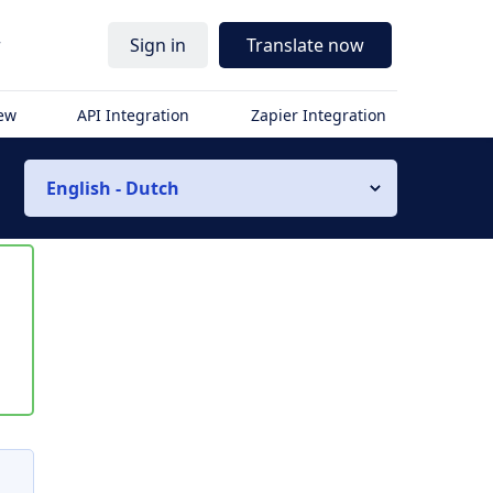
r
Sign in
Translate now
iew
API Integration
Zapier Integration
English - Dutch