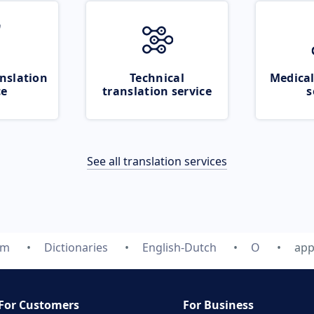
nslation
Technical
Medical
ce
translation service
s
See all translation services
om
Dictionaries
English-Dutch
O
app
For Customers
For Business