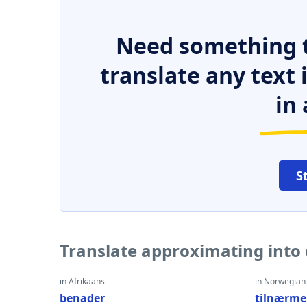
Need something t
translate any text
in 
S
Translate approximating into
in Afrikaans
in Norwegian
benader
tilnærme