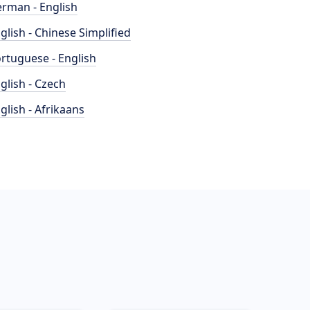
rman - English
glish - Chinese Simplified
rtuguese - English
glish - Czech
glish - Afrikaans