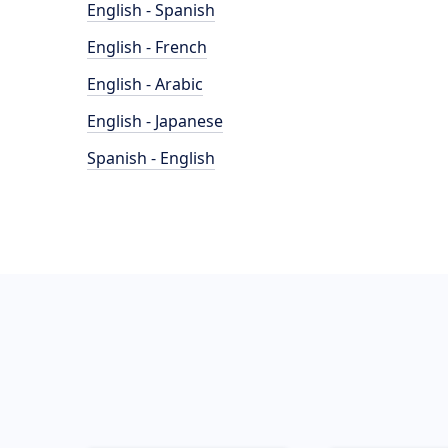
English - Spanish
English - French
English - Arabic
English - Japanese
Spanish - English