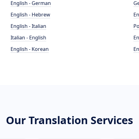
English - German
Ge
English - Hebrew
En
English - Italian
Po
Italian - English
En
English - Korean
En
Our Translation Services