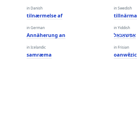
in Danish
in Swedish
tilnærmelse af
tillnärm
in German
in Yiddish
Annäherung an
אַפּשאַנאַל
in Icelandic
in Frisian
samræma
oanwêzi