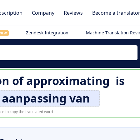
scription
Company
Reviews
Become a translato
Zendesk Integration
Machine Translation Rev
NEW
on of
approximating
is
 aanpassing van
ce to copy the translated word