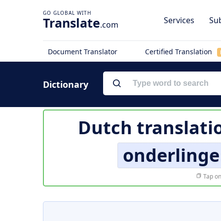
Translate
Services
Sub
.com
Document Translator
Certified Translation
Dictionary
Dutch translati
onderlinge
Tap on