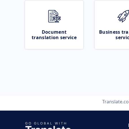
Document
Business tra
translation service
servi
Translate.c