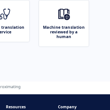
 translation
Machine translation
ervice
reviewed by a
human
roximating
Resources
Company