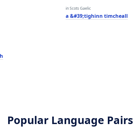
in Scots Gaelic
a
a &#39;tighinn timcheall
ch
Popular Language Pairs