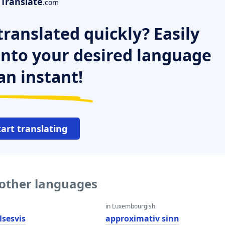
Translate
.com
ranslated quickly? Easily
 into your desired language
an instant!
tart translating
 other languages
in Luxembourgish
lsesvis
approximativ sinn