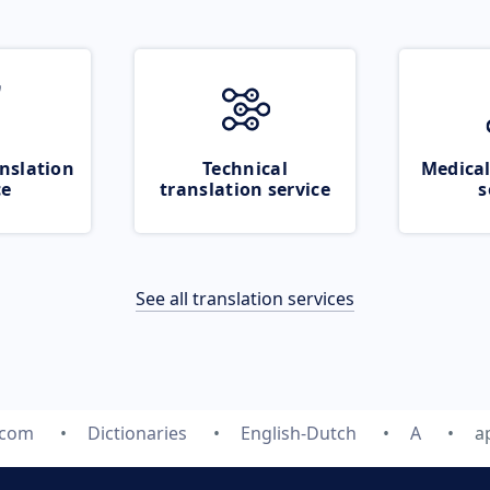
nslation
Technical
Medical
ce
translation service
s
See all translation services
.com
Dictionaries
English-Dutch
A
a