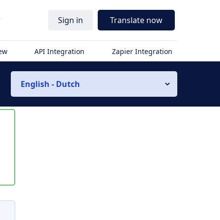
r
Sign in
Translate now
iew
API Integration
Zapier Integration
English - Dutch