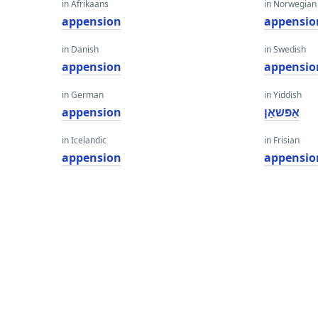
in Afrikaans
in Norwegian
appension
appensio
in Danish
in Swedish
appension
appensio
in German
in Yiddish
appension
אַפּשאַן
in Icelandic
in Frisian
appension
appensio