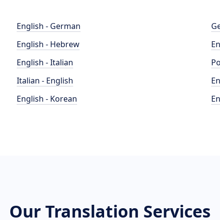
English - German
Ge
English - Hebrew
En
English - Italian
Po
Italian - English
En
English - Korean
En
Our Translation Services