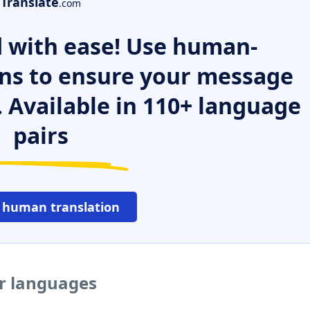
Translate
.com
 with ease! Use human-
ns to ensure your message
. Available in 110+ language
pairs
 human translation
er languages