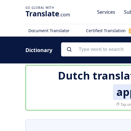
Translate
Services
Sub
.com
Document Translator
Certified Translation
Dictionary
Dutch transla
ap
Tap on