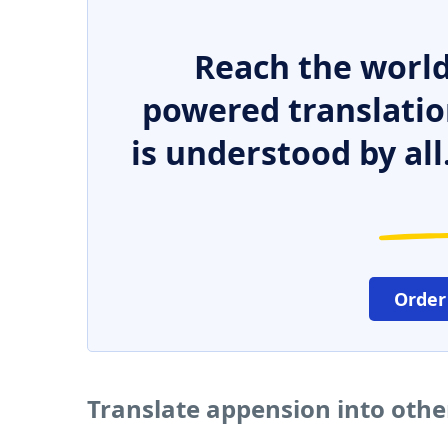
Reach the world
powered translatio
is understood by all
Order
Translate appension into oth