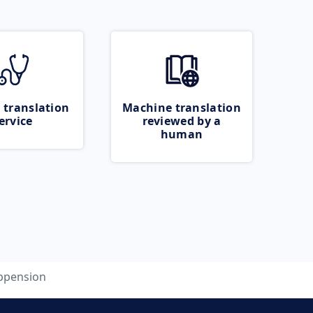
 translation
Machine translation
ervice
reviewed by a
human
ppension