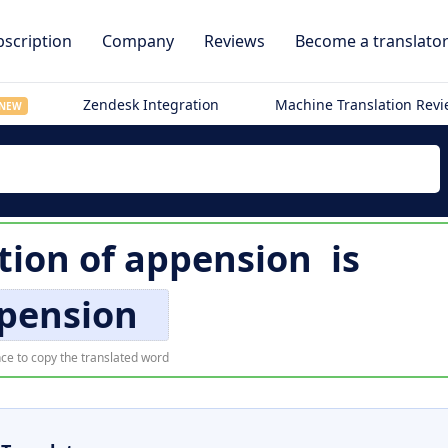
scription
Company
Reviews
Become a translato
Zendesk Integration
Machine Translation Rev
NEW
tion of
appension
is
pension
ce to copy the translated word