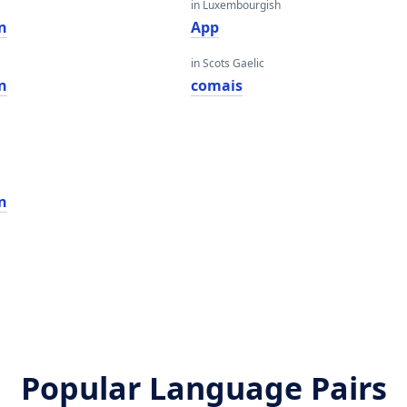
in Luxembourgish
n
App
in Scots Gaelic
n
comais
n
Popular Language Pairs