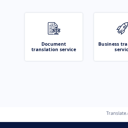
Document
Business tra
translation service
servi
Translate