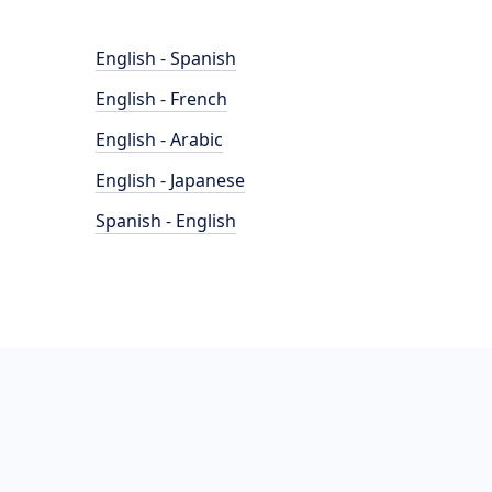
English - Spanish
English - French
English - Arabic
English - Japanese
Spanish - English