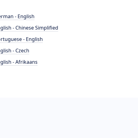
rman - English
glish - Chinese Simplified
rtuguese - English
glish - Czech
glish - Afrikaans