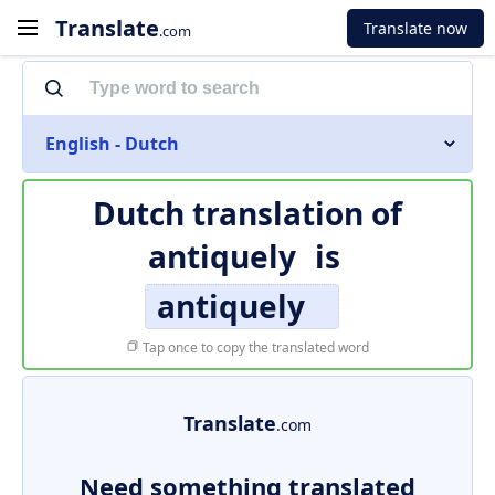
Translate
Translate now
.com
English - Dutch
Dutch translation of
antiquely
is
antiquely
Tap once to copy the translated word
Translate
.com
Need something translated