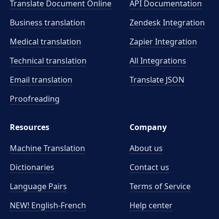
Translate Document Online
API Documentation
Business translation
Zendesk Integration
Medical translation
Zapier Integration
Technical translation
All Integrations
Email translation
Translate JSON
Proofreading
Resources
Company
Machine Translation
About us
Dictionaries
Contact us
Language Pairs
Terms of Service
NEW! English-French
Help center