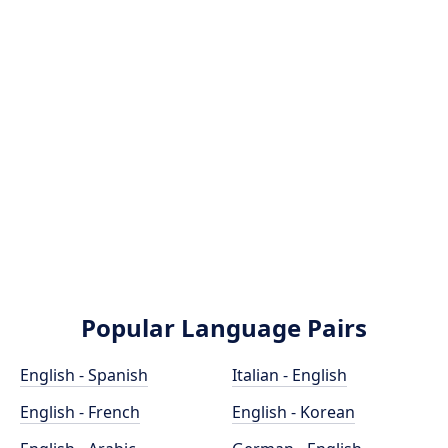
Popular Language Pairs
English - Spanish
Italian - English
English - French
English - Korean