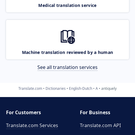
Medical translation service
Machine translation reviewed by a human
See all translation services
Translate.com
Dictionaries
English-Dutch
A
antiquely
For Customers
For Business
Translate.com Services
Translate.com
API