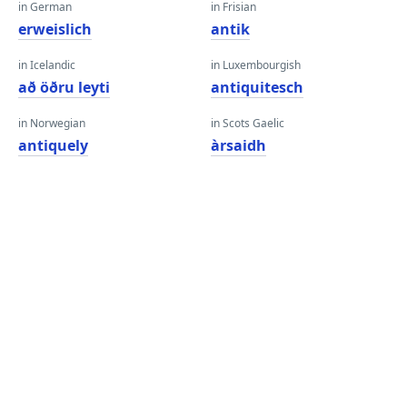
in German
in Frisian
erweislich
antik
in Icelandic
in Luxembourgish
að öðru leyti
antiquitesch
in Norwegian
in Scots Gaelic
antiquely
àrsaidh