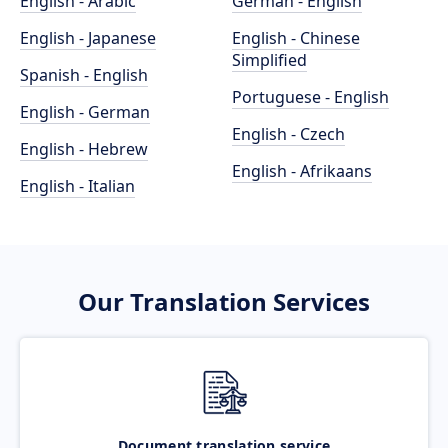
English - Arabic
German - English
English - Japanese
English - Chinese
Simplified
Spanish - English
Portuguese - English
English - German
English - Czech
English - Hebrew
English - Afrikaans
English - Italian
Our Translation Services
Document translation service