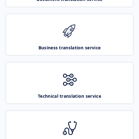
Business translation service
Technical translation service