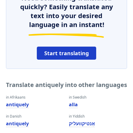
quickly? Easily translate any
text into your desired
language in an instant!
Start translating
Translate antiquely into other languages
in Afrikaans
in Swedish
antiquely
alla
in Danish
in Yiddish
antiquely
אַנטיקוועליק