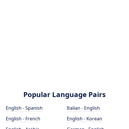
Popular Language Pairs
English - Spanish
Italian - English
English - French
English - Korean