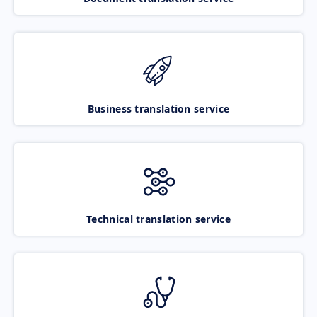
Business translation service
Technical translation service