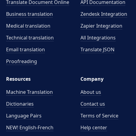
Translate Document Online
API Documentation
Business translation
Zendesk Integration
Medical translation
Zapier Integration
Technical translation
All Integrations
Email translation
Translate JSON
Proofreading
Resources
Company
Machine Translation
About us
Dictionaries
Contact us
Language Pairs
Terms of Service
NEW! English-French
Help center