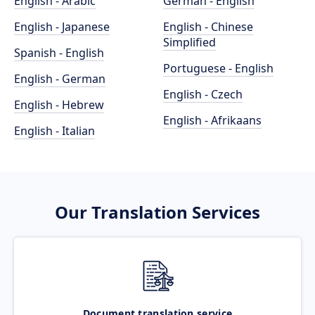
English - Arabic
German - English
English - Japanese
English - Chinese
Simplified
Spanish - English
Portuguese - English
English - German
English - Czech
English - Hebrew
English - Afrikaans
English - Italian
Our Translation Services
Document translation service