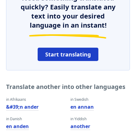
quickly? Easily translate any
text into your desired
language in an instant!
Start translating
Translate another into other languages
in Afrikaans
in Swedish
&#39;n ander
en annan
in Danish
in Yiddish
en anden
another