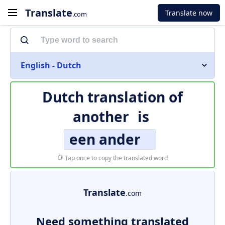
Translate
Translate now
.com
English - Dutch
Dutch translation of
another
is
een ander
Tap once to copy the translated word
Translate
.com
Need something translated