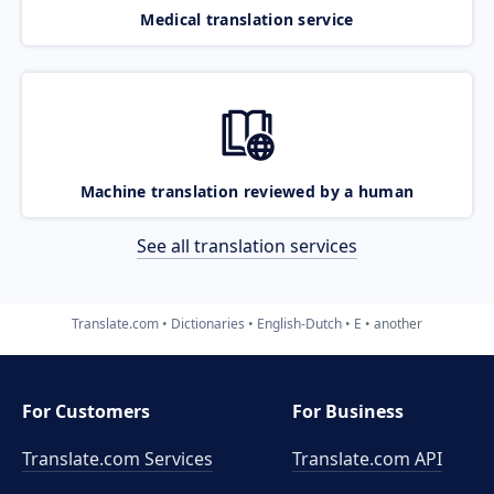
Medical translation service
Machine translation reviewed by a human
See all translation services
Translate.com
Dictionaries
English-Dutch
E
another
For Customers
For Business
Translate.com Services
Translate.com
API