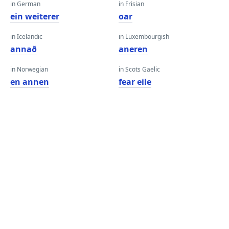
in German
in Frisian
ein weiterer
oar
in Icelandic
in Luxembourgish
annað
aneren
in Norwegian
in Scots Gaelic
en annen
fear eile