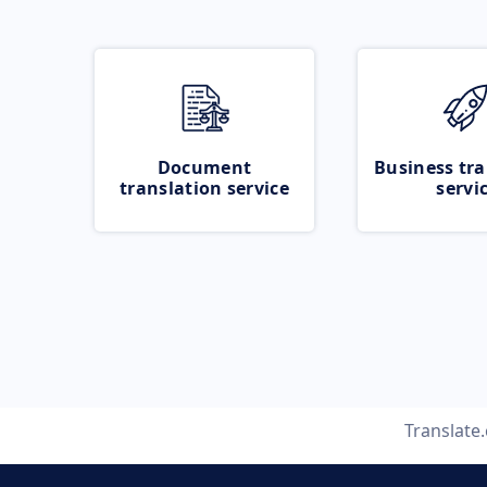
Document
Business tra
translation service
servi
Translate