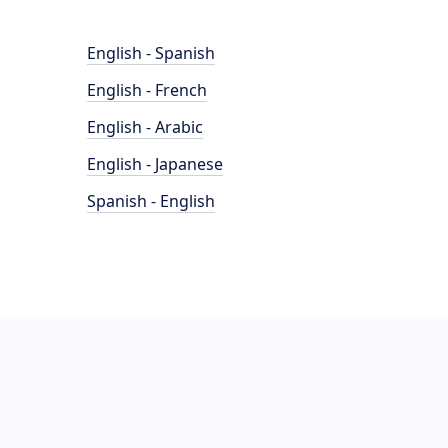
English - Spanish
English - French
English - Arabic
English - Japanese
Spanish - English