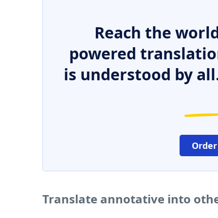
Reach the world
powered translatio
is understood by all
Order
Translate annotative into oth