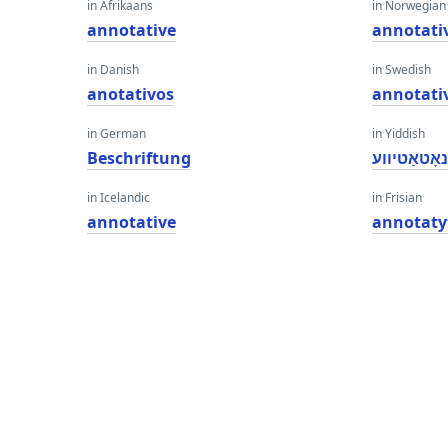
in Afrikaans
in Norwegian
annotative
annotati
in Danish
in Swedish
anotativos
annotati
in German
in Yiddish
Beschriftung
אַנאָטאַטיו
in Icelandic
in Frisian
annotative
annotaty