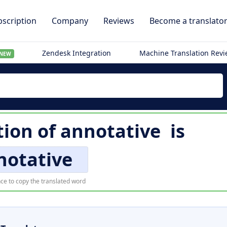
scription
Company
Reviews
Become a translato
Zendesk Integration
Machine Translation Rev
NEW
tion of
annotative
is
notative
ce to copy the translated word