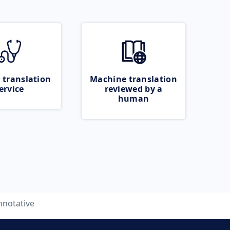
 translation
Machine translation
ervice
reviewed by a
human
nnotative