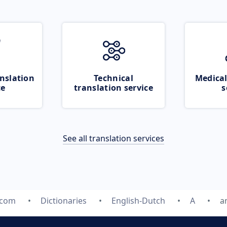
nslation
Technical
Medical
ce
translation service
s
See all translation services
.com
Dictionaries
English-Dutch
A
a