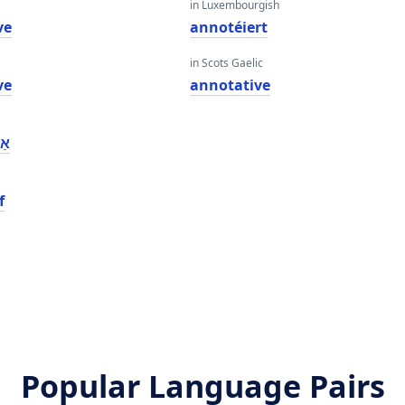
in Luxembourgish
ve
annotéiert
in Scots Gaelic
ve
annotative
וע
f
Popular Language Pairs