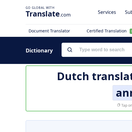
Translate
Services
Sub
.com
Document Translator
Certified Translation
Dictionary
Dutch transla
an
Tap on