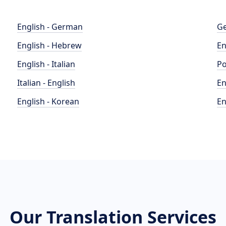
English - German
Ge
English - Hebrew
En
English - Italian
Po
Italian - English
En
English - Korean
En
Our Translation Services