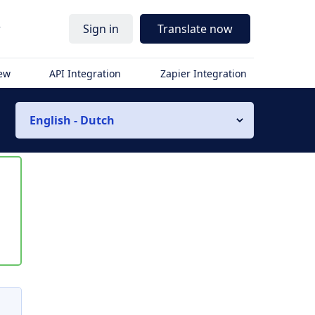
r
Sign in
Translate now
iew
API Integration
Zapier Integration
English - Dutch