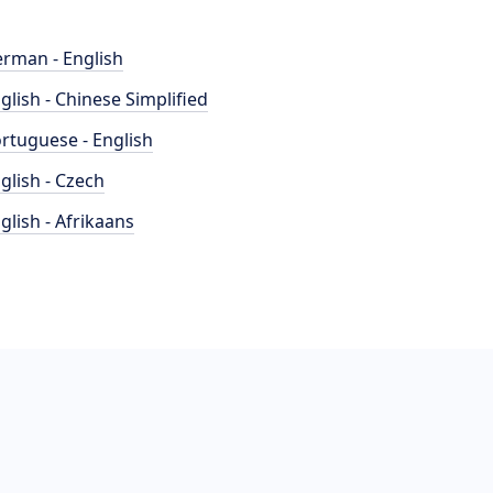
rman - English
glish - Chinese Simplified
rtuguese - English
glish - Czech
glish - Afrikaans