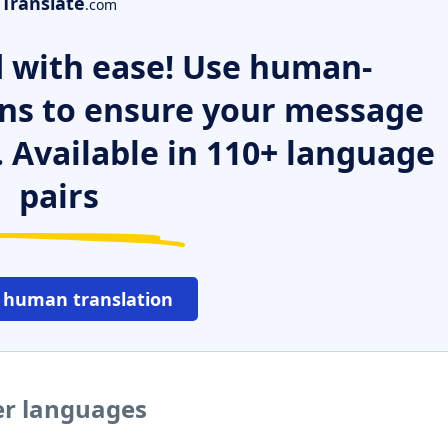
Translate
.com
 with ease! Use human-
ns to ensure your message
. Available in 110+ language
pairs
 human translation
er languages