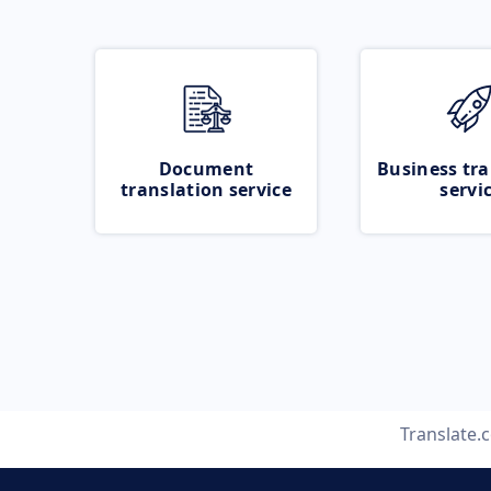
Document
Business tra
translation service
servi
Translate.