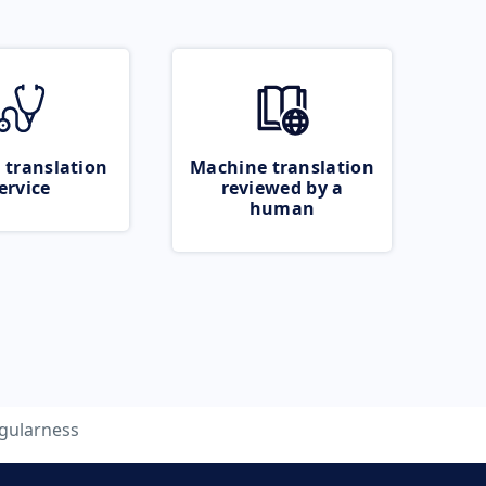
 translation
Machine translation
ervice
reviewed by a
human
gularness