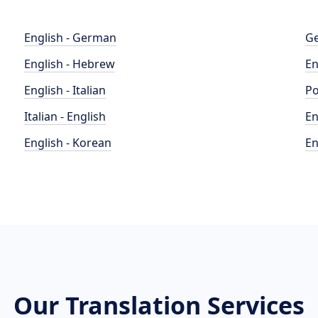
English - German
Ge
English - Hebrew
En
English - Italian
Po
Italian - English
En
English - Korean
En
Our Translation Services