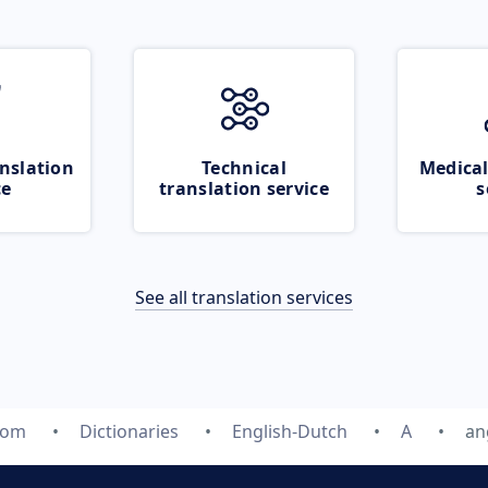
nslation
Technical
Medical
ce
translation service
s
See all translation services
com
Dictionaries
English-Dutch
A
an