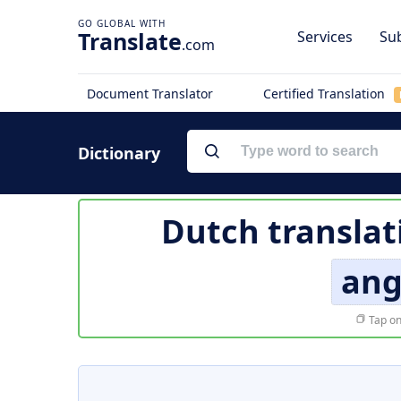
Translate
Services
Sub
.com
Document Translator
Certified Translation
Dictionary
Dutch translat
ang
Tap on