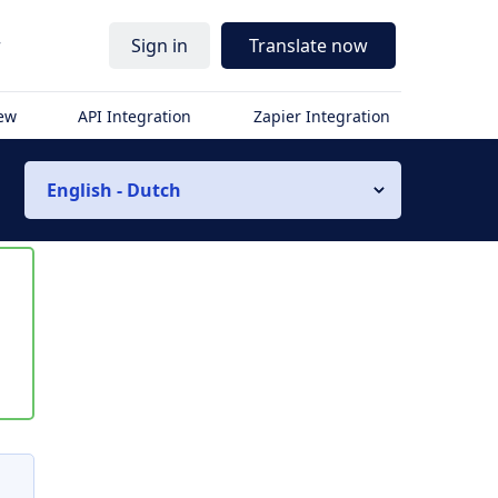
r
Sign in
Translate now
iew
API Integration
Zapier Integration
English - Dutch