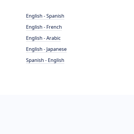
English - Spanish
English - French
English - Arabic
English - Japanese
Spanish - English