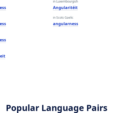
in Luxembourgish
ess
Angularitéit
in Scots Gaelic
ess
angularness
ess
eit
Popular Language Pairs