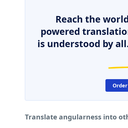
Reach the world
powered translatio
is understood by all
Order
Translate angularness into o