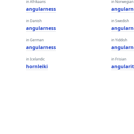
in Afrikaans
in Norwegian
angularness
angularn
in Danish
in Swedish
angularness
angularn
in German
in Yiddish
angularness
angularn
in Icelandic
in Frisian
hornleiki
angularit