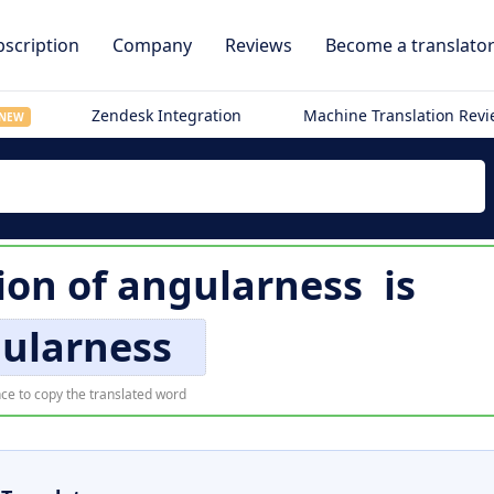
scription
Company
Reviews
Become a translato
Zendesk Integration
Machine Translation Rev
NEW
ion of
angularness
is
ularness
ce to copy the translated word