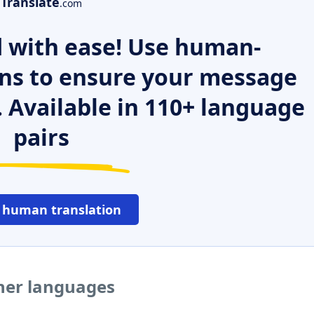
Translate
.com
 with ease! Use human-
ns to ensure your message
. Available in 110+ language
pairs
 human translation
ther languages