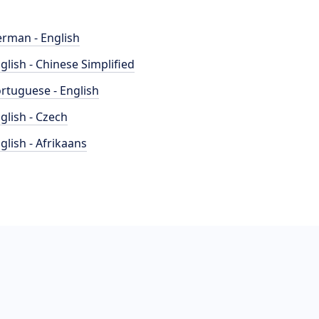
rman - English
glish - Chinese Simplified
rtuguese - English
glish - Czech
glish - Afrikaans