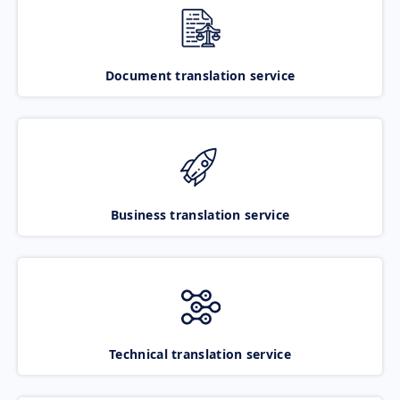
Document translation service
Business translation service
Technical translation service