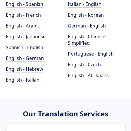
English - Spanish
Italian - English
English - French
English - Korean
English - Arabic
German - English
English - Japanese
English - Chinese
Simplified
Spanish - English
Portuguese - English
English - German
English - Czech
English - Hebrew
English - Afrikaans
English - Italian
Our Translation Services