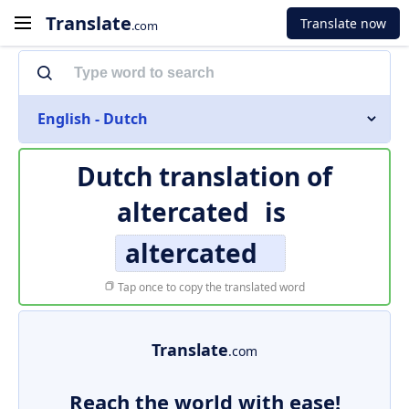
Translate
Translate now
.com
English - Dutch
Dutch translation of
altercated
is
altercated
Tap once to copy the translated word
Translate
.com
Reach the world with ease!