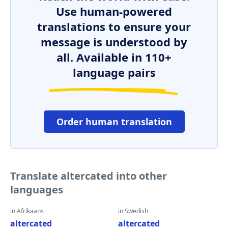
Use human-powered
translations to ensure your
message is understood by
all. Available in 110+
language pairs
Order human translation
Translate altercated into other
languages
in Afrikaans
in Swedish
altercated
altercated