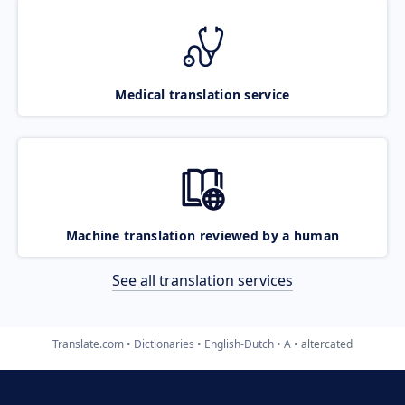
Medical translation service
Machine translation reviewed by a human
See all translation services
Translate.com
Dictionaries
English-Dutch
A
altercated