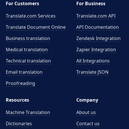
For Customers
For Business
Translate.com Services
Translate.com
API
Translate Document Online
API Documentation
Business translation
Zendesk Integration
Medical translation
Zapier Integration
Technical translation
All Integrations
Email translation
Translate JSON
Proofreading
Resources
Company
Machine Translation
About us
Dictionaries
Contact us