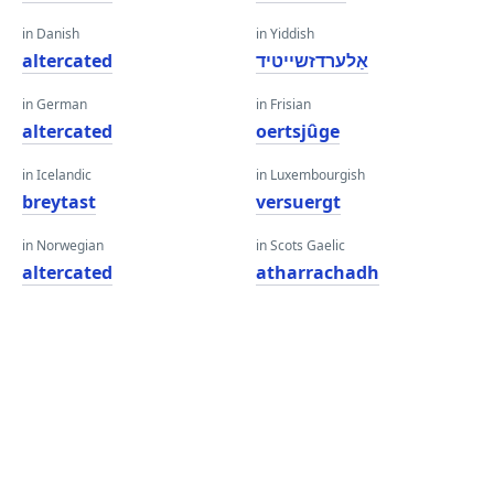
in Danish
in Yiddish
altercated
אַלערדזשייטיד
in German
in Frisian
altercated
oertsjûge
in Icelandic
in Luxembourgish
breytast
versuergt
in Norwegian
in Scots Gaelic
altercated
atharrachadh