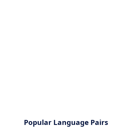
Popular Language Pairs