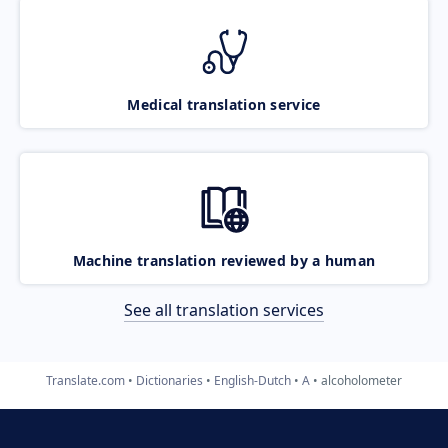
Medical translation service
Machine translation reviewed by a human
See all translation services
Translate.com
Dictionaries
English-Dutch
A
alcoholometer