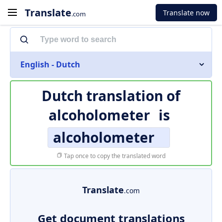
Translate
Translate now
.com
English - Dutch
Dutch translation of
alcoholometer
is
alcoholometer
Tap once to copy the translated word
Translate
.com
Get document translations