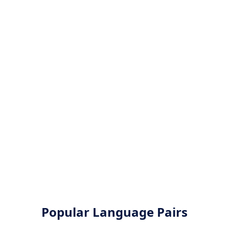
Popular Language Pairs