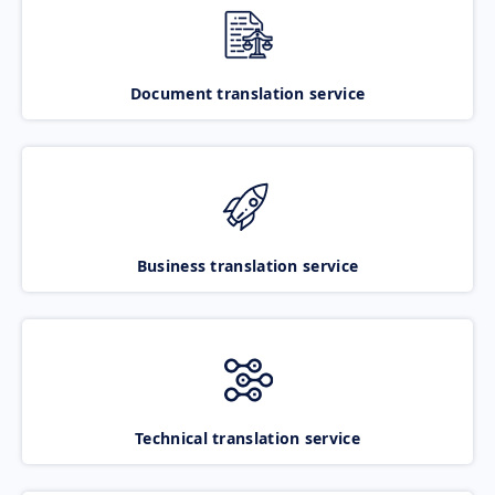
Document translation service
Business translation service
Technical translation service