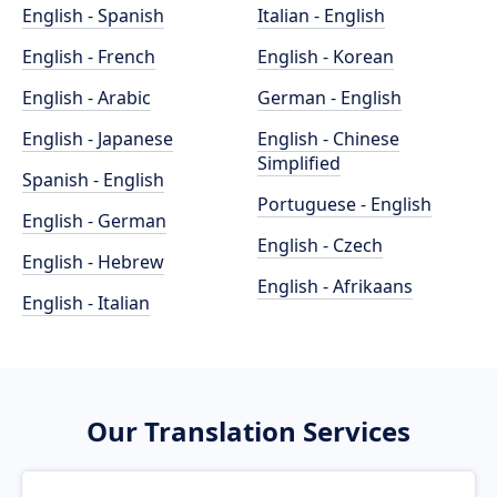
English - Spanish
Italian - English
English - French
English - Korean
English - Arabic
German - English
English - Japanese
English - Chinese
Simplified
Spanish - English
Portuguese - English
English - German
English - Czech
English - Hebrew
English - Afrikaans
English - Italian
Our Translation Services