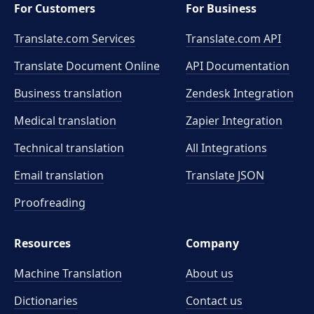
For Customers
For Business
Translate.com Services
Translate.com
API
Translate Document Online
API Documentation
Business translation
Zendesk Integration
Medical translation
Zapier Integration
Technical translation
All Integrations
Email translation
Translate JSON
Proofreading
Resources
Company
Machine Translation
About us
Dictionaries
Contact us