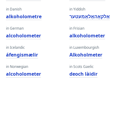
in Danish
in Yiddish
alkoholometre
אַלקאָהאָלאָמעטער
in German
in Frisian
alcoholometer
alkoholometer
in Icelandic
in Luxembourgish
áfengismælir
Alkoholmeter
in Norwegian
in Scots Gaelic
alcoholometer
deoch làidir