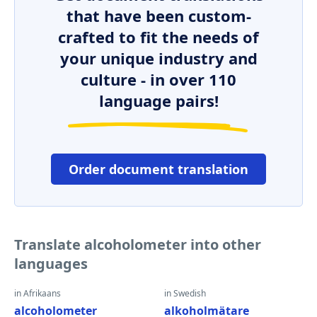
that have been custom-
crafted to fit the needs of
your unique industry and
culture - in over 110
language pairs!
Order document translation
Translate alcoholometer into other
languages
in Afrikaans
in Swedish
alcoholometer
alkoholmätare