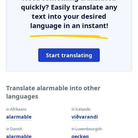
quickly? Easily translate any
text into your desired
language in an instant!
Start translating
Translate alarmable into other
languages
in Afrikaans
in Icelandic
alarmable
viðvarandi
in Danish
in Luxembourgish
alarmable
geckeg