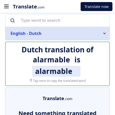
Translate
Translate now
.com
English - Dutch
Dutch translation of
alarmable
is
alarmable
Tap once to copy the translated word
Translate
.com
Need something translated