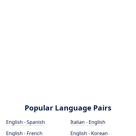
Popular Language Pairs
English - Spanish
Italian - English
English - French
English - Korean