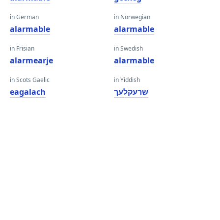
in German
in Norwegian
alarmable
alarmable
in Frisian
in Swedish
alarmearje
alarmable
in Scots Gaelic
in Yiddish
eagalach
שרעקלעך