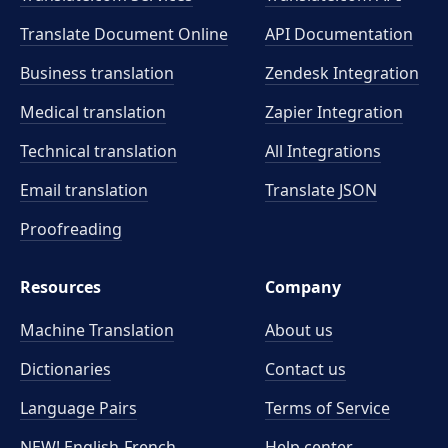
Translate Document Online
API Documentation
Business translation
Zendesk Integration
Medical translation
Zapier Integration
Technical translation
All Integrations
Email translation
Translate JSON
Proofreading
Resources
Company
Machine Translation
About us
Dictionaries
Contact us
Language Pairs
Terms of Service
NEW! English-French
Help center