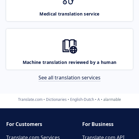
Medical translation service
Machine translation reviewed by a human
See all translation services
Translate.com
Dictionaries
English-Dutch
A
alarmable
For Customers
For Business
Translate.com Services
Translate.com
API