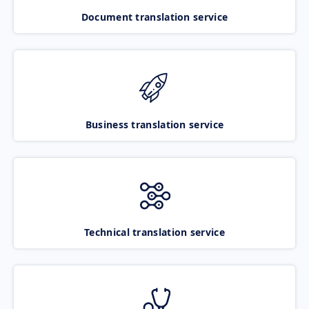
Document translation service
Business translation service
Technical translation service