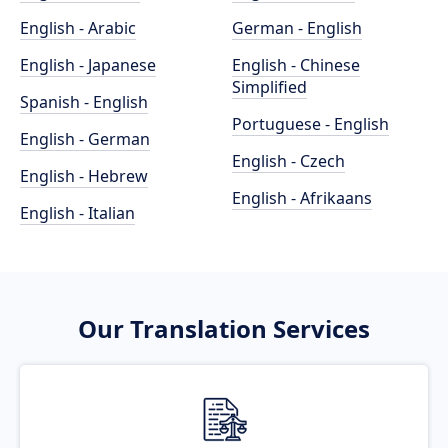
English - Arabic
German - English
English - Japanese
English - Chinese
Simplified
Spanish - English
Portuguese - English
English - German
English - Czech
English - Hebrew
English - Afrikaans
English - Italian
Our Translation Services