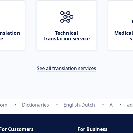
nslation
Technical
Medical
ce
translation service
s
See all translation services
com
Dictionaries
English-Dutch
A
ad
For Customers
For Business