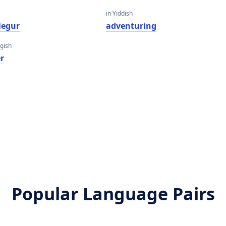
in Yiddish
legur
adventuring
gish
r
Popular Language Pairs