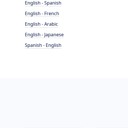
English - Spanish
English - French
English - Arabic
English - Japanese
Spanish - English