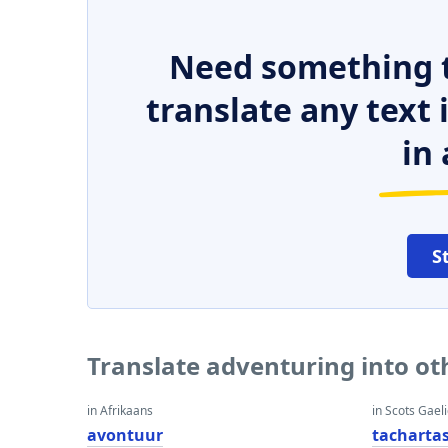
Need something t
translate any text
in 
S
Translate adventuring into o
in Afrikaans
in Scots Gaeli
avontuur
tacharta