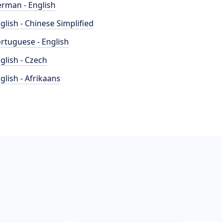
rman - English
glish - Chinese Simplified
rtuguese - English
glish - Czech
glish - Afrikaans