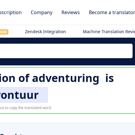
scription
Company
Reviews
Become a translato
Zendesk Integration
Machine Translation Rev
NEW
ion of
adventuring
is
vontuur
ce to copy the translated word