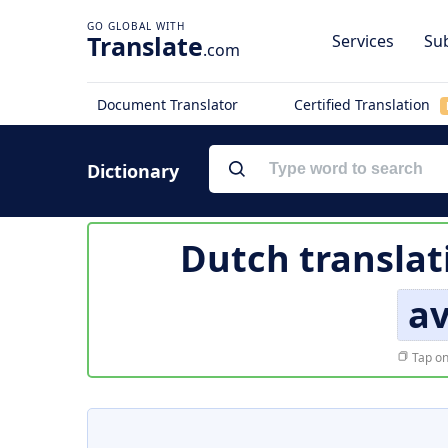
Translate
Services
Sub
.com
Document Translator
Certified Translation
Dictionary
Dutch translat
a
Tap on