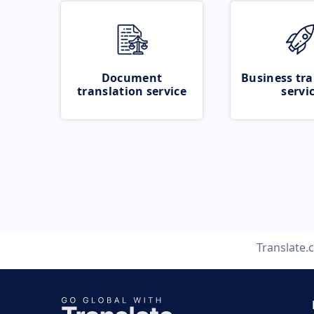
Document
Business tra
translation service
servi
Translate.