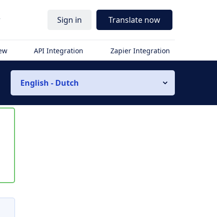
r
Sign in
Translate now
iew
API Integration
Zapier Integration
English - Dutch