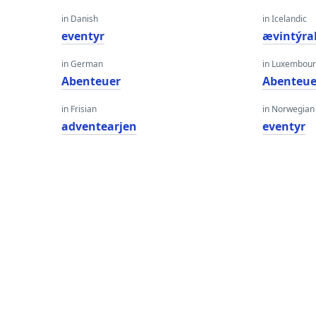
in Danish
in Icelandic
eventyr
ævintýra
in German
in Luxembour
Abenteuer
Abenteue
in Frisian
in Norwegian
adventearjen
eventyr