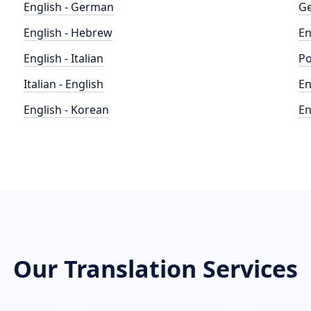
English - German
Ge
English - Hebrew
En
English - Italian
Po
Italian - English
En
English - Korean
En
Our Translation Services