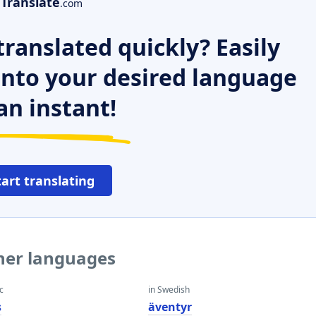
Translate
.com
ranslated quickly? Easily
 into your desired language
an instant!
tart translating
ther languages
c
in Swedish
s
äventyr