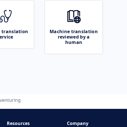
 translation
Machine translation
ervice
reviewed by a
human
venturing
Resources
Company