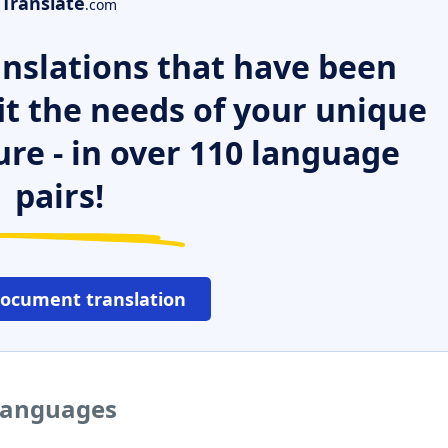
Translate
.com
nslations that have been
it the needs of your unique
ure - in over 110 language
pairs!
document translation
 languages