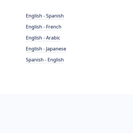
English - Spanish
English - French
English - Arabic
English - Japanese
Spanish - English