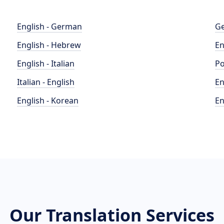
English - German
Ge
English - Hebrew
En
English - Italian
Po
Italian - English
En
English - Korean
En
Our Translation Services