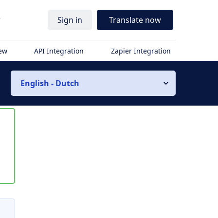
r
Sign in
Translate now
iew
API Integration
Zapier Integration
English - Dutch