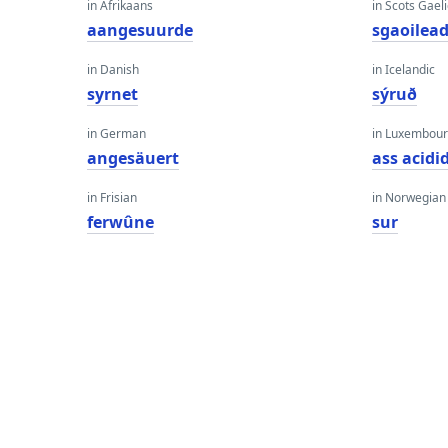
in Afrikaans
in Scots Gaeli
aangesuurde
sgaoilea
in Danish
in Icelandic
syrnet
sýruð
in German
in Luxembour
angesäuert
ass acidi
in Frisian
in Norwegian
ferwûne
sur