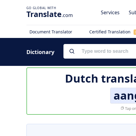
Translate
Services
Sub
.com
Document Translator
Certified Translation
Dictionary
Dutch transl
aan
Tap on