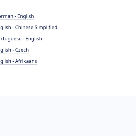
rman - English
glish - Chinese Simplified
rtuguese - English
glish - Czech
glish - Afrikaans