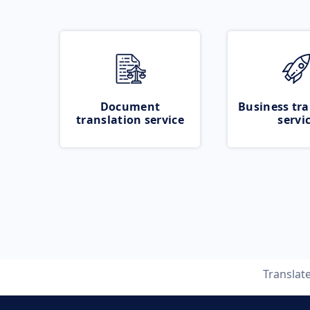
Document
Business tra
translation service
servi
Translat