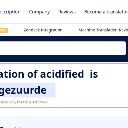
scription
Company
Reviews
Become a translato
Zendesk Integration
Machine Translation Rev
NEW
ation of
acidified
is
gezuurde
ce to copy the translated word