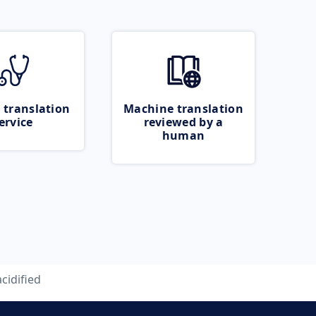
 translation
Machine translation
ervice
reviewed by a
human
acidified