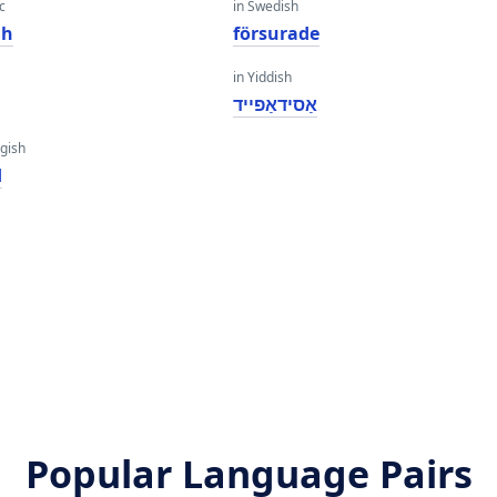
c
in Swedish
dh
försurade
in Yiddish
אַסידאַפייד
gish
d
Popular Language Pairs