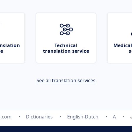
nslation
Technical
Medical
ce
translation service
s
See all translation services
e.com
Dictionaries
English-Dutch
A