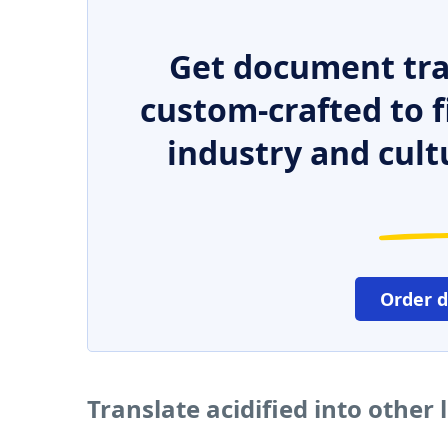
Get document tra
custom-crafted to f
industry and cult
Order 
Translate acidified into other