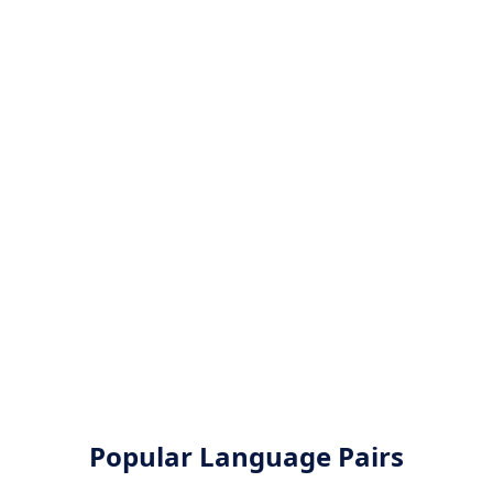
Popular Language Pairs