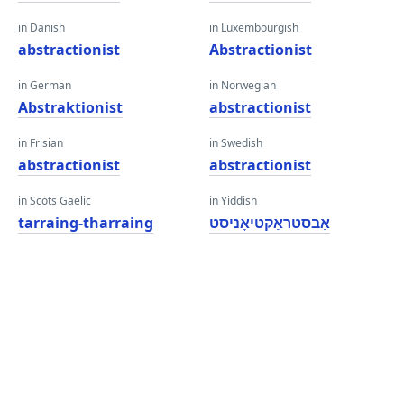
in Danish
in Luxembourgish
abstractionist
Abstractionist
in German
in Norwegian
Abstraktionist
abstractionist
in Frisian
in Swedish
abstractionist
abstractionist
in Scots Gaelic
in Yiddish
tarraing-tharraing
אַבסטראַקטיאָניסט