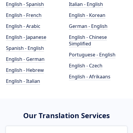
English - Spanish
Italian - English
English - French
English - Korean
English - Arabic
German - English
English - Japanese
English - Chinese
Simplified
Spanish - English
Portuguese - English
English - German
English - Czech
English - Hebrew
English - Afrikaans
English - Italian
Our Translation Services