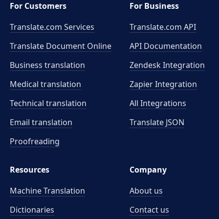
For Customers
For Business
Translate.com Services
Translate.com
API
Translate Document Online
API Documentation
Business translation
Zendesk Integration
Medical translation
Zapier Integration
Technical translation
All Integrations
Email translation
Translate JSON
Proofreading
Resources
Company
Machine Translation
About us
Dictionaries
Contact us