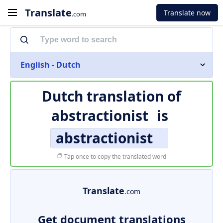
Translate
Translate now
.com
English - Dutch
Dutch translation of
abstractionist
is
abstractionist
Tap once to copy the translated word
Translate
.com
Get document translations