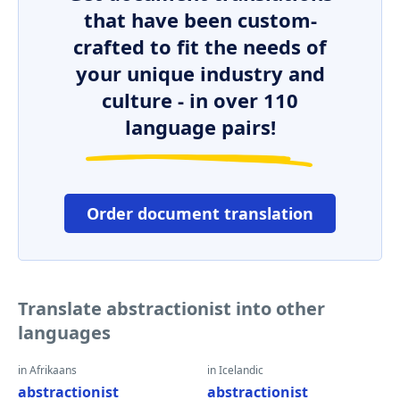
that have been custom-
crafted to fit the needs of
your unique industry and
culture - in over 110
language pairs!
Order document translation
Translate abstractionist into other
languages
in Afrikaans
in Icelandic
abstractionist
abstractionist