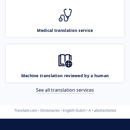
Medical translation service
Machine translation reviewed by a human
See all translation services
Translate.com
Dictionaries
English-Dutch
A
abstractionist