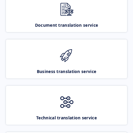
Document translation service
Business translation service
Technical translation service