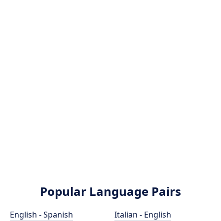
Popular Language Pairs
English - Spanish
Italian - English