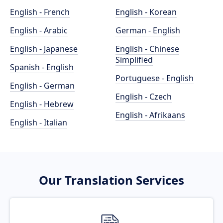
English - French
English - Korean
English - Arabic
German - English
English - Japanese
English - Chinese
Simplified
Spanish - English
Portuguese - English
English - German
English - Czech
English - Hebrew
English - Afrikaans
English - Italian
Our Translation Services