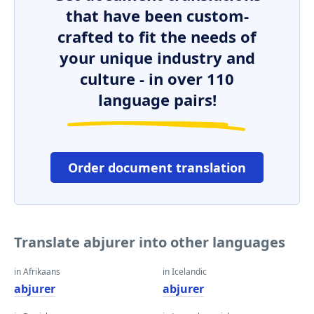
that have been custom-
crafted to fit the needs of
your unique industry and
culture - in over 110
language pairs!
Order document translation
Translate abjurer into other languages
in Afrikaans
in Icelandic
abjurer
abjurer