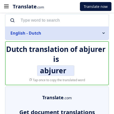
Translate
Translate now
.com
English - Dutch
Dutch translation of
abjurer
is
abjurer
Tap once to copy the translated word
Translate
.com
Get document translations