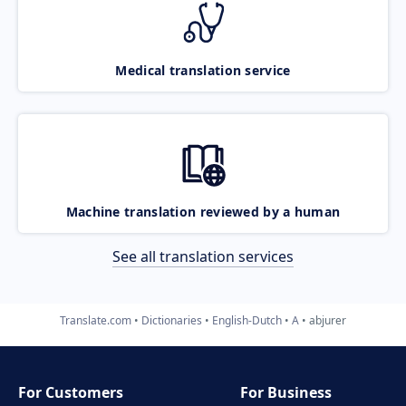
Medical translation service
Machine translation reviewed by a human
See all translation services
Translate.com
Dictionaries
English-Dutch
A
abjurer
For Customers
For Business