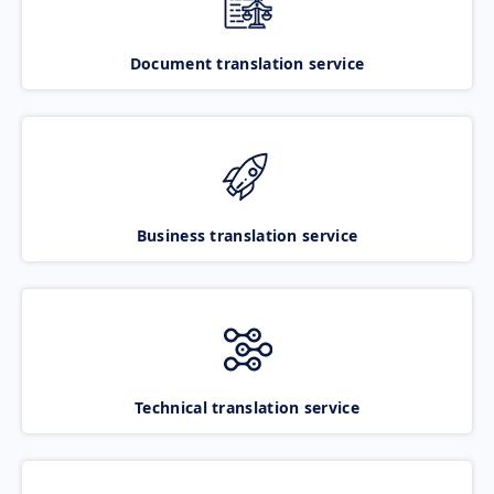
Document translation service
Business translation service
Technical translation service