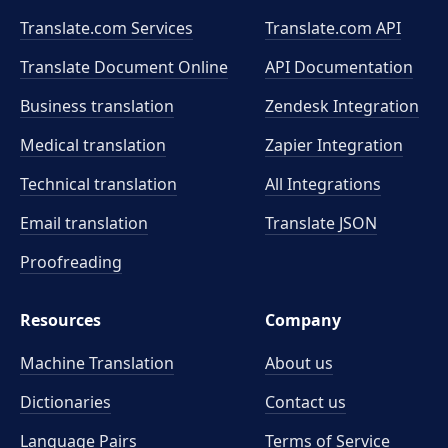
Translate.com Services
Translate.com
API
Translate Document Online
API Documentation
Business translation
Zendesk Integration
Medical translation
Zapier Integration
Technical translation
All Integrations
Email translation
Translate JSON
Proofreading
Resources
Company
Machine Translation
About us
Dictionaries
Contact us
Language Pairs
Terms of Service