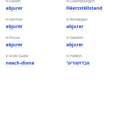
in Danish
in Luxembourgish
abjurer
Häerzstëllstand
in German
in Norwegian
abjurer
abjurar
in Frisian
in Swedish
abjurer
abjurer
in Scots Gaelic
in Yiddish
neach-dìona
אַבדזשורער