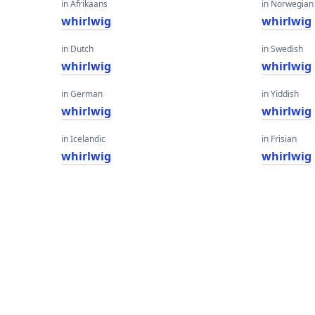
in Afrikaans
in Norwegian
whirlwig
whirlwig
in Dutch
in Swedish
whirlwig
whirlwig
in German
in Yiddish
whirlwig
whirlwig
in Icelandic
in Frisian
whirlwig
whirlwig