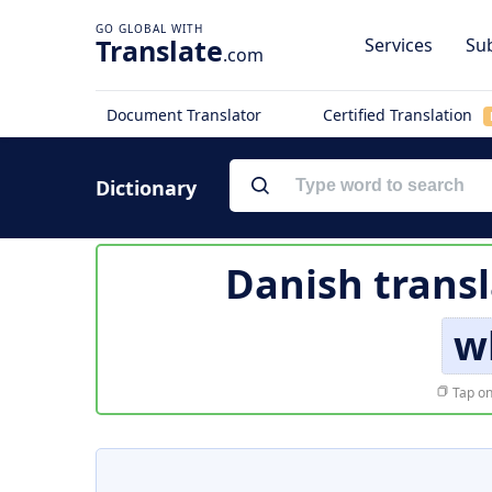
Translate
Services
Sub
.com
Document Translator
Certified Translation
Dictionary
Danish transl
w
Tap on