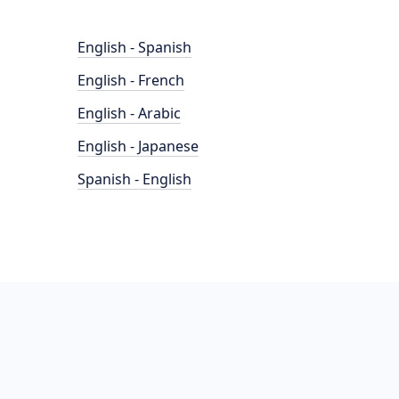
English - Spanish
English - French
English - Arabic
English - Japanese
Spanish - English