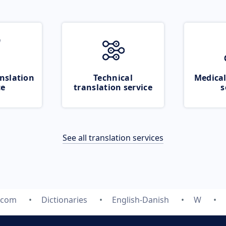
nslation
Technical
Medical
ce
translation service
s
See all translation services
.com
Dictionaries
English-Danish
W