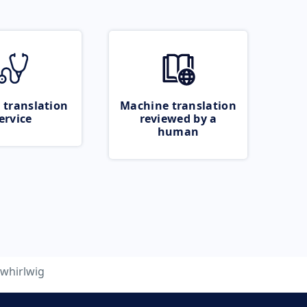
 translation
Machine translation
ervice
reviewed by a
human
whirlwig