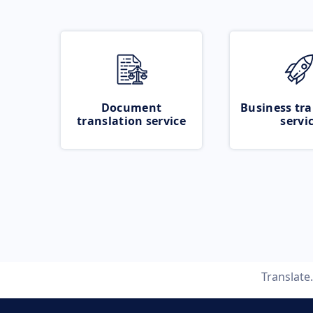
Document
Business tra
translation service
servi
Translate