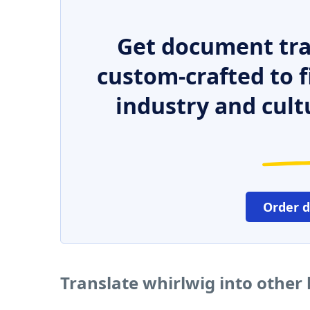
Get document tra
custom-crafted to f
industry and cult
Order 
Translate whirlwig into other