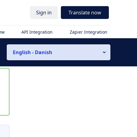
r
Sign in
Translate now
iew
API Integration
Zapier Integration
English - Danish