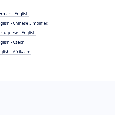
rman - English
glish - Chinese Simplified
rtuguese - English
glish - Czech
glish - Afrikaans