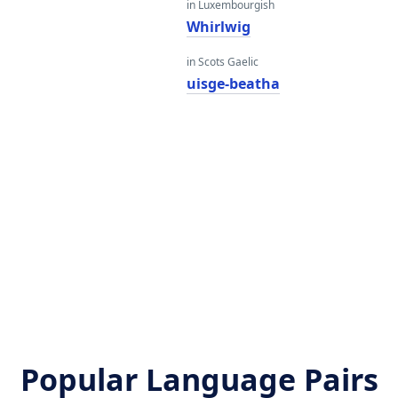
in Luxembourgish
Whirlwig
in Scots Gaelic
uisge-beatha
Popular Language Pairs