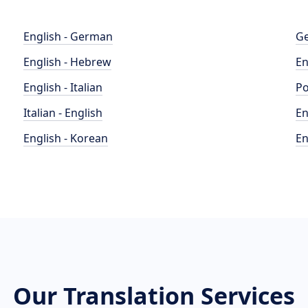
English - German
Ge
English - Hebrew
En
English - Italian
Po
Italian - English
En
English - Korean
En
Our Translation Services