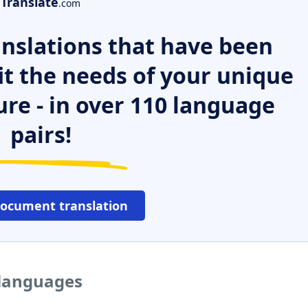
Translate
.com
nslations that have been
it the needs of your unique
ure - in over 110 language
pairs!
document translation
 languages