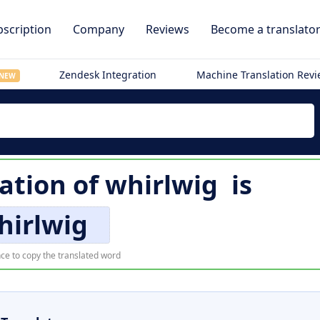
scription
Company
Reviews
Become a translato
Zendesk Integration
Machine Translation Rev
NEW
ation of
whirlwig
is
hirlwig
ce to copy the translated word