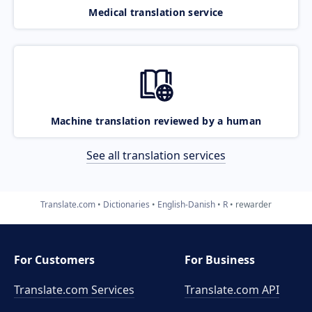
Medical translation service
Machine translation reviewed by a human
See all translation services
Translate.com
Dictionaries
English-Danish
R
rewarder
For Customers
For Business
Translate.com Services
Translate.com
API