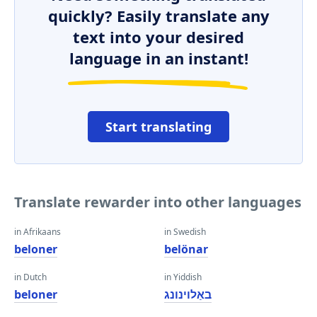
quickly? Easily translate any
text into your desired
language in an instant!
Start translating
Translate rewarder into other languages
in Afrikaans
in Swedish
beloner
belönar
in Dutch
in Yiddish
beloner
באַלוינונג