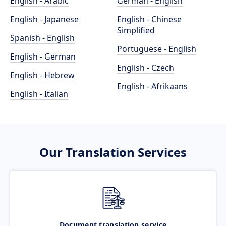
English - Arabic
German - English
English - Japanese
English - Chinese
Simplified
Spanish - English
Portuguese - English
English - German
English - Czech
English - Hebrew
English - Afrikaans
English - Italian
Our Translation Services
Document translation service