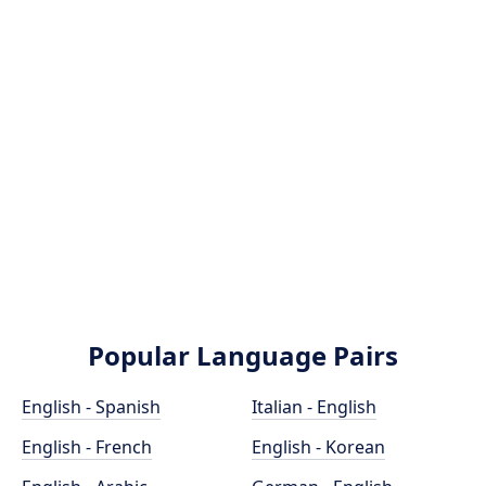
Popular Language Pairs
English - Spanish
Italian - English
English - French
English - Korean