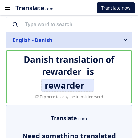
Translate
Translate now
.com
English - Danish
Danish translation of
rewarder
is
rewarder
Tap once to copy the translated word
Translate
.com
Need something translated