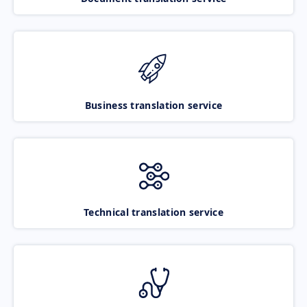
Business translation service
Technical translation service