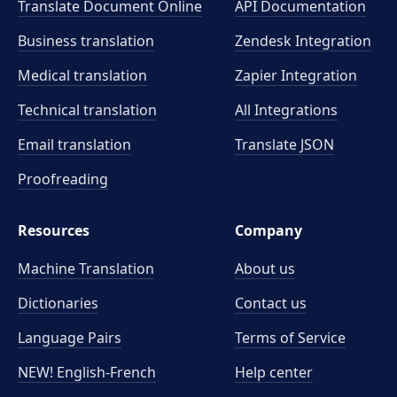
Translate Document Online
API Documentation
Business translation
Zendesk Integration
Medical translation
Zapier Integration
Technical translation
All Integrations
Email translation
Translate JSON
Proofreading
Resources
Company
Machine Translation
About us
Dictionaries
Contact us
Language Pairs
Terms of Service
NEW! English-French
Help center