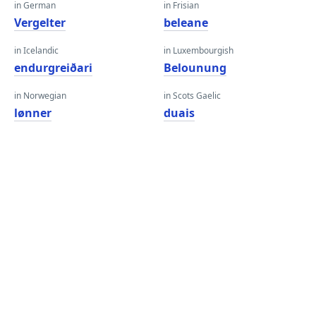
in German
in Frisian
Vergelter
beleane
in Icelandic
in Luxembourgish
endurgreiðari
Belounung
in Norwegian
in Scots Gaelic
lønner
duais