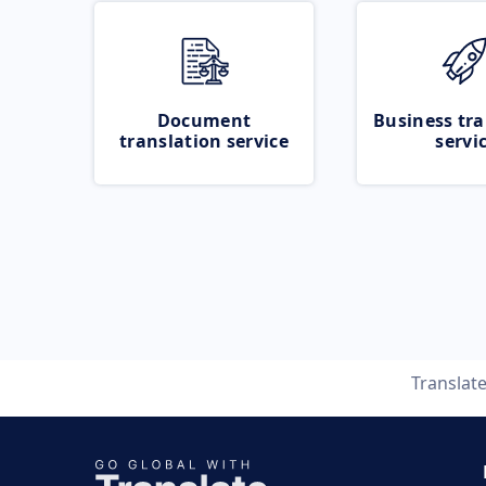
Document
Business tra
translation service
servi
Translat