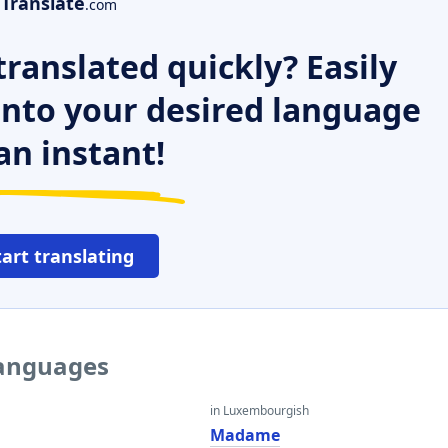
Translate
.com
ranslated quickly? Easily
 into your desired language
an instant!
tart translating
languages
in Luxembourgish
Madame