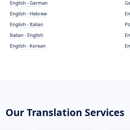
English - German
Ge
English - Hebrew
En
English - Italian
Po
Italian - English
En
English - Korean
En
Our Translation Services