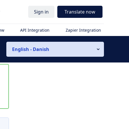
r
Sign in
Translate now
iew
API Integration
Zapier Integration
English - Danish