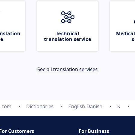
nslation
Technical
Medical
ce
translation service
s
See all translation services
e.com
Dictionaries
English-Danish
K
For Customers
For Business