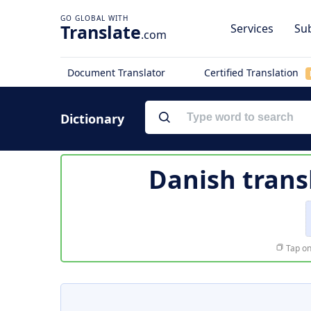
Translate
Services
Sub
.com
Document Translator
Certified Translation
Dictionary
Danish trans
Tap on