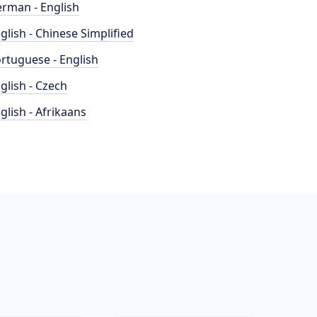
rman - English
glish - Chinese Simplified
rtuguese - English
glish - Czech
glish - Afrikaans