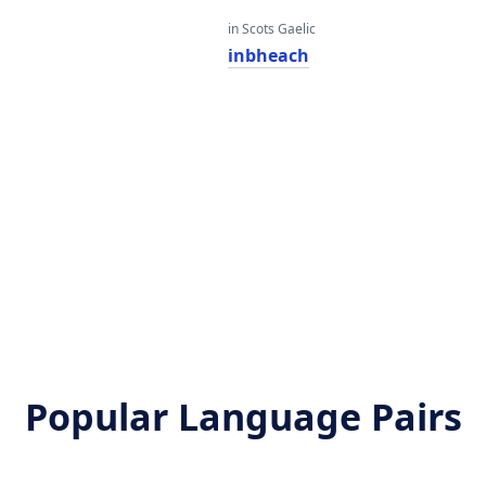
in Scots Gaelic
inbheach
Popular Language Pairs