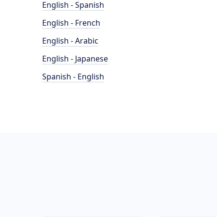
English - Spanish
English - French
English - Arabic
English - Japanese
Spanish - English