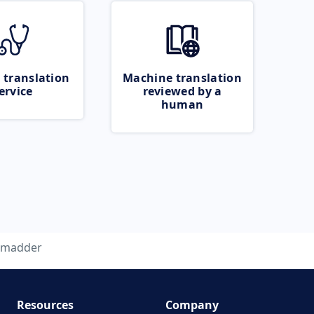
 translation
Machine translation
ervice
reviewed by a
human
madder
Resources
Company