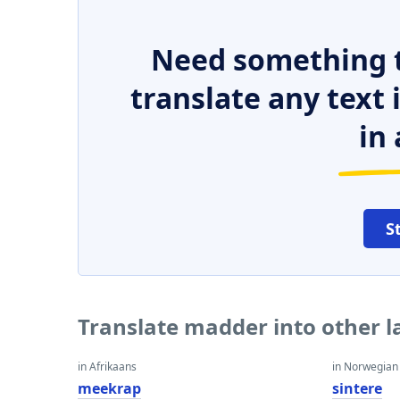
Need something t
translate any text
in 
S
Translate madder into other 
in Afrikaans
in Norwegian
meekrap
sintere