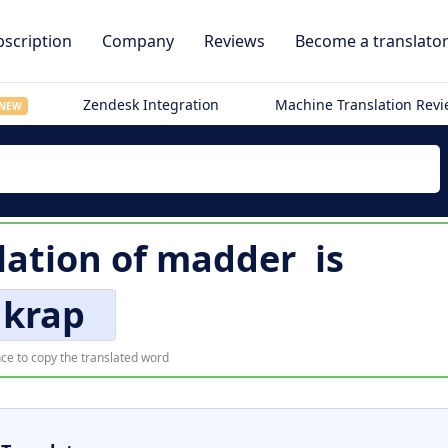
scription
Company
Reviews
Become a translato
Zendesk Integration
Machine Translation Rev
NEW
lation of
madder
is
krap
ce to copy the translated word