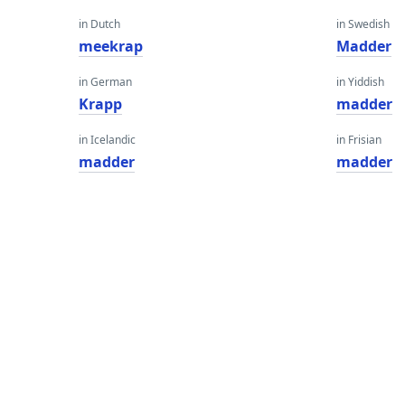
in Dutch
in Swedish
meekrap
Madder
in German
in Yiddish
Krapp
madder
in Icelandic
in Frisian
madder
madder