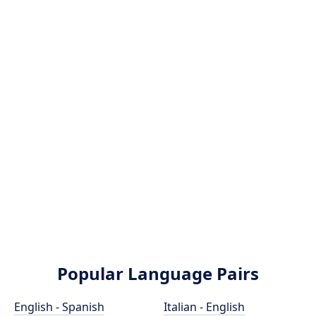
Popular Language Pairs
English - Spanish
Italian - English