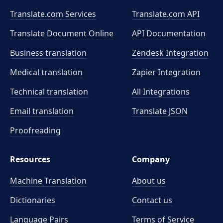
Translate.com Services
Translate.com
API
Translate Document Online
API Documentation
Business translation
Zendesk Integration
Medical translation
Zapier Integration
Technical translation
All Integrations
Email translation
Translate JSON
Proofreading
Resources
Company
Machine Translation
About us
Dictionaries
Contact us
Language Pairs
Terms of Service