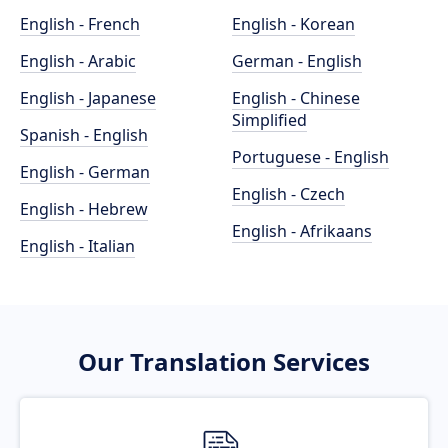
English - French
English - Korean
English - Arabic
German - English
English - Japanese
English - Chinese
Simplified
Spanish - English
Portuguese - English
English - German
English - Czech
English - Hebrew
English - Afrikaans
English - Italian
Our Translation Services