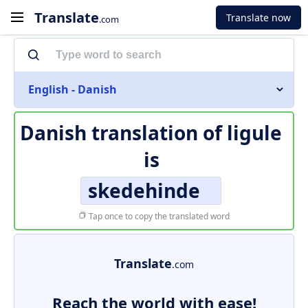
Translate
Translate now
.com
English - Danish
Danish translation of
ligule
is
skedehinde
Tap once to copy the translated word
Translate
.com
Reach the world with ease!