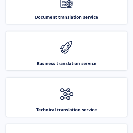
Document translation service
Business translation service
Technical translation service