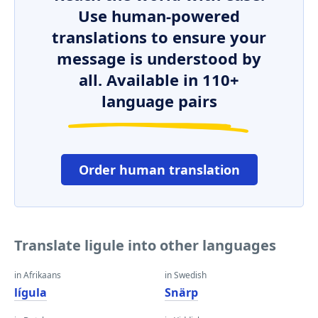
Use human-powered
translations to ensure your
message is understood by
all. Available in 110+
language pairs
Order human translation
Translate ligule into other languages
in Afrikaans
in Swedish
lígula
Snärp