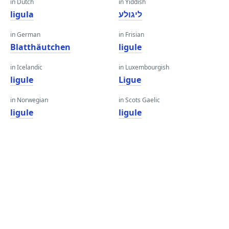
in Dutch
in Yiddish
ligula
ליגולע
in German
in Frisian
Blatthäutchen
ligule
in Icelandic
in Luxembourgish
ligule
Ligue
in Norwegian
in Scots Gaelic
ligule
ligule