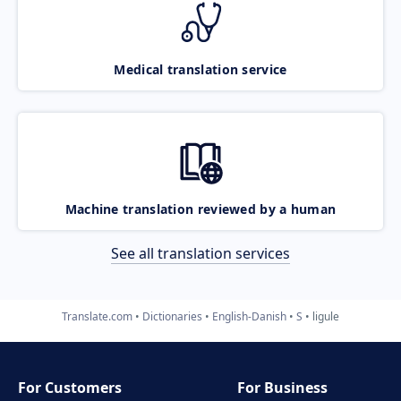
Medical translation service
Machine translation reviewed by a human
See all translation services
Translate.com
Dictionaries
English-Danish
S
ligule
For Customers
For Business