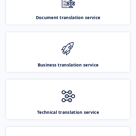
Document translation service
Business translation service
Technical translation service