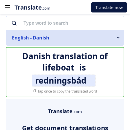
Translate
Translate now
.com
English - Danish
Danish translation of
lifeboat
is
redningsbåd
Tap once to copy the translated word
Translate
.com
Get document translations