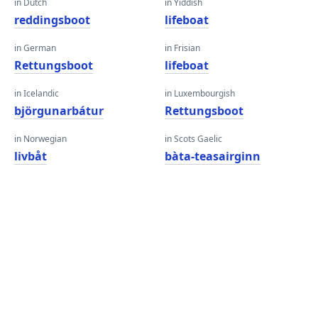
in Dutch
in Yiddish
reddingsboot
lifeboat
in German
in Frisian
Rettungsboot
lifeboat
in Icelandic
in Luxembourgish
björgunarbátur
Rettungsboot
in Norwegian
in Scots Gaelic
livbåt
bàta-teasairginn