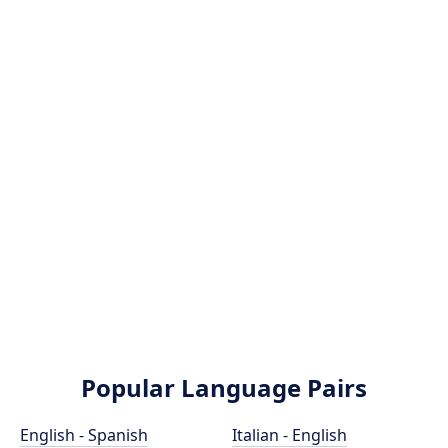
Popular Language Pairs
English - Spanish
Italian - English