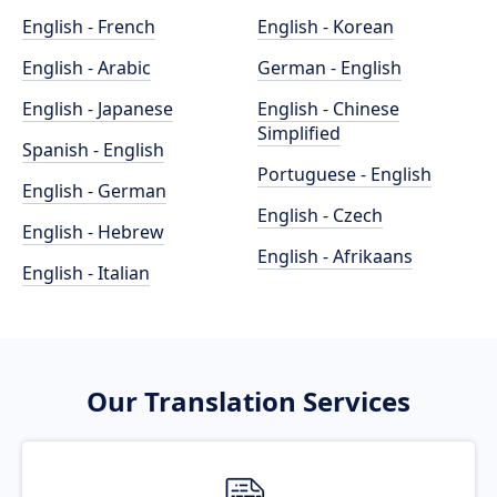
English - French
English - Korean
English - Arabic
German - English
English - Japanese
English - Chinese
Simplified
Spanish - English
Portuguese - English
English - German
English - Czech
English - Hebrew
English - Afrikaans
English - Italian
Our Translation Services