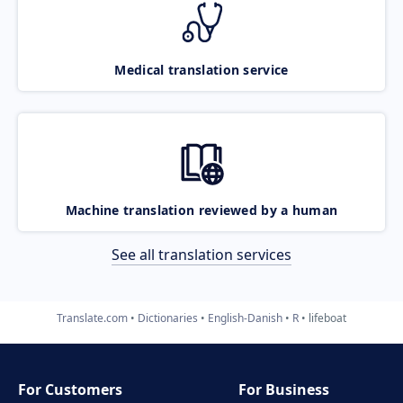
Medical translation service
Machine translation reviewed by a human
See all translation services
Translate.com
Dictionaries
English-Danish
R
lifeboat
For Customers
For Business