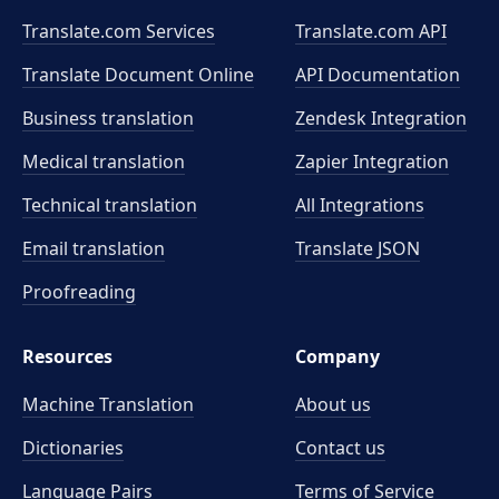
Translate.com Services
Translate.com
API
Translate Document Online
API Documentation
Business translation
Zendesk Integration
Medical translation
Zapier Integration
Technical translation
All Integrations
Email translation
Translate JSON
Proofreading
Resources
Company
Machine Translation
About us
Dictionaries
Contact us
Language Pairs
Terms of Service