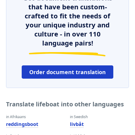
that have been custom-
crafted to fit the needs of
your unique industry and
culture - in over 110
language pairs!
Order document translation
Translate lifeboat into other languages
in Afrikaans
in Swedish
reddingsboot
livbåt