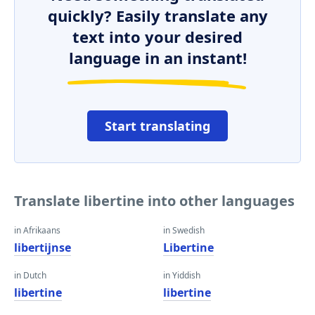
quickly? Easily translate any
text into your desired
language in an instant!
Start translating
Translate libertine into other languages
in Afrikaans
in Swedish
libertijnse
Libertine
in Dutch
in Yiddish
libertine
libertine