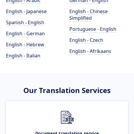
English - Arabic
German - English
English - Japanese
English - Chinese
Simplified
Spanish - English
Portuguese - English
English - German
English - Czech
English - Hebrew
English - Afrikaans
English - Italian
Our Translation Services
Document translation service