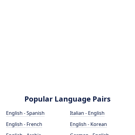
Popular Language Pairs
English - Spanish
Italian - English
English - French
English - Korean