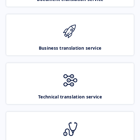
Business translation service
Technical translation service