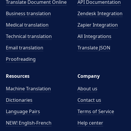
Translate Document Online
API Documentation
Business translation
Zendesk Integration
Medical translation
Zapier Integration
Technical translation
All Integrations
Email translation
Translate JSON
Proofreading
Resources
Company
Machine Translation
About us
Dictionaries
Contact us
Language Pairs
Terms of Service
NEW! English-French
Help center