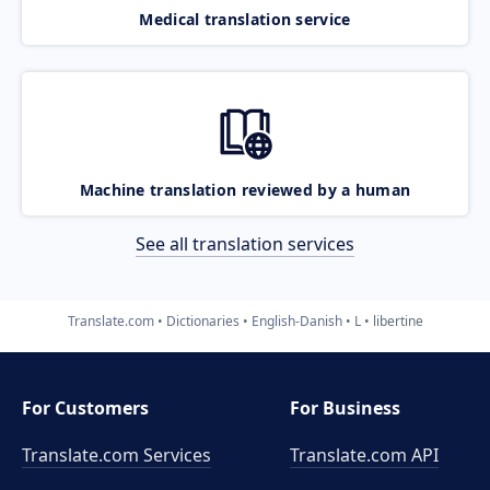
Medical translation service
Machine translation reviewed by a human
See all translation services
Translate.com
Dictionaries
English-Danish
L
libertine
For Customers
For Business
Translate.com Services
Translate.com
API