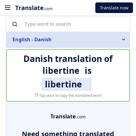
Translate
Translate now
.com
English - Danish
Danish translation of
libertine
is
libertine
Tap once to copy the translated word
Translate
.com
Need something translated