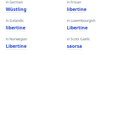
in German
in Frisian
Wüstling
libertine
in Icelandic
in Luxembourgish
libertine
Libertine
in Norwegian
in Scots Gaelic
Libertine
saorsa