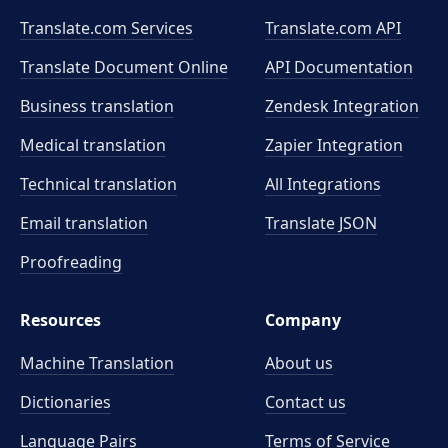
Translate.com Services
Translate.com
API
Translate Document Online
API Documentation
Business translation
Zendesk Integration
Medical translation
Zapier Integration
Technical translation
All Integrations
Email translation
Translate JSON
Proofreading
Resources
Company
Machine Translation
About us
Dictionaries
Contact us
Language Pairs
Terms of Service