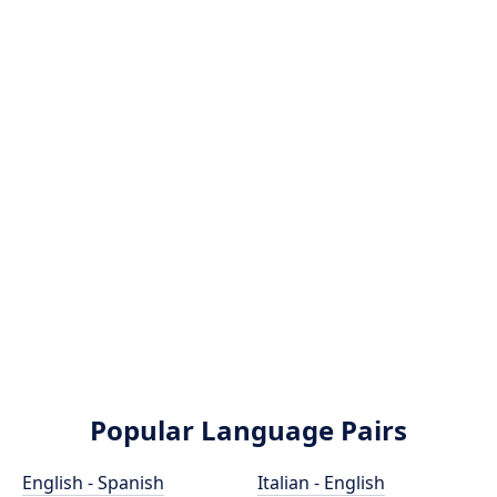
Popular Language Pairs
English - Spanish
Italian - English