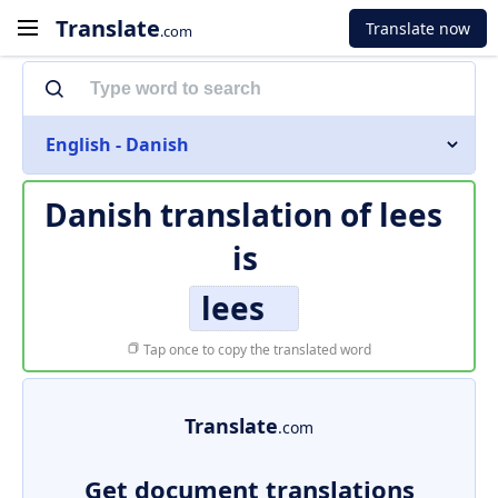
Translate
Translate now
.com
English - Danish
Danish translation of
lees
is
lees
Tap once to copy the translated word
Translate
.com
Get document translations