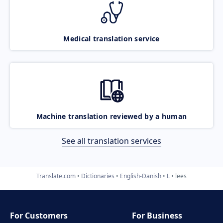
Medical translation service
Machine translation reviewed by a human
See all translation services
Translate.com
Dictionaries
English-Danish
L
lees
For Customers
For Business