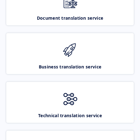
Document translation service
Business translation service
Technical translation service