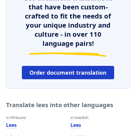
that have been custom-
crafted to fit the needs of
your unique industry and
culture - in over 110
language pairs!
Order document translation
Translate lees into other languages
in Afrikaans
in Swedish
Lees
Lees