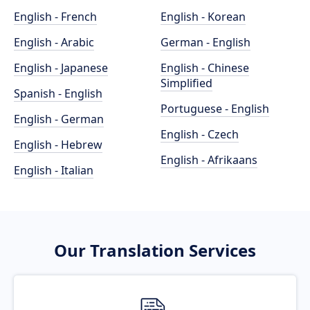
English - French
English - Korean
English - Arabic
German - English
English - Japanese
English - Chinese
Simplified
Spanish - English
Portuguese - English
English - German
English - Czech
English - Hebrew
English - Afrikaans
English - Italian
Our Translation Services