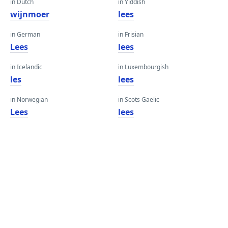
in Dutch
in Yiddish
wijnmoer
lees
in German
in Frisian
Lees
lees
in Icelandic
in Luxembourgish
les
lees
in Norwegian
in Scots Gaelic
Lees
lees