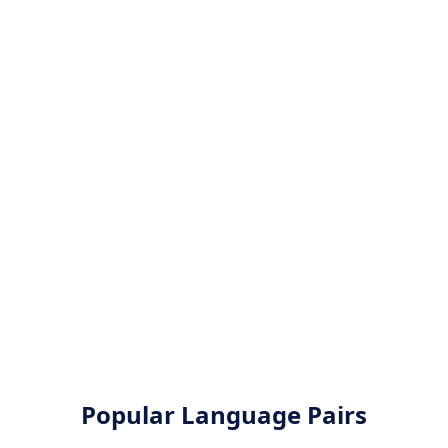
Popular Language Pairs