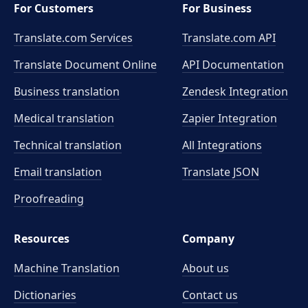
For Customers
For Business
Translate.com Services
Translate.com
API
Translate Document Online
API Documentation
Business translation
Zendesk Integration
Medical translation
Zapier Integration
Technical translation
All Integrations
Email translation
Translate JSON
Proofreading
Resources
Company
Machine Translation
About us
Dictionaries
Contact us