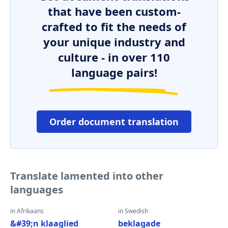
that have been custom-
crafted to fit the needs of
your unique industry and
culture - in over 110
language pairs!
Order document translation
Translate lamented into other
languages
in Afrikaans
in Swedish
&#39;n klaaglied
beklagade