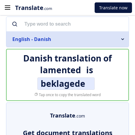
Translate
Translate now
.com
English - Danish
Danish translation of
lamented
is
beklagede
Tap once to copy the translated word
Translate
.com
Get document translations