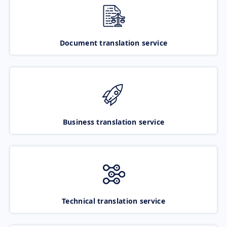
Document translation service
Business translation service
Technical translation service