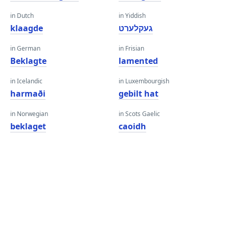
in Dutch
in Yiddish
klaagde
געקלערט
in German
in Frisian
Beklagte
lamented
in Icelandic
in Luxembourgish
harmaði
gebilt hat
in Norwegian
in Scots Gaelic
beklaget
caoidh