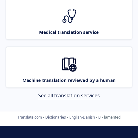
Medical translation service
Machine translation reviewed by a human
See all translation services
Translate.com
Dictionaries
English-Danish
B
lamented