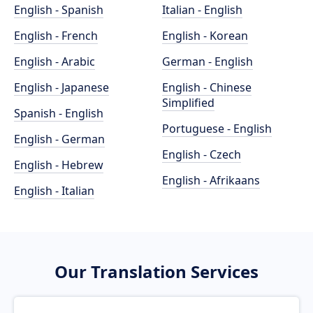
English - Spanish
Italian - English
English - French
English - Korean
English - Arabic
German - English
English - Japanese
English - Chinese
Simplified
Spanish - English
Portuguese - English
English - German
English - Czech
English - Hebrew
English - Afrikaans
English - Italian
Our Translation Services