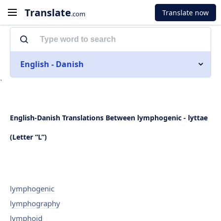
Translate
Translate now
.com
English - Danish
`
English-Danish Translations Between lymphogenic - lyttae
(Letter “L”)
lymphogenic
lymphography
lymphoid