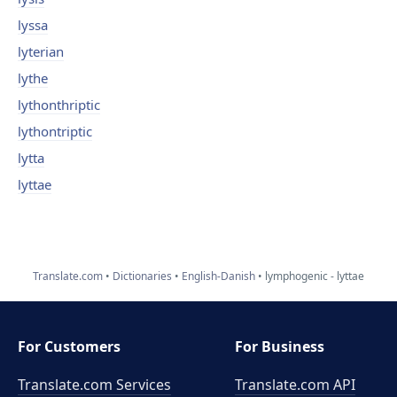
lyssa
lyterian
lythe
lythonthriptic
lythontriptic
lytta
lyttae
Translate.com
Dictionaries
English-Danish
lymphogenic - lyttae
For Customers
For Business
Translate.com Services
Translate.com
API