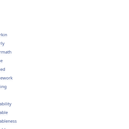
rkin
rly
ermath
ce
ced
icework
cing
ability
able
ableness