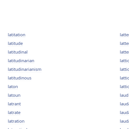
latitation
latte
latitude
latte
latitudinal
latt
latitudinarian
latti
latitudinarianism
latti
latitudinous
latt
laton
latti
latoun
laud
latrant
laud
latrate
laud
latration
laud