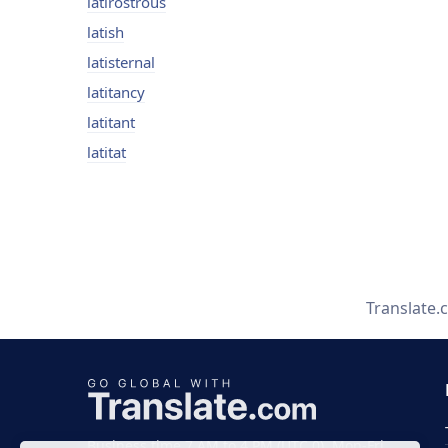
latirostrous
latish
latisternal
latitancy
latitant
latitat
Translate.
Business time 7 AM to 4 PM (UTC 0), Mon-Fri.