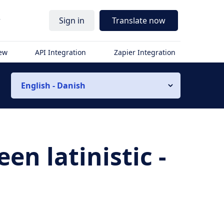
r
Sign in
Translate now
iew
API Integration
Zapier Integration
English - Danish
n latinistic -