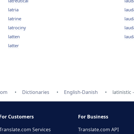
latreutical
laud
latria
laud
latrine
lau
latrociny
laud
latten
laud
latter
com
Dictionaries
English-Danish
latinistic 
For Customers
For Business
Translate.com Services
Translate.com
API