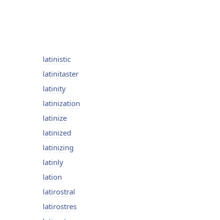
latinistic
latinitaster
latinity
latinization
latinize
latinized
latinizing
latinly
lation
latirostral
latirostres