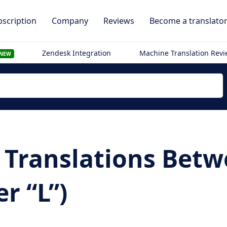
scription
Company
Reviews
Become a translato
Zendesk Integration
Machine Translation Rev
NEW
Translations Betwee
r “L”)