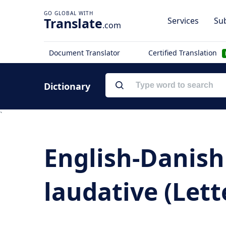
Translate
Services
Sub
.com
Document Translator
Certified Translation
Dictionary
`
English-Danish 
laudative (Lette