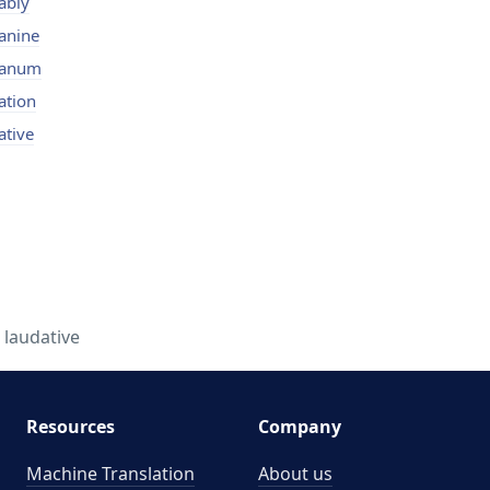
ably
anine
danum
ation
ative
- laudative
Resources
Company
Machine Translation
About us