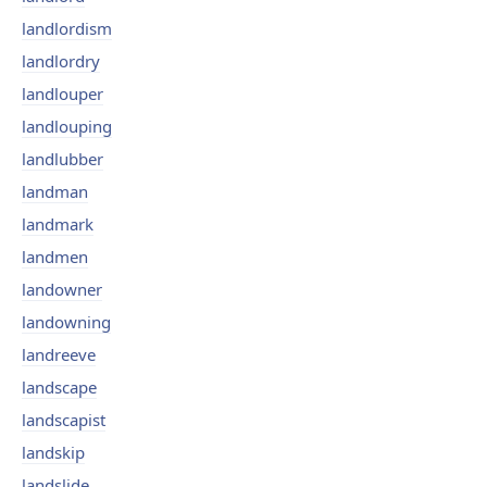
landlordism
landlordry
landlouper
landlouping
landlubber
landman
landmark
landmen
landowner
landowning
landreeve
landscape
landscapist
landskip
landslide