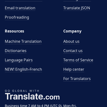
Email translation
Translate JSON
Proofreading
Resources
Company
Machine Translation
About us
Dictionaries
Contact us
Language Pairs
Terms of Service
NEW! English-French
Help center
For Translators
Business time 7 AM to 4 PM (UTC 0), Mon-Fri.