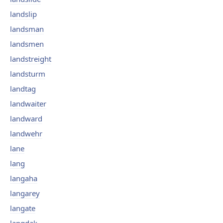
landslip
landsman
landsmen
landstreight
landsturm
landtag
landwaiter
landward
landwehr
lane
lang
langaha
langarey
langate