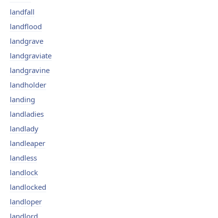
landfall
landflood
landgrave
landgraviate
landgravine
landholder
landing
landladies
landlady
landleaper
landless
landlock
landlocked
landloper
landlord