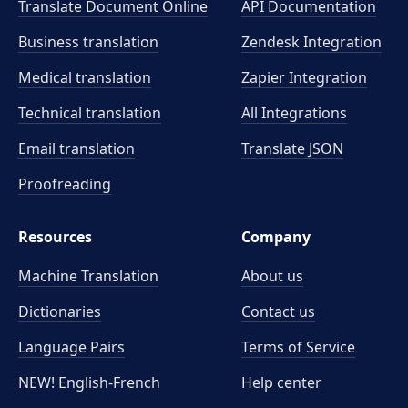
Translate Document Online
API Documentation
Business translation
Zendesk Integration
Medical translation
Zapier Integration
Technical translation
All Integrations
Email translation
Translate JSON
Proofreading
Resources
Company
Machine Translation
About us
Dictionaries
Contact us
Language Pairs
Terms of Service
NEW! English-French
Help center