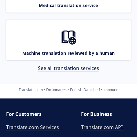
Medical translation service
Machine translation reviewed by a human
See all translation services
Translate.com
Dictionaries
English-Danish
I
imbound
For Customers
For Business
Translate.com Services
Translate.com
API