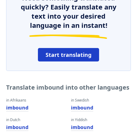
quickly? Easily translate any
text into your desired
language in an instant!
Start translating
Translate imbound into other languages
in Afrikaans
in Swedish
imbound
imbound
in Dutch
in Yiddish
imbound
imbound