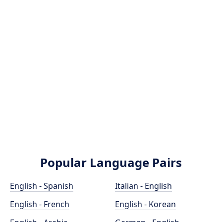
Popular Language Pairs
English - Spanish
Italian - English
English - French
English - Korean