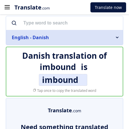
Translate
Translate now
.com
English - Danish
Danish translation of
imbound
is
imbound
Tap once to copy the translated word
Translate
.com
Need something translated