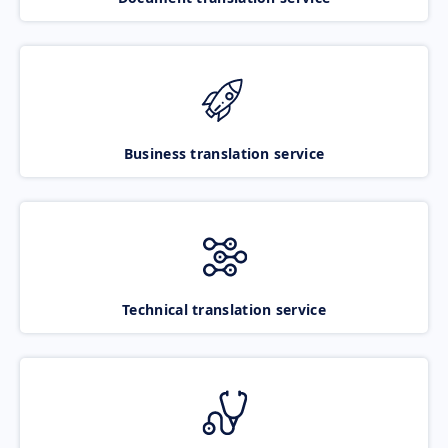
Business translation service
Technical translation service