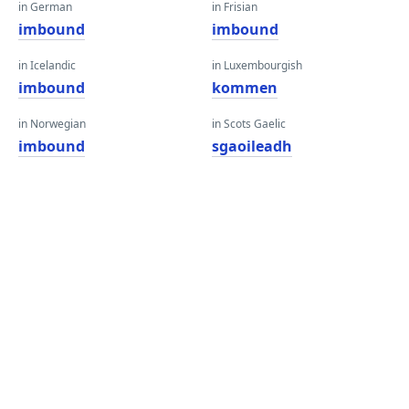
in German
in Frisian
imbound
imbound
in Icelandic
in Luxembourgish
imbound
kommen
in Norwegian
in Scots Gaelic
imbound
sgaoileadh