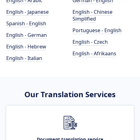
English - Arabic
German - English
English - Japanese
English - Chinese
Simplified
Spanish - English
Portuguese - English
English - German
English - Czech
English - Hebrew
English - Afrikaans
English - Italian
Our Translation Services
Document translation service