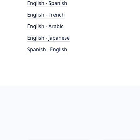
English - Spanish
English - French
English - Arabic
English - Japanese
Spanish - English