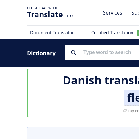
Translate
Services
Sub
.com
Document Translator
Certified Translation
Dictionary
Danish transl
fl
Tap on