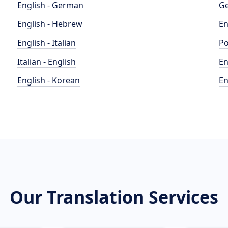
English - German
Ge
English - Hebrew
En
English - Italian
Po
Italian - English
En
English - Korean
En
Our Translation Services