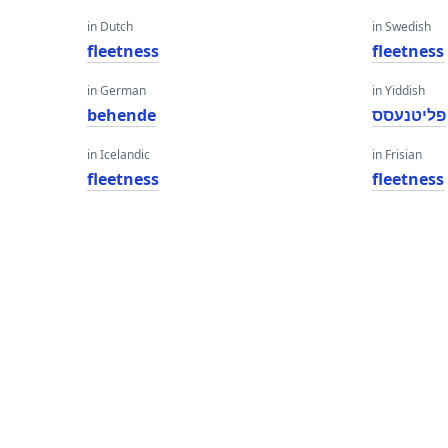
in Dutch
in Swedish
fleetness
fleetness
in German
in Yiddish
behende
פליטנעסס
in Icelandic
in Frisian
fleetness
fleetness