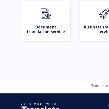
Document
Business tra
translation service
servi
Translat