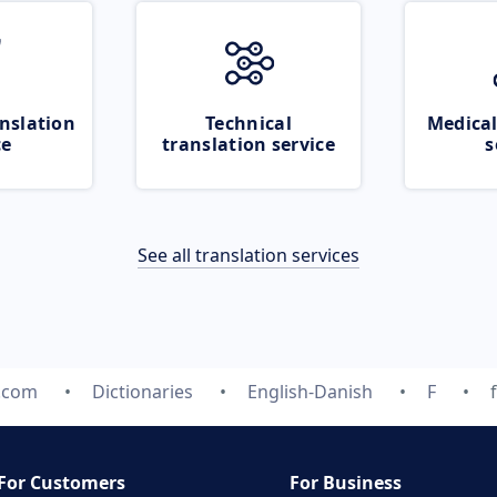
nslation
Technical
Medical
ce
translation service
s
See all translation services
e.com
Dictionaries
English-Danish
F
For Customers
For Business