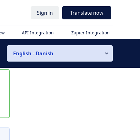
r
Sign in
Translate now
iew
API Integration
Zapier Integration
English - Danish