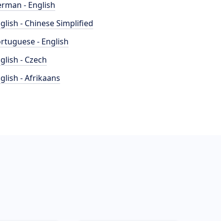
rman - English
glish - Chinese Simplified
rtuguese - English
glish - Czech
glish - Afrikaans