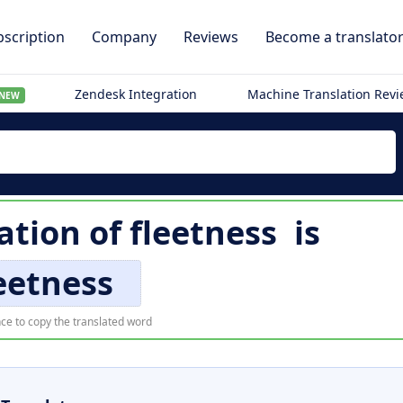
scription
Company
Reviews
Become a translato
Zendesk Integration
Machine Translation Rev
NEW
ation of
fleetness
is
eetness
ce to copy the translated word