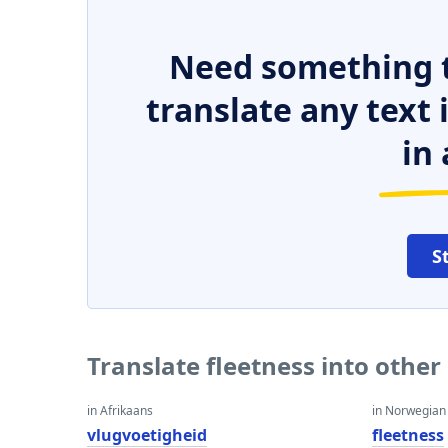
Need something t
translate any text
in 
S
Translate fleetness into othe
in Afrikaans
in Norwegian
vlugvoetigheid
fleetness