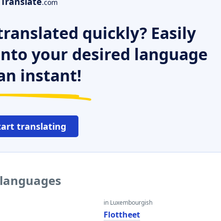
Translate
.com
ranslated quickly? Easily
 into your desired language
an instant!
tart translating
r languages
in Luxembourgish
Flottheet