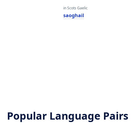
in Scots Gaelic
saoghail
Popular Language Pairs