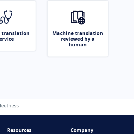
 translation
Machine translation
ervice
reviewed by a
human
fleetness
Resources
Company