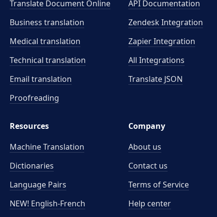
Translate Document Online
API Documentation
Business translation
Zendesk Integration
Medical translation
Zapier Integration
Technical translation
All Integrations
Email translation
Translate JSON
Proofreading
Resources
Company
Machine Translation
About us
Dictionaries
Contact us
Language Pairs
Terms of Service
NEW! English-French
Help center