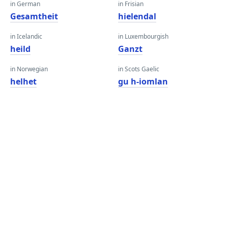
in German
in Frisian
Gesamtheit
hielendal
in Icelandic
in Luxembourgish
heild
Ganzt
in Norwegian
in Scots Gaelic
helhet
gu h-iomlan