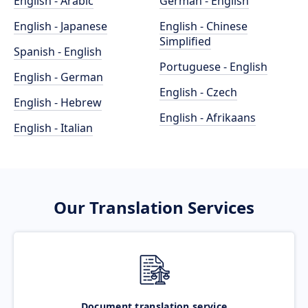
English - Arabic
German - English
English - Japanese
English - Chinese
Simplified
Spanish - English
Portuguese - English
English - German
English - Czech
English - Hebrew
English - Afrikaans
English - Italian
Our Translation Services
Document translation service