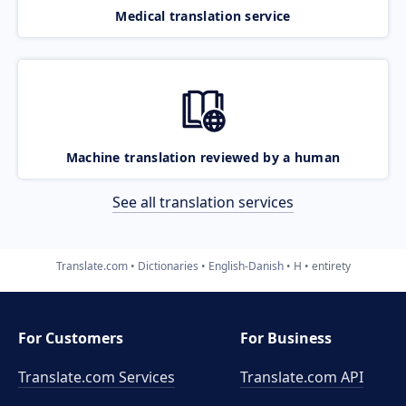
Medical translation service
Machine translation reviewed by a human
See all translation services
Translate.com
Dictionaries
English-Danish
H
entirety
For Customers
For Business
Translate.com Services
Translate.com
API