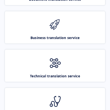
Business translation service
Technical translation service