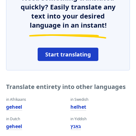
quickly? Easily translate any
text into your desired
language in an instant!
Start translating
Translate entirety into other languages
in Afrikaans
in Swedish
geheel
helhet
in Dutch
in Yiddish
geheel
גאַנץ