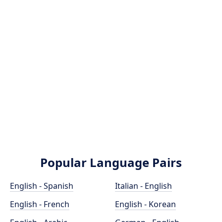
Popular Language Pairs
English - Spanish
Italian - English
English - French
English - Korean