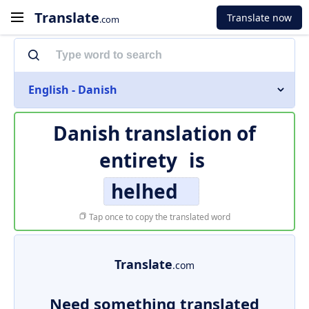
Translate
Translate now
.com
English - Danish
Danish translation of
entirety
is
helhed
Tap once to copy the translated word
Translate
.com
Need something translated