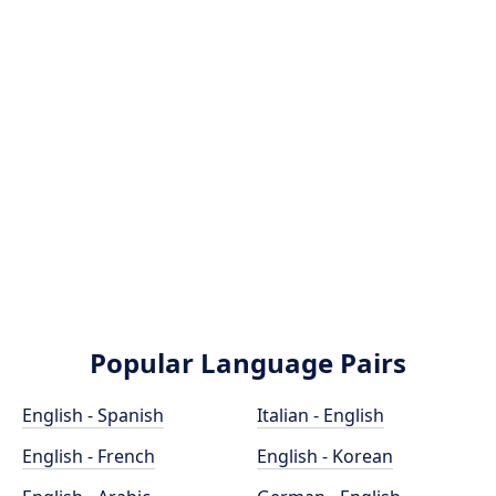
Popular Language Pairs
English - Spanish
Italian - English
English - French
English - Korean