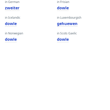
in German
in Frisian
zweiter
dowle
in Icelandic
in Luxembourgish
dowle
gehuewen
in Norwegian
in Scots Gaelic
dowle
dowle