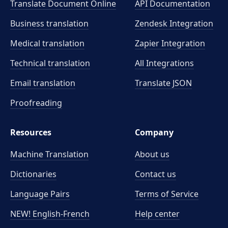
Translate Document Online
API Documentation
Business translation
Zendesk Integration
Medical translation
Zapier Integration
Technical translation
All Integrations
Email translation
Translate JSON
Proofreading
Resources
Company
Machine Translation
About us
Dictionaries
Contact us
Language Pairs
Terms of Service
NEW! English-French
Help center