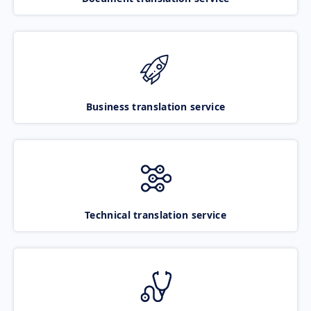
Business translation service
Technical translation service