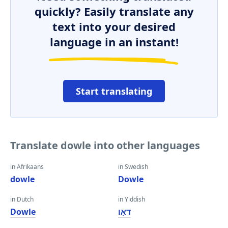
quickly? Easily translate any
text into your desired
language in an instant!
Start translating
Translate dowle into other languages
in Afrikaans
in Swedish
dowle
Dowle
in Dutch
in Yiddish
Dowle
דאַו