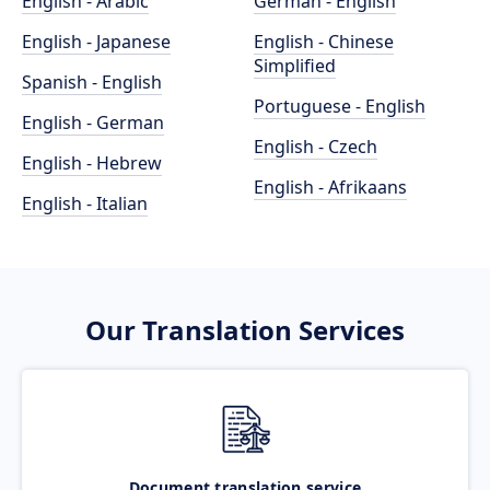
English - Arabic
German - English
English - Japanese
English - Chinese
Simplified
Spanish - English
Portuguese - English
English - German
English - Czech
English - Hebrew
English - Afrikaans
English - Italian
Our Translation Services
Document translation service