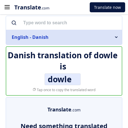
Translate
Translate now
.com
English - Danish
Danish translation of
dowle
is
dowle
Tap once to copy the translated word
Translate
.com
Need something translated