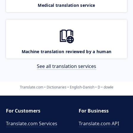
Medical translation service
Machine translation reviewed by a human
See all translation services
Translate.com
Dictionaries
English-Danish
D
dowle
For Customers
For Business
Translate.com Services
Translate.com
API