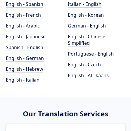
English - Spanish
Italian - English
English - French
English - Korean
English - Arabic
German - English
English - Japanese
English - Chinese
Simplified
Spanish - English
Portuguese - English
English - German
English - Czech
English - Hebrew
English - Afrikaans
English - Italian
Our Translation Services