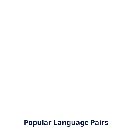
Popular Language Pairs