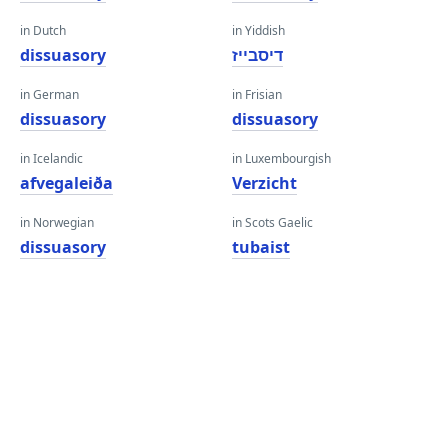
in Dutch
in Yiddish
dissuasory
דיסבייז
in German
in Frisian
dissuasory
dissuasory
in Icelandic
in Luxembourgish
afvegaleiða
Verzicht
in Norwegian
in Scots Gaelic
dissuasory
tubaist