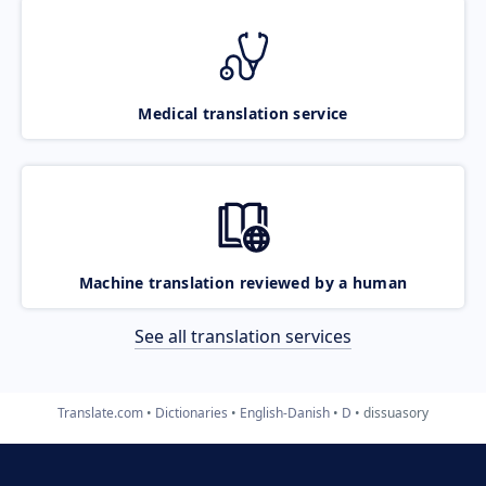
Medical translation service
Machine translation reviewed by a human
See all translation services
Translate.com
Dictionaries
English-Danish
D
dissuasory