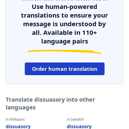
Use human-powered
translations to ensure your
message is understood by
all. Available in 110+
language pairs
Order human translation
Translate dissuasory into other
languages
in Afrikaans
in Swedish
dissuasory
dissuasory