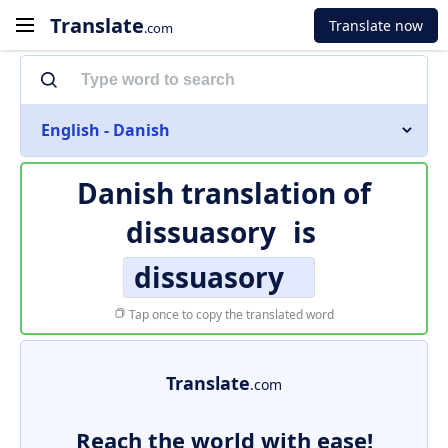
Translate
Translate now
.com
English - Danish
Danish translation of
dissuasory
is
dissuasory
Tap once to copy the translated word
Translate
.com
Reach the world with ease!