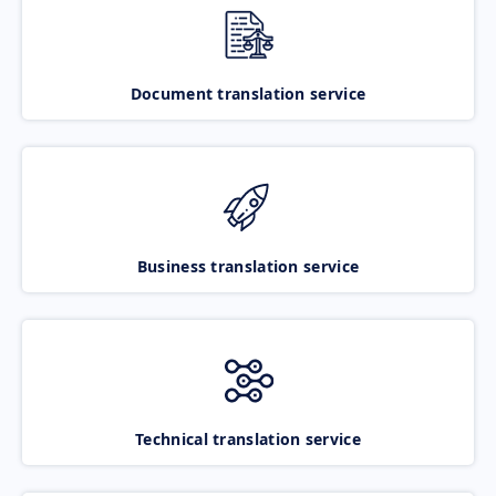
Document translation service
Business translation service
Technical translation service