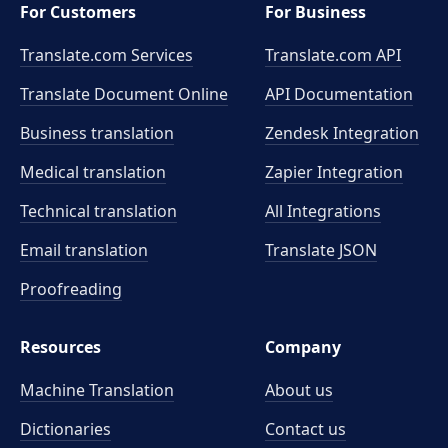
For Customers
For Business
Translate.com Services
Translate.com
API
Translate Document Online
API Documentation
Business translation
Zendesk Integration
Medical translation
Zapier Integration
Technical translation
All Integrations
Email translation
Translate JSON
Proofreading
Resources
Company
Machine Translation
About us
Dictionaries
Contact us