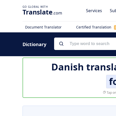
Translate
Services
Sub
.com
Document Translator
Certified Translation
Dictionary
Danish transl
f
Tap on