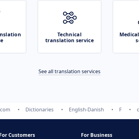
nslation
Technical
Medical
ce
translation service
s
See all translation services
e.com
Dictionaries
English-Danish
F
For Customers
For Business