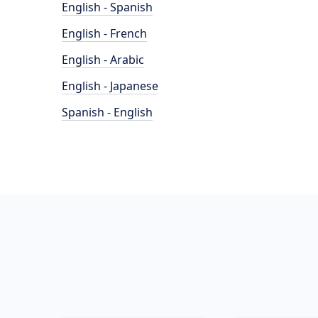
English - Spanish
English - French
English - Arabic
English - Japanese
Spanish - English