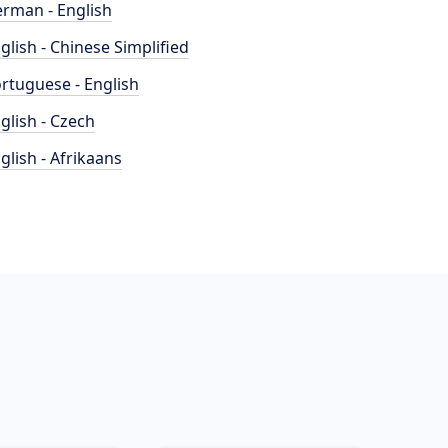
rman - English
glish - Chinese Simplified
rtuguese - English
glish - Czech
glish - Afrikaans