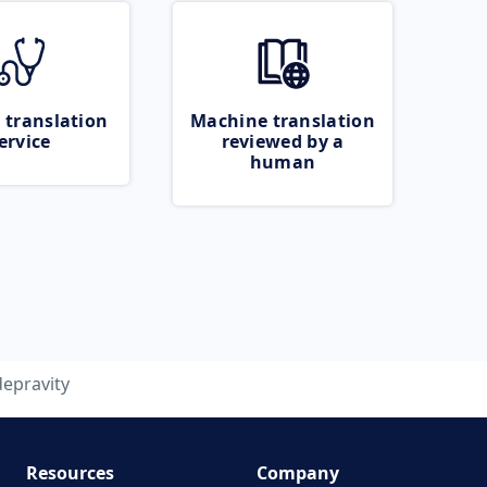
 translation
Machine translation
ervice
reviewed by a
human
depravity
Resources
Company