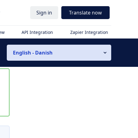
r
Sign in
Translate now
iew
API Integration
Zapier Integration
English - Danish