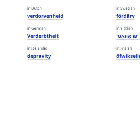
in Dutch
in Swedish
verdorvenheid
fördärv
in German
in Yiddish
Verderbtheit
דיפּראַוואַט
in Icelandic
in Frisian
depravity
ôfwiksel