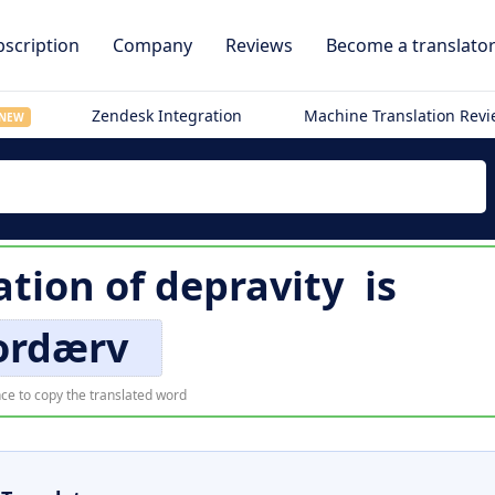
scription
Company
Reviews
Become a translato
Zendesk Integration
Machine Translation Rev
NEW
ation of
depravity
is
ordærv
ce to copy the translated word