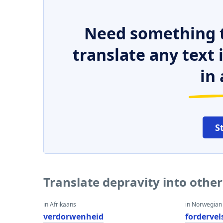
Need something t
translate any text
in 
S
Translate depravity into othe
in Afrikaans
in Norwegian
verdorwenheid
fordervel