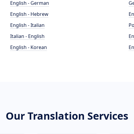
English - German
Ge
English - Hebrew
En
English - Italian
Po
Italian - English
En
English - Korean
En
Our Translation Services