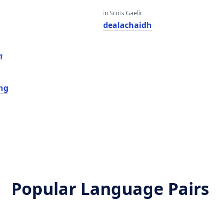
in Scots Gaelic
dealachaidh
י
ing
Popular Language Pairs