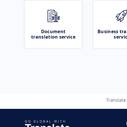
Document
Business tra
translation service
servi
Translat