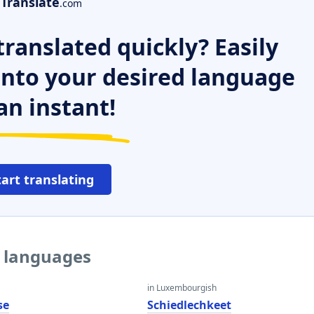
Translate
.com
ranslated quickly? Easily
 into your desired language
an instant!
tart translating
r languages
in Luxembourgish
se
Schiedlechkeet