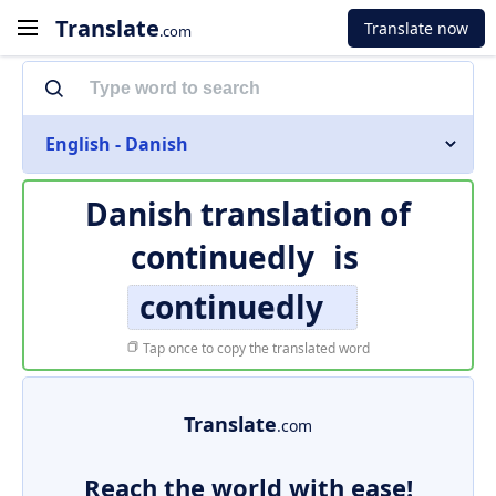
Translate
Translate now
.com
English - Danish
Danish translation of
continuedly
is
continuedly
Tap once to copy the translated word
Translate
.com
Reach the world with ease!