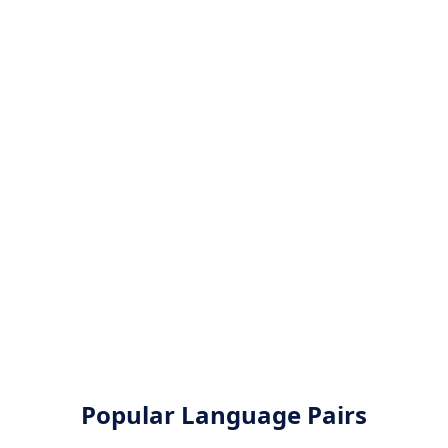
Popular Language Pairs