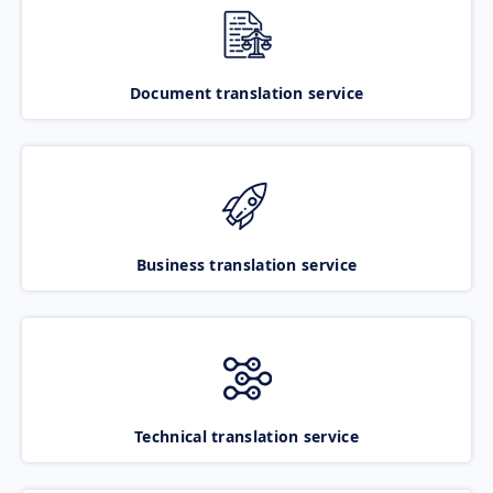
Document translation service
Business translation service
Technical translation service