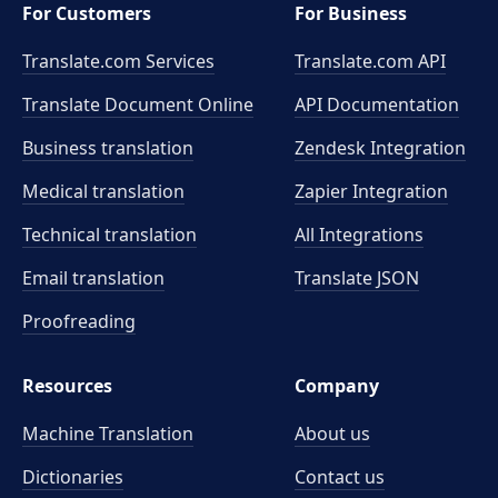
For Customers
For Business
Translate.com Services
Translate.com
API
Translate Document Online
API Documentation
Business translation
Zendesk Integration
Medical translation
Zapier Integration
Technical translation
All Integrations
Email translation
Translate JSON
Proofreading
Resources
Company
Machine Translation
About us
Dictionaries
Contact us