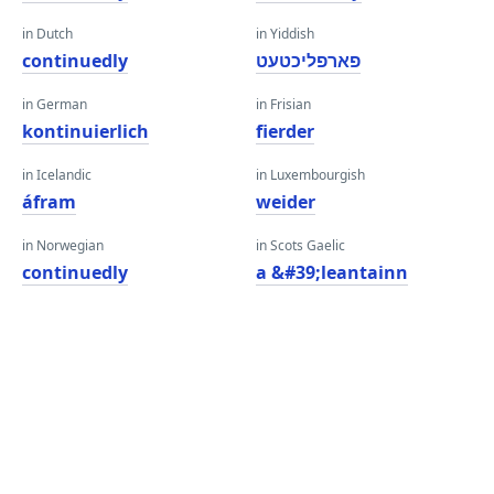
in Dutch
in Yiddish
continuedly
פארפליכטעט
in German
in Frisian
kontinuierlich
fierder
in Icelandic
in Luxembourgish
áfram
weider
in Norwegian
in Scots Gaelic
continuedly
a &#39;leantainn