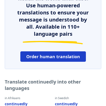
Use human-powered
translations to ensure your
message is understood by
all. Available in 110+
language pairs
Order human translation
Translate continuedly into other
languages
in Afrikaans
in Swedish
continuedly
continuedly