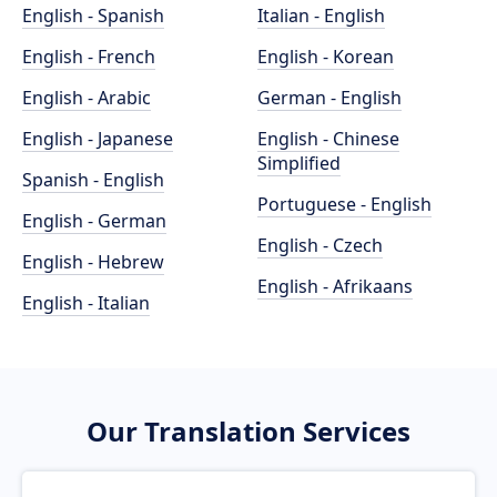
English - Spanish
Italian - English
English - French
English - Korean
English - Arabic
German - English
English - Japanese
English - Chinese
Simplified
Spanish - English
Portuguese - English
English - German
English - Czech
English - Hebrew
English - Afrikaans
English - Italian
Our Translation Services