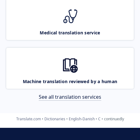
Medical translation service
Machine translation reviewed by a human
See all translation services
Translate.com
Dictionaries
English-Danish
C
continuedly