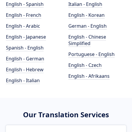
English - Spanish
Italian - English
English - French
English - Korean
English - Arabic
German - English
English - Japanese
English - Chinese
Simplified
Spanish - English
Portuguese - English
English - German
English - Czech
English - Hebrew
English - Afrikaans
English - Italian
Our Translation Services