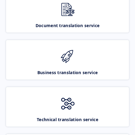
Document translation service
Business translation service
Technical translation service