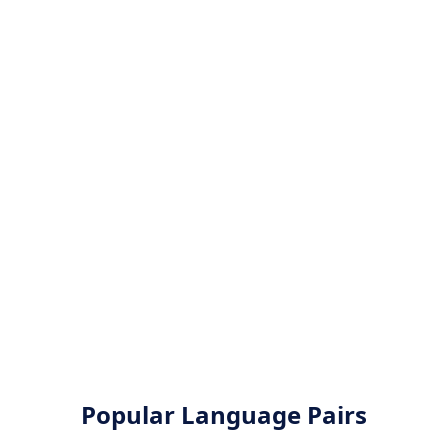
Popular Language Pairs