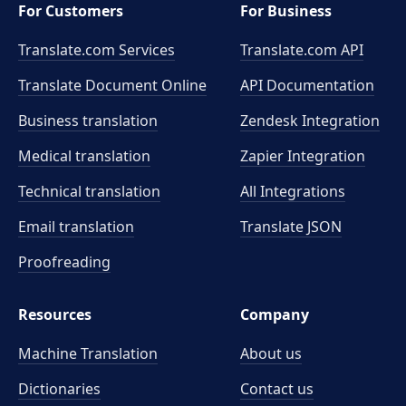
For Customers
For Business
Translate.com Services
Translate.com
API
Translate Document Online
API Documentation
Business translation
Zendesk Integration
Medical translation
Zapier Integration
Technical translation
All Integrations
Email translation
Translate JSON
Proofreading
Resources
Company
Machine Translation
About us
Dictionaries
Contact us