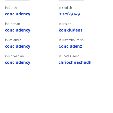
in Dutch
in Yiddish
concludency
קאַנקלואַנסי
in German
in Frisian
concludency
konkludens
in Icelandic
in Luxembourgish
concludency
Concludenz
in Norwegian
in Scots Gaelic
concludency
chrìochnachadh