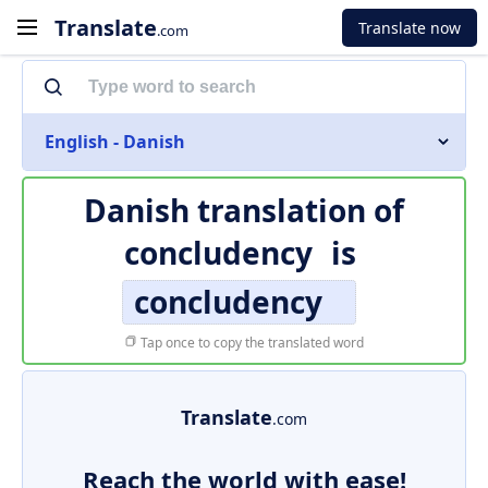
Translate
Translate now
.com
English - Danish
Danish translation of
concludency
is
concludency
Tap once to copy the translated word
Translate
.com
Reach the world with ease!