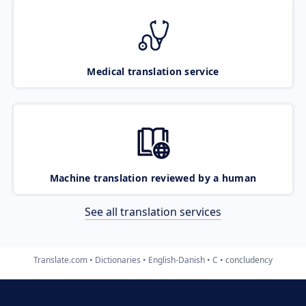
Medical translation service
Machine translation reviewed by a human
See all translation services
Translate.com
Dictionaries
English-Danish
C
concludency