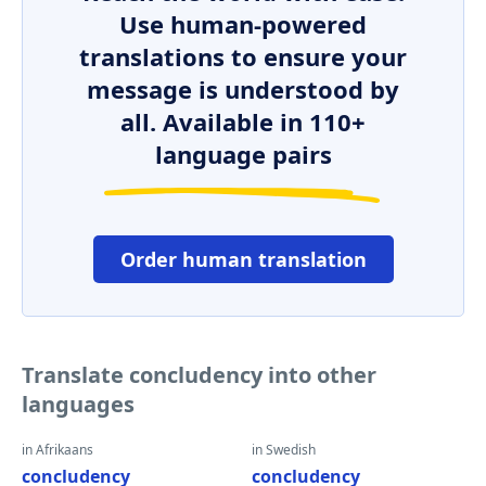
Use human-powered
translations to ensure your
message is understood by
all. Available in 110+
language pairs
Order human translation
Translate concludency into other
languages
in Afrikaans
in Swedish
concludency
concludency