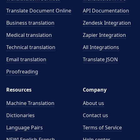
Translate Document Online
API Documentation
Business translation
Zendesk Integration
Medical translation
Zapier Integration
Technical translation
All Integrations
Email translation
Translate JSON
Proofreading
Resources
Company
Machine Translation
About us
Dictionaries
Contact us
Language Pairs
Terms of Service
NEW! English-French
Help center