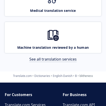
Medical translation service
Machine translation reviewed by a human
See all translation services
Translate.com
Dictionaries
English-Danish
B
blitheness
For Customers
For Business
Translate.com Services
Translate.com
API