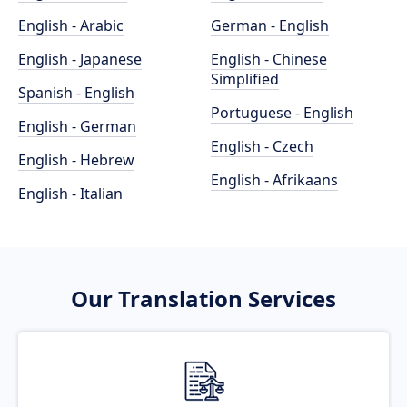
English - Arabic
German - English
English - Japanese
English - Chinese
Simplified
Spanish - English
Portuguese - English
English - German
English - Czech
English - Hebrew
English - Afrikaans
English - Italian
Our Translation Services