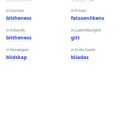
in German
in Frisian
blitheness
fatsoenlikens
in Icelandic
in Luxembourgish
blitheness
gitt
in Norwegian
in Scots Gaelic
blidskap
bliadas