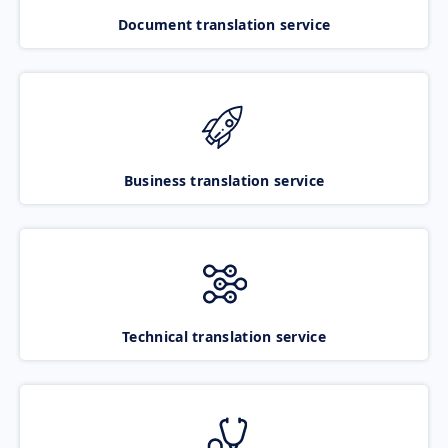
Document translation service
Business translation service
Technical translation service