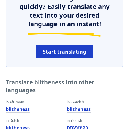
quickly? Easily translate any
text into your desired
language in an instant!
Start translating
Translate blitheness into other
languages
in Afrikaans
in Swedish
blitheness
blitheness
in Dutch
in Yiddish
blitheness
בליטנעסס