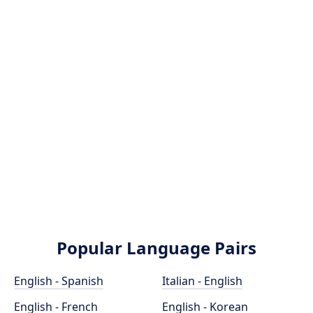
Popular Language Pairs
English - Spanish
Italian - English
English - French
English - Korean