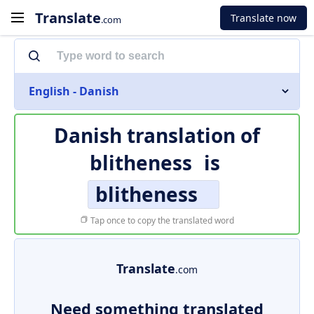
Translate
Translate now
.com
English - Danish
Danish translation of
blitheness
is
blitheness
Tap once to copy the translated word
Translate
.com
Need something translated