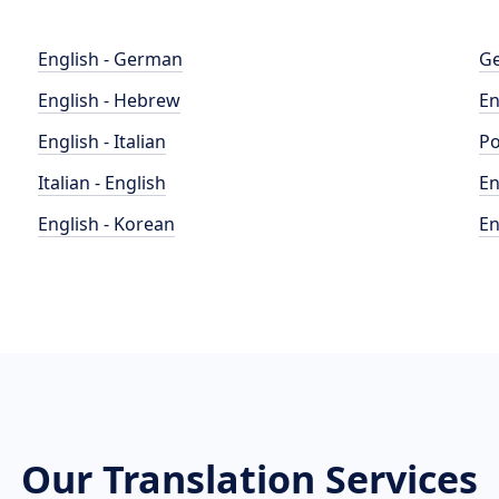
English - German
Ge
English - Hebrew
En
English - Italian
Po
Italian - English
En
English - Korean
En
Our Translation Services