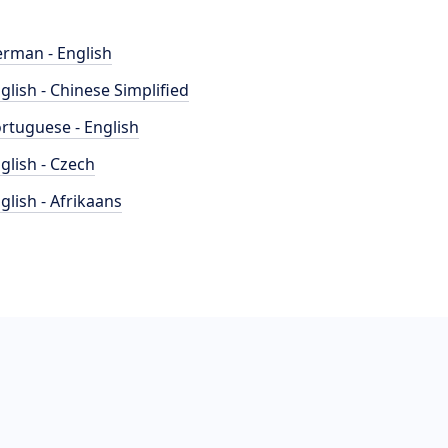
rman - English
glish - Chinese Simplified
rtuguese - English
glish - Czech
glish - Afrikaans