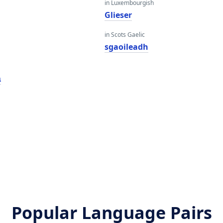
in Luxembourgish
Glieser
in Scots Gaelic
sgaoileadh
ר
Popular Language Pairs