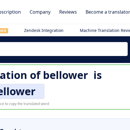
scription
Company
Reviews
Become a translato
Zendesk Integration
Machine Translation Rev
NEW
ation of
bellower
is
ellower
ce to copy the translated word