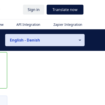
r
Sign in
Translate now
iew
API Integration
Zapier Integration
English - Danish