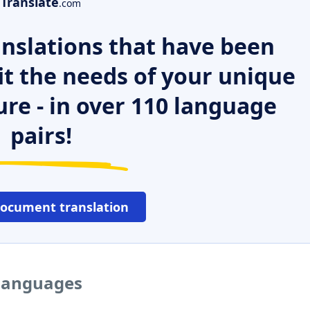
Translate
.com
nslations that have been
it the needs of your unique
ure - in over 110 language
pairs!
document translation
 languages