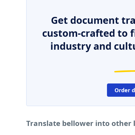
Get document tra
custom-crafted to f
industry and cult
Order 
Translate bellower into other