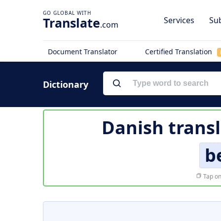
Translate
Services
Sub
.com
Document Translator
Certified Translation
Dictionary
Danish transl
b
Tap on