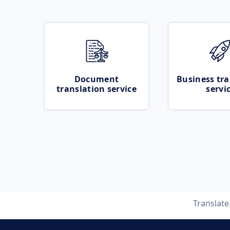
Document
Business tra
translation service
servi
Translat