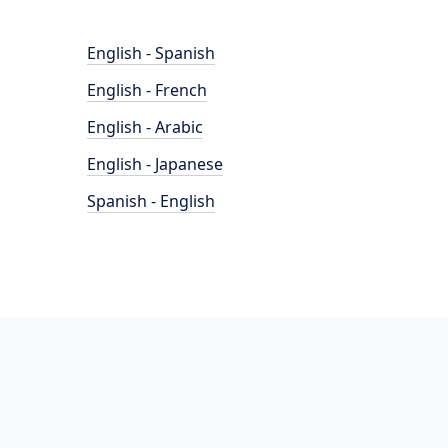
English - Spanish
English - French
English - Arabic
English - Japanese
Spanish - English