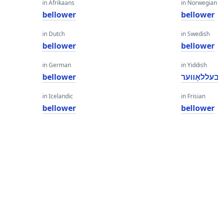
in Afrikaans
in Norwegian
bellower
bellower
in Dutch
in Swedish
bellower
bellower
in German
in Yiddish
bellower
בעללאָווע
in Icelandic
in Frisian
bellower
bellower