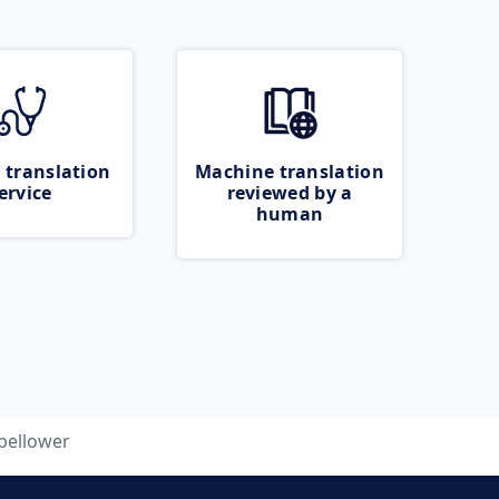
 translation
Machine translation
ervice
reviewed by a
human
bellower