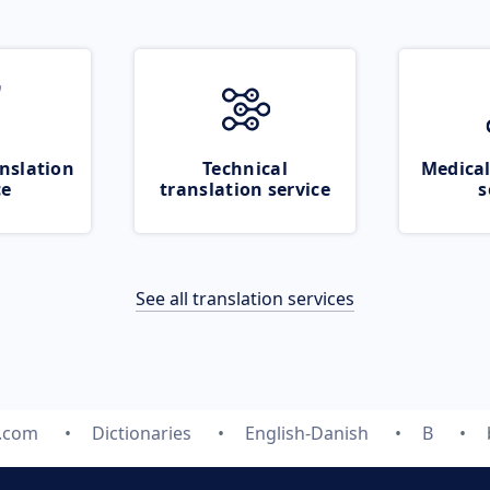
nslation
Technical
Medical
ce
translation service
s
See all translation services
e.com
Dictionaries
English-Danish
B