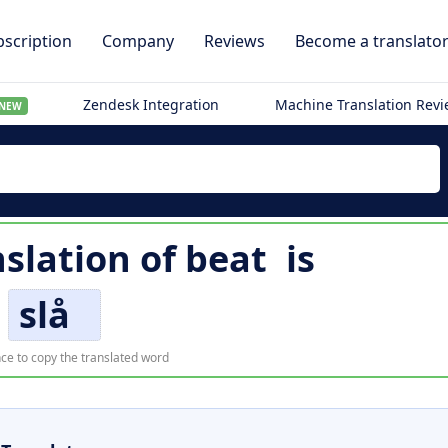
scription
Company
Reviews
Become a translato
Zendesk Integration
Machine Translation Rev
NEW
slation of
beat
is
slå
ce to copy the translated word