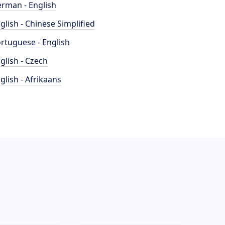
rman - English
glish - Chinese Simplified
rtuguese - English
glish - Czech
glish - Afrikaans