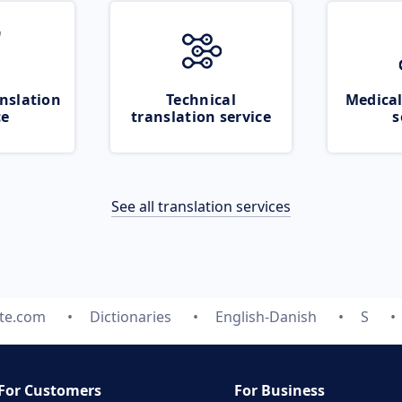
nslation
Technical
Medical
ce
translation service
s
See all translation services
ate.com
Dictionaries
English-Danish
S
For Customers
For Business