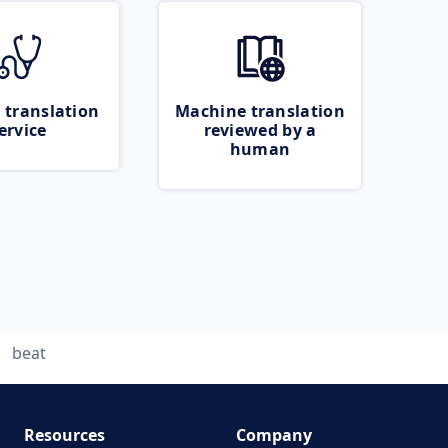
 translation
Machine translation
ervice
reviewed by a
human
beat
Resources
Company