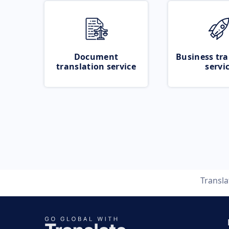
Document
Business tra
translation service
servi
Transl