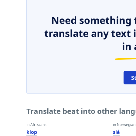
Need something t
translate any text
in 
S
Translate beat into other lan
in Afrikaans
in Norwegian
klop
slå