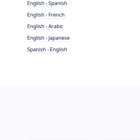
English - Spanish
English - French
English - Arabic
English - Japanese
Spanish - English