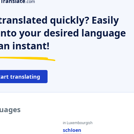
Translate
.com
ranslated quickly? Easily
 into your desired language
an instant!
tart translating
guages
in Luxembourgish
schloen