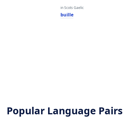
in Scots Gaelic
buille
Popular Language Pairs