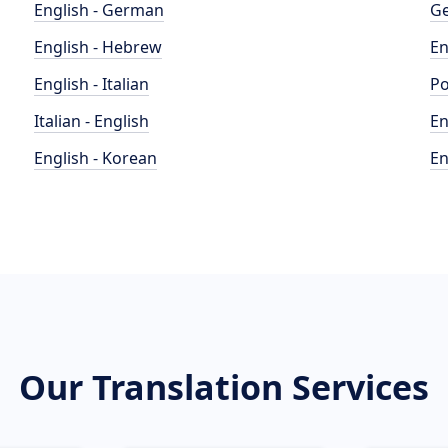
English - German
Ge
English - Hebrew
En
English - Italian
Po
Italian - English
En
English - Korean
En
Our Translation Services