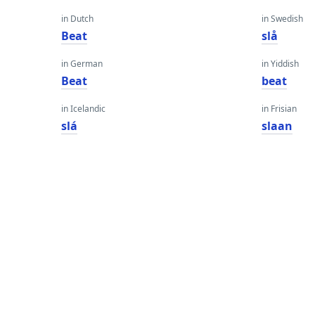
in Dutch
in Swedish
Beat
slå
in German
in Yiddish
Beat
beat
in Icelandic
in Frisian
slá
slaan