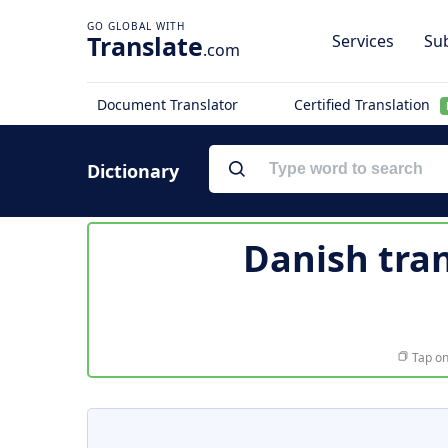
Translate
Services
Sub
.com
Document Translator
Certified Translation
Dictionary
Danish tran
Tap on