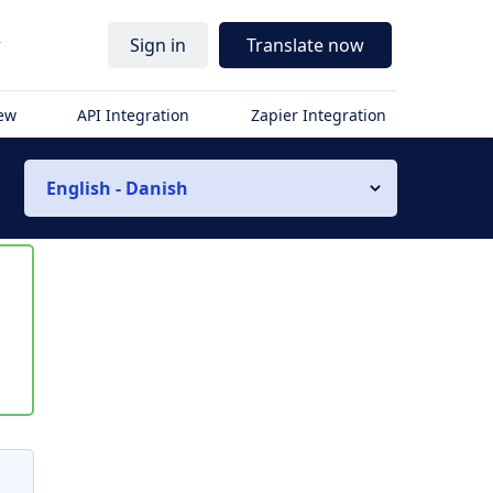
r
Sign in
Translate now
iew
API Integration
Zapier Integration
English - Danish