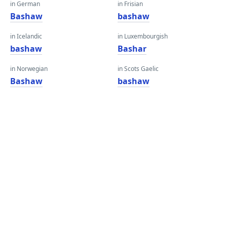
in German
in Frisian
Bashaw
bashaw
in Icelandic
in Luxembourgish
bashaw
Bashar
in Norwegian
in Scots Gaelic
Bashaw
bashaw