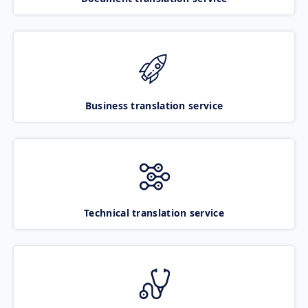
Business translation service
Technical translation service