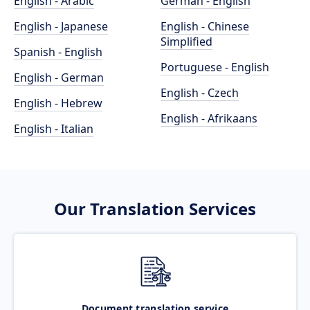
English - Arabic
German - English
English - Japanese
English - Chinese
Simplified
Spanish - English
Portuguese - English
English - German
English - Czech
English - Hebrew
English - Afrikaans
English - Italian
Our Translation Services
Document translation service