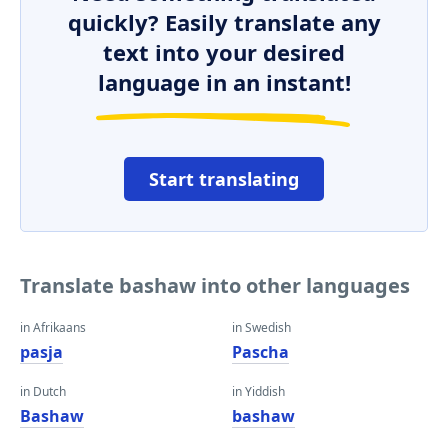
quickly? Easily translate any
text into your desired
language in an instant!
Start translating
Translate bashaw into other languages
in Afrikaans
in Swedish
pasja
Pascha
in Dutch
in Yiddish
Bashaw
bashaw