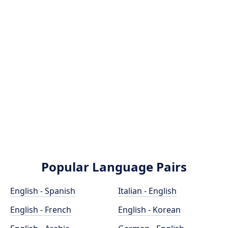
Popular Language Pairs
English - Spanish
Italian - English
English - French
English - Korean