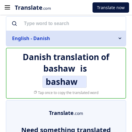
Translate
Translate now
.com
English - Danish
Danish translation of
bashaw
is
bashaw
Tap once to copy the translated word
Translate
.com
Need something translated