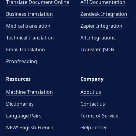
Translate Document Online
API Documentation
Business translation
Zendesk Integration
Medical translation
Zapier Integration
Technical translation
All Integrations
Email translation
Translate JSON
Proofreading
Resources
Company
Machine Translation
About us
Dictionaries
Contact us
Language Pairs
Terms of Service
NEW! English-French
Help center