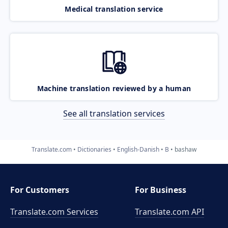
Medical translation service
Machine translation reviewed by a human
See all translation services
Translate.com
Dictionaries
English-Danish
B
bashaw
For Customers
For Business
Translate.com Services
Translate.com
API